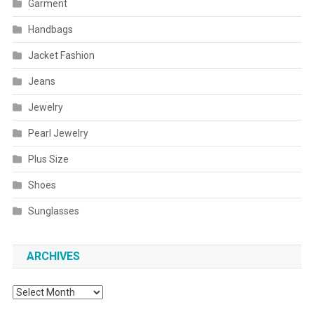
Garment
Handbags
Jacket Fashion
Jeans
Jewelry
Pearl Jewelry
Plus Size
Shoes
Sunglasses
ARCHIVES
Archives