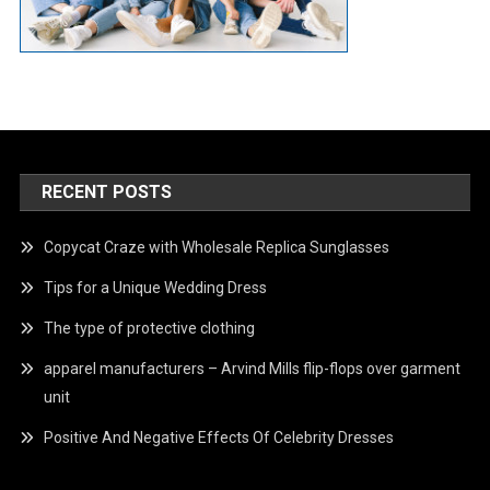
RECENT POSTS
Copycat Craze with Wholesale Replica Sunglasses
Tips for a Unique Wedding Dress
The type of protective clothing
apparel manufacturers – Arvind Mills flip-flops over garment
unit
Positive And Negative Effects Of Celebrity Dresses