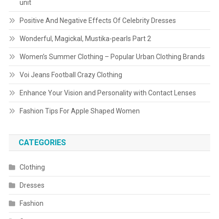
unit
Positive And Negative Effects Of Celebrity Dresses
Wonderful, Magickal, Mustika-pearls Part 2
Women’s Summer Clothing – Popular Urban Clothing Brands
Voi Jeans Football Crazy Clothing
Enhance Your Vision and Personality with Contact Lenses
Fashion Tips For Apple Shaped Women
CATEGORIES
Clothing
Dresses
Fashion