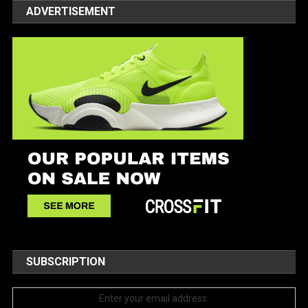
ADVERTISEMENT
SUBSCRIPTION
Enter your email address: