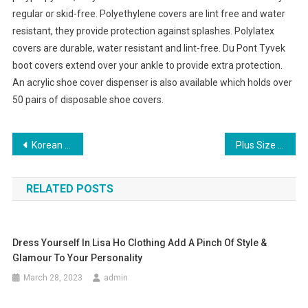
regular or skid-free. Polyethylene covers are lint free and water
resistant, they provide protection against splashes. Polylatex
covers are durable, water resistant and lint-free. Du Pont Tyvek
boot covers extend over your ankle to provide extra protection.
An acrylic shoe cover dispenser is also available which holds over
50 pairs of disposable shoe covers.
Post navigation
Korean fashion clothing let You Get More Focus
Plus Size Fashion 8 Trendy Tips Just For You
RELATED POSTS
Dress Yourself In Lisa Ho Clothing Add A Pinch Of Style &
Glamour To Your Personality
March 28, 2023
admin