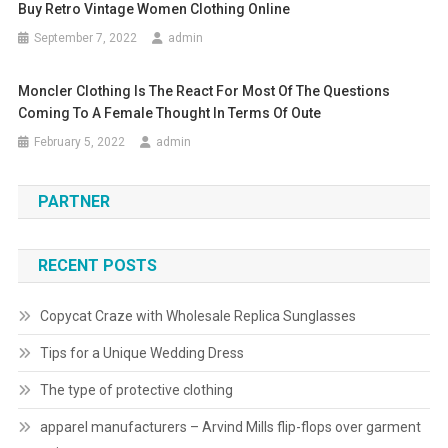
Buy Retro Vintage Women Clothing Online
September 7, 2022
admin
Moncler Clothing Is The React For Most Of The Questions
Coming To A Female Thought In Terms Of Oute
February 5, 2022
admin
PARTNER
RECENT POSTS
Copycat Craze with Wholesale Replica Sunglasses
Tips for a Unique Wedding Dress
The type of protective clothing
apparel manufacturers – Arvind Mills flip-flops over garment