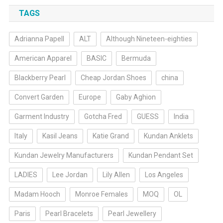
TAGS
Adrianna Papell
ALT
Although Nineteen-eighties
American Apparel
BASIC
Bermuda
Blackberry Pearl
Cheap Jordan Shoes
china
Convert Garden
Europe
Gaby Aghion
Garment Industry
Gotcha Fred
GUESS
India
Italy
Kasil Jeans
Katie Grand
Kundan Anklets
Kundan Jewelry Manufacturers
Kundan Pendant Set
LADIES
Lee Jordan
Lily Allen
Los Angeles
Madam Hooch
Monroe Females
MOQ
OL
Paris
Pearl Bracelets
Pearl Jewellery