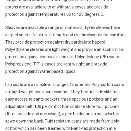
aprons are available with or without sleaves and provide
protection against temperatures up to 426 degrees C.
Sleaves are available a range of materials: Tyvek sleaves have
serged seams for extra strength and elastic closures for comfort.
They provide protection against dry particulate hazard.
Polyethylene sleaves are light weight and provide an economical
protection against chemicals and oils. Polyethylene (PE) coated
Polypropylene (PP) sleaves are light weight and provide
protection against water based liquids.
Lab coats are available in a range of materials: Poly-cotton coats
are light weight and stain resistant. They feature side slits for
easy access to pants pockets, three spacious pockets and an
adjustable belt. 100 percent cotton coats feature four pockets
(three outside and one inside), a pen holder and a belt which is
sewn down the back. Fluid resistant coats are made from poly-
cotton which has been treated with Nano-tex protection at a