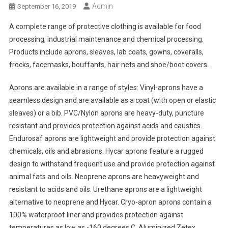
Admin
September 16, 2019
A complete range of protective clothing is available for food
processing, industrial maintenance and chemical processing.
Products include aprons, sleaves, lab coats, gowns, coveralls,
frocks, facemasks, bouffants, hair nets and shoe/boot covers.
Aprons are available in a range of styles: Vinyl-aprons have a
seamless design and are available as a coat (with open or elastic
sleaves) or a bib. PVC/Nylon aprons are heavy-duty, puncture
resistant and provides protection against acids and caustics.
Endurosaf aprons are lightweight and provide protection against
chemicals, oils and abrasions. Hycar aprons feature a rugged
design to withstand frequent use and provide protection against
animal fats and oils. Neoprene aprons are heavyweight and
resistant to acids and oils. Urethane aprons are a lightweight
alternative to neoprene and Hycar. Cryo-apron aprons contain a
100% waterproof liner and provides protection against
temperatures as low as -160 degrees C. Aluminized Zetex