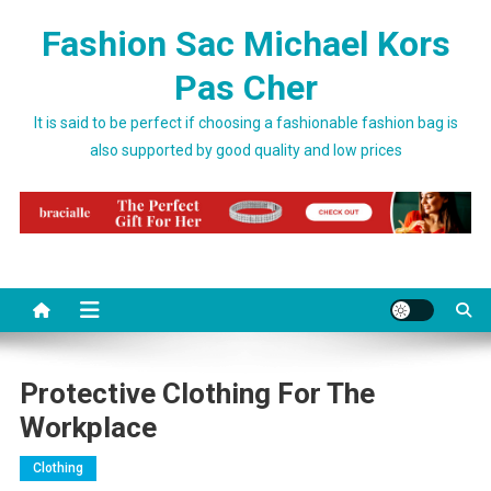
Skip to content
Fashion Sac Michael Kors
Pas Cher
It is said to be perfect if choosing a fashionable fashion bag is
also supported by good quality and low prices
Protective Clothing For The
Workplace
Clothing