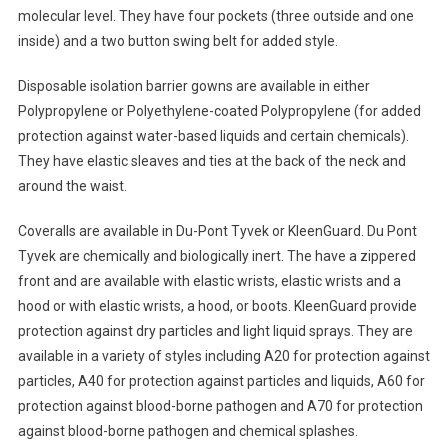
molecular level. They have four pockets (three outside and one
inside) and a two button swing belt for added style.
Disposable isolation barrier gowns are available in either
Polypropylene or Polyethylene-coated Polypropylene (for added
protection against water-based liquids and certain chemicals).
They have elastic sleaves and ties at the back of the neck and
around the waist.
Coveralls are available in Du-Pont Tyvek or KleenGuard. Du Pont
Tyvek are chemically and biologically inert. The have a zippered
front and are available with elastic wrists, elastic wrists and a
hood or with elastic wrists, a hood, or boots. KleenGuard provide
protection against dry particles and light liquid sprays. They are
available in a variety of styles including A20 for protection against
particles, A40 for protection against particles and liquids, A60 for
protection against blood-borne pathogen and A70 for protection
against blood-borne pathogen and chemical splashes.