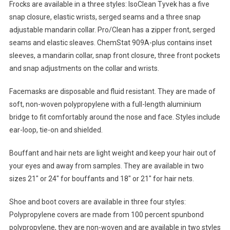
Frocks are available in a three styles: IsoClean Tyvek has a five
snap closure, elastic wrists, serged seams and a three snap
adjustable mandarin collar. Pro/Clean has a zipper front, serged
seams and elastic sleaves. ChemStat 909A-plus contains inset
sleeves, a mandarin collar, snap front closure, three front pockets
and snap adjustments on the collar and wrists.
Facemasks are disposable and fluid resistant. They are made of
soft, non-woven polypropylene with a full-length aluminium
bridge to fit comfortably around the nose and face. Styles include
ear-loop, tie-on and shielded.
Bouffant and hair nets are light weight and keep your hair out of
your eyes and away from samples. They are available in two
sizes 21″ or 24″ for bouffants and 18″ or 21″ for hair nets.
Shoe and boot covers are available in three four styles:
Polypropylene covers are made from 100 percent spunbond
polypropylene, they are non-woven and are available in two styles