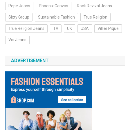
Pepe Jeans
Phoenix Canvas
Rock Revival Jeans
Sixty Group
Sustainable Fashion
True Religion
True Religion Jeans
TV
UK
USA
Villier Pique
Voi Jeans
ADVERTISEMENT