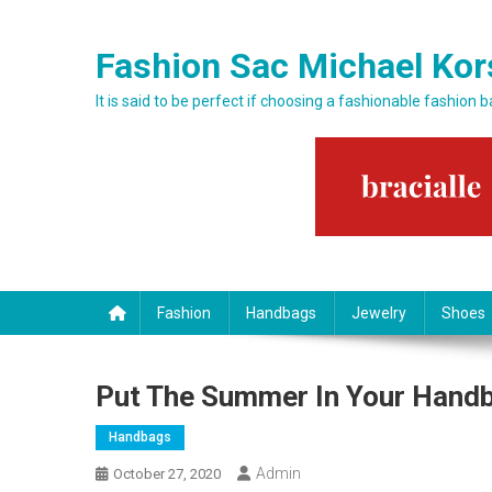
Skip to content
Fashion Sac Michael Kor
It is said to be perfect if choosing a fashionable fashion 
Fashion
Handbags
Jewelry
Shoes
Put The Summer In Your Hand
Handbags
Admin
October 27, 2020