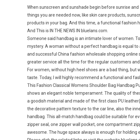
When sunscreen and sunshade begin before sunrise and en
things you are needed now, like skin care products, sunscr
products in your bag. And this time, a functional fashion 
And This is IN THE NEWS IN bluelans.com.
Someone said handbag is an intimate lover of women. To m
mystery. A woman without a perfect handbag is equal to a 
and successful China fashion wholesale shopping online sto
greater service all the time for the regular customers an
For women, without high heel shoes are a bad thing, but w
taste. Today, I will highly recommend a functional and 
This Fashion Classical Womens Shoulder Bag Handbag Purse
shows an elegant noble temperament. The quality of these 
a goodish material and made of the first class PU leather(a
the decorative pattern texture to the car line, also the inne
handbag. This all-match handbag could be suitable for ev
zipper seal, one zipper wall pocket, one compartment zip
awesome. The huge space always is enough for holding e