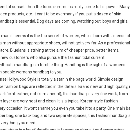
d at sunset, then the torrid summer is really come to his power. Many
een products, etc. It cant to be overmany if you put a dozen of skin
handbag is essential. Dog days are coming, watching out, boys and girls.
an it seems it is the top secret of women, who is born with a sense o
man without appropriate shoes, will not get very far. As a professional
re, Bluelans is striving at the aim of cheaper price, better items,
d new customers who also pursue the fashion tidal current.
ithout a handbag is a terrible thing. Handbag is the sigh of a womens
fashionable womens handbag to you.
 Hollywood Style is totally a star in the bags world. Simple design
fashion bags are reflected in the details. Brand new and high quality, 
rtificial leather, not from animal), this handbag is very fine work, from
r layer are very neat and clean. It is a typical Korean style fashion
ery occasion. It wont shame you even you take it to a party. One main b
per bag, one back bag and two separate spaces, this fashion handbag i
verything you need.