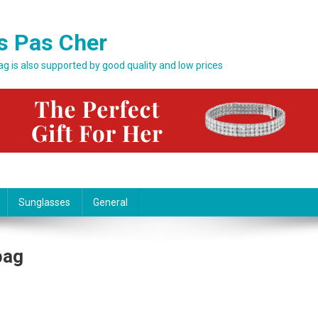
s Pas Cher
bag is also supported by good quality and low prices
Sunglasses
General
bag