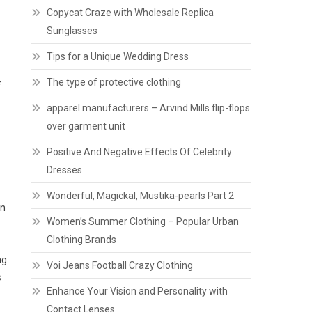
Copycat Craze with Wholesale Replica
Sunglasses
Tips for a Unique Wedding Dress
The type of protective clothing
f
apparel manufacturers – Arvind Mills flip-flops
over garment unit
Positive And Negative Effects Of Celebrity
Dresses
Wonderful, Magickal, Mustika-pearls Part 2
in
Women’s Summer Clothing – Popular Urban
Clothing Brands
ag
Voi Jeans Football Crazy Clothing
s
Enhance Your Vision and Personality with
Contact Lenses