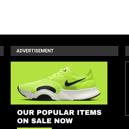
ADVERTISEMENT