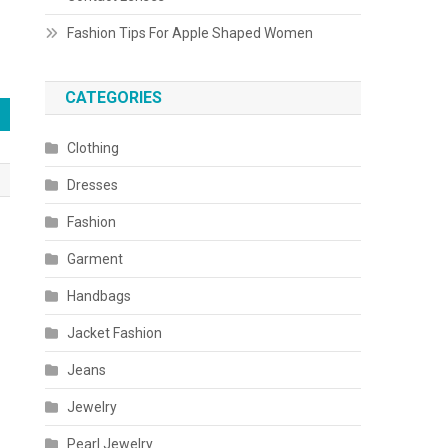
Fashion Tips For Apple Shaped Women
CATEGORIES
Clothing
Dresses
Fashion
Garment
Handbags
Jacket Fashion
Jeans
Jewelry
Pearl Jewelry