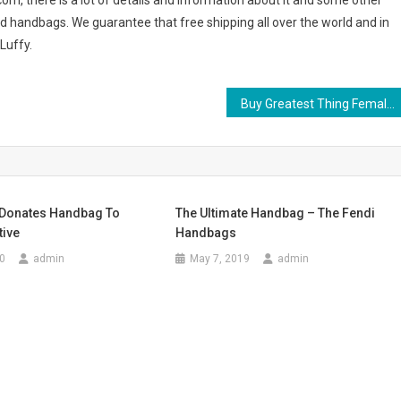
.com, there is a lot of details and information about it and some other
d handbags. We guarantee that free shipping all over the world and in
Luffy.
Buy Greatest Thing Female Clothing Online
n Donates Handbag To
The Ultimate Handbag – The Fendi
tive
Handbags
0
admin
May 7, 2019
admin