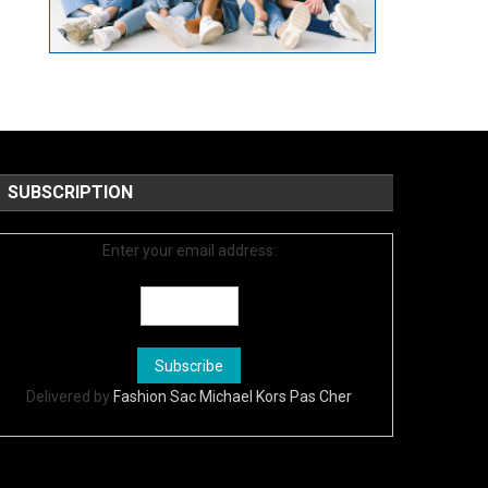
SUBSCRIPTION
Enter your email address:
Delivered by
Fashion Sac Michael Kors Pas Cher