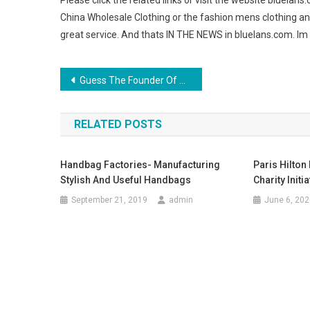
Please click the related links or visit the website bluelans
China Wholesale Clothing or the fashion mens clothing an
great service. And thats IN THE NEWS in bluelans.com. Im 
Post navigation
Guess The Founder Of Jeans Fashion
RELATED POSTS
Handbag Factories- Manufacturing
Paris Hilto
Stylish And Useful Handbags
Charity Initia
September 21, 2019
admin
June 6, 202