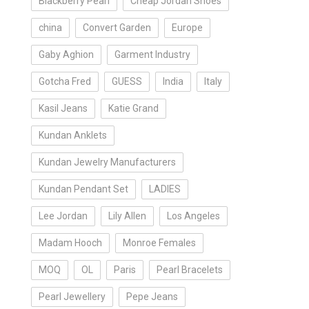
Blackberry Pearl
Cheap Jordan Shoes
china
Convert Garden
Europe
Gaby Aghion
Garment Industry
Gotcha Fred
GUESS
India
Italy
Kasil Jeans
Katie Grand
Kundan Anklets
Kundan Jewelry Manufacturers
Kundan Pendant Set
LADIES
Lee Jordan
Lily Allen
Los Angeles
Madam Hooch
Monroe Females
MOQ
OL
Paris
Pearl Bracelets
Pearl Jewellery
Pepe Jeans