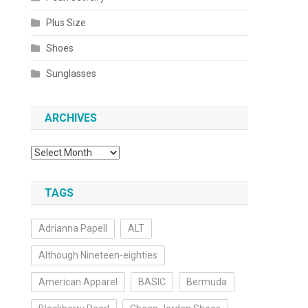
Plus Size
Shoes
Sunglasses
ARCHIVES
Archives
TAGS
Adrianna Papell
ALT
Although Nineteen-eighties
American Apparel
BASIC
Bermuda