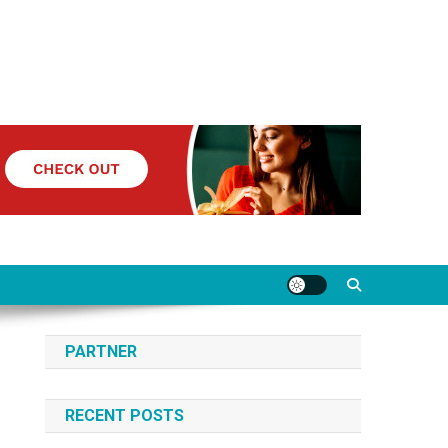
PARTNER
RECENT POSTS