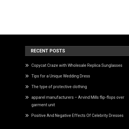
RECENT POSTS
Copycat Craze with Wholesale Replica Sunglasses
Tips for a Unique Wedding Dress
The type of protective clothing
apparel manufacturers – Arvind Mills flip-flops over
garment unit
Positive And Negative Effects Of Celebrity Dresses