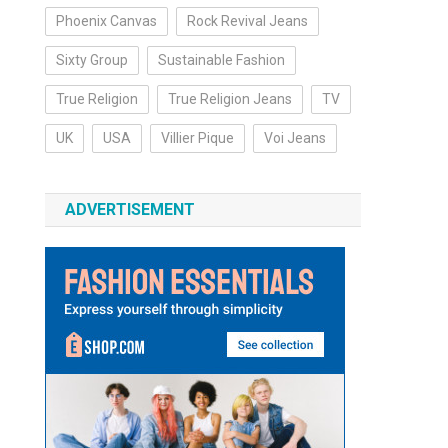
Phoenix Canvas
Rock Revival Jeans
Sixty Group
Sustainable Fashion
True Religion
True Religion Jeans
TV
UK
USA
Villier Pique
Voi Jeans
ADVERTISEMENT