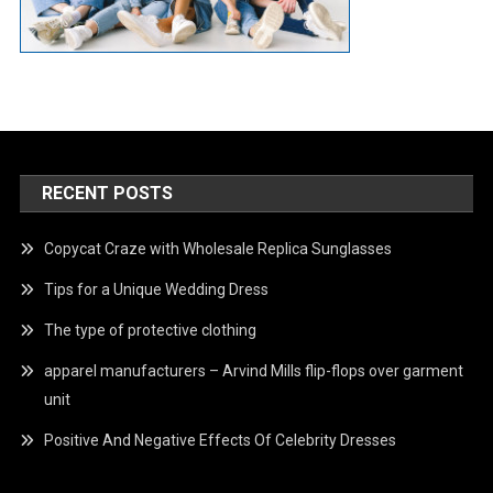
RECENT POSTS
Copycat Craze with Wholesale Replica Sunglasses
Tips for a Unique Wedding Dress
The type of protective clothing
apparel manufacturers – Arvind Mills flip-flops over garment
unit
Positive And Negative Effects Of Celebrity Dresses