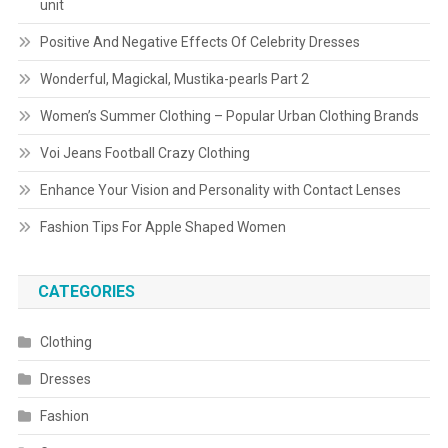
unit
Positive And Negative Effects Of Celebrity Dresses
Wonderful, Magickal, Mustika-pearls Part 2
Women’s Summer Clothing – Popular Urban Clothing Brands
Voi Jeans Football Crazy Clothing
Enhance Your Vision and Personality with Contact Lenses
Fashion Tips For Apple Shaped Women
CATEGORIES
Clothing
Dresses
Fashion