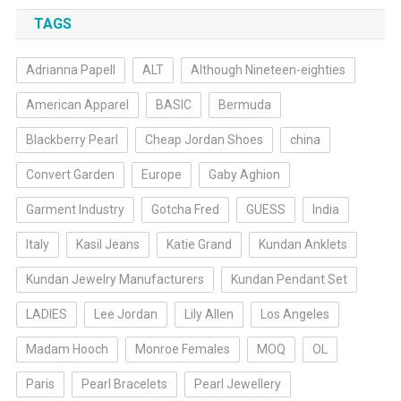
TAGS
Adrianna Papell
ALT
Although Nineteen-eighties
American Apparel
BASIC
Bermuda
Blackberry Pearl
Cheap Jordan Shoes
china
Convert Garden
Europe
Gaby Aghion
Garment Industry
Gotcha Fred
GUESS
India
Italy
Kasil Jeans
Katie Grand
Kundan Anklets
Kundan Jewelry Manufacturers
Kundan Pendant Set
LADIES
Lee Jordan
Lily Allen
Los Angeles
Madam Hooch
Monroe Females
MOQ
OL
Paris
Pearl Bracelets
Pearl Jewellery