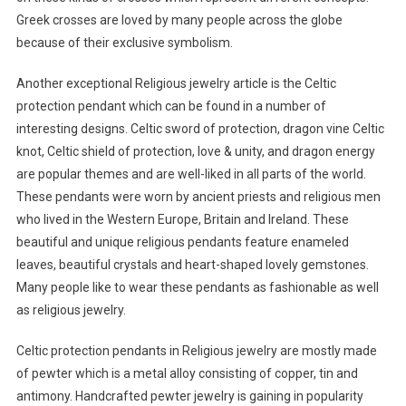
Greek crosses are loved by many people across the globe
because of their exclusive symbolism.
Another exceptional Religious jewelry article is the Celtic
protection pendant which can be found in a number of
interesting designs. Celtic sword of protection, dragon vine Celtic
knot, Celtic shield of protection, love & unity, and dragon energy
are popular themes and are well-liked in all parts of the world.
These pendants were worn by ancient priests and religious men
who lived in the Western Europe, Britain and Ireland. These
beautiful and unique religious pendants feature enameled
leaves, beautiful crystals and heart-shaped lovely gemstones.
Many people like to wear these pendants as fashionable as well
as religious jewelry.
Celtic protection pendants in Religious jewelry are mostly made
of pewter which is a metal alloy consisting of copper, tin and
antimony. Handcrafted pewter jewelry is gaining in popularity