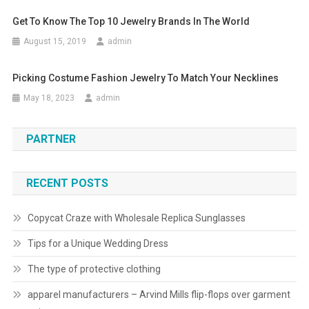
Get To Know The Top 10 Jewelry Brands In The World
August 15, 2019
admin
Picking Costume Fashion Jewelry To Match Your Necklines
May 18, 2023
admin
PARTNER
RECENT POSTS
Copycat Craze with Wholesale Replica Sunglasses
Tips for a Unique Wedding Dress
The type of protective clothing
apparel manufacturers – Arvind Mills flip-flops over garment