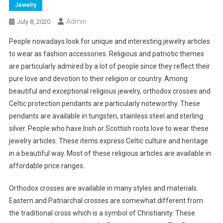
Jewelry
Admin
July 8, 2020
People nowadays look for unique and interesting jewelry articles
to wear as fashion accessories. Religious and patriotic themes
are particularly admired by a lot of people since they reflect their
pure love and devotion to their religion or country. Among
beautiful and exceptional religious jewelry, orthodox crosses and
Celtic protection pendants are particularly noteworthy. These
pendants are available in tungsten, stainless steel and sterling
silver. People who have Irish or Scottish roots love to wear these
jewelry articles. These items express Celtic culture and heritage
in a beautiful way. Most of these religious articles are available in
affordable price ranges.
Orthodox crosses are available in many styles and materials.
Eastern and Patriarchal crosses are somewhat different from
the traditional cross which is a symbol of Christianity. These