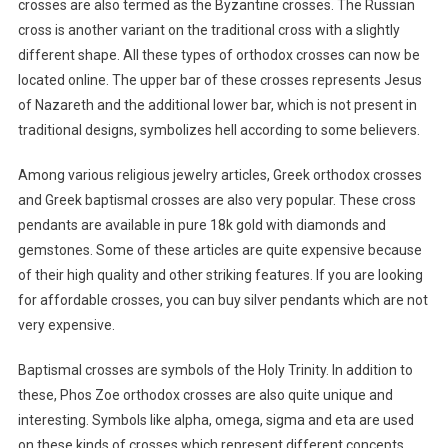
crosses are also termed as the Byzantine crosses. The Russian
cross is another variant on the traditional cross with a slightly
different shape. All these types of orthodox crosses can now be
located online. The upper bar of these crosses represents Jesus
of Nazareth and the additional lower bar, which is not present in
traditional designs, symbolizes hell according to some believers.
Among various religious jewelry articles, Greek orthodox crosses
and Greek baptismal crosses are also very popular. These cross
pendants are available in pure 18k gold with diamonds and
gemstones. Some of these articles are quite expensive because
of their high quality and other striking features. If you are looking
for affordable crosses, you can buy silver pendants which are not
very expensive.
Baptismal crosses are symbols of the Holy Trinity. In addition to
these, Phos Zoe orthodox crosses are also quite unique and
interesting. Symbols like alpha, omega, sigma and eta are used
on these kinds of crosses which represent different concepts.