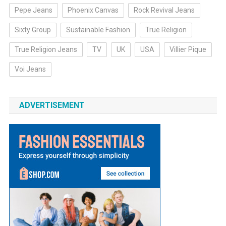
Pepe Jeans
Phoenix Canvas
Rock Revival Jeans
Sixty Group
Sustainable Fashion
True Religion
True Religion Jeans
TV
UK
USA
Villier Pique
Voi Jeans
ADVERTISEMENT