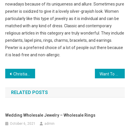
nowadays because of its uniqueness and allure. Sometimes pure
pewter is oxidized to give it a lovely silver-grayish look. Women
particularly like this type of jewelry as it is individual and can be
matched with any kind of dress. Classic and contemporary
religious articles in this category are truly wonderful. They include
pendants, lapel pins, rings, charms, bracelets, and earrings.
Pewter is a preferred choice of a lot of people out there because
it is lead-free and non-allergic.
Post navigation
Christian Jewelry and Its Relevance Today
Want To Wear A Deep V Neck Dress As Your Womens Little Black Dress
RELATED POSTS
Wedding Wholesale Jewelry – Wholesale Rings
October 6, 2021
admin