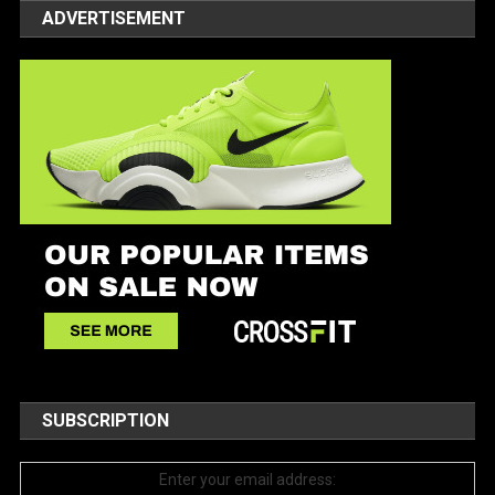
ADVERTISEMENT
SUBSCRIPTION
Enter your email address: