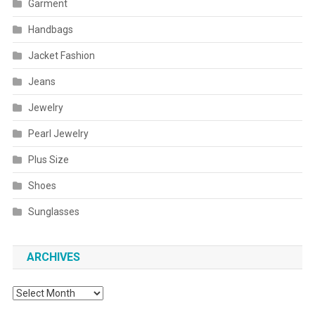
Garment
Handbags
Jacket Fashion
Jeans
Jewelry
Pearl Jewelry
Plus Size
Shoes
Sunglasses
ARCHIVES
Archives