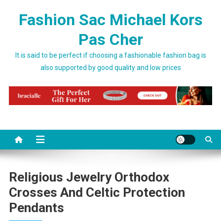
Skip to content
Fashion Sac Michael Kors
Pas Cher
It is said to be perfect if choosing a fashionable fashion bag is
also supported by good quality and low prices
Religious Jewelry Orthodox
Crosses And Celtic Protection
Pendants