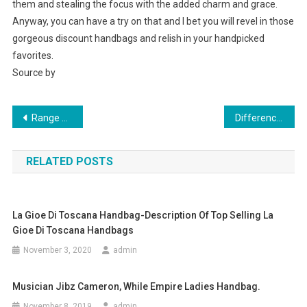
them and stealing the focus with the added charm and grace.
Anyway, you can have a try on that and I bet you will revel in those
gorgeous discount handbags and relish in your handpicked
favorites.
Source by
Post navigation
Range Of Voi Jeans And Voi Clothing
Difference Between Fresh Water And Salt Water Pearls
RELATED POSTS
La Gioe Di Toscana Handbag-Description Of Top Selling La
Gioe Di Toscana Handbags
November 3, 2020
admin
Musician Jibz Cameron, While Empire Ladies Handbag.
November 8, 2019
admin