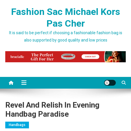
Skip to content
Fashion Sac Michael Kors
Pas Cher
It is said to be perfect if choosing a fashionable fashion bag is
also supported by good quality and low prices
Revel And Relish In Evening
Handbag Paradise
Handbags