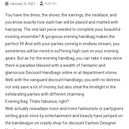
Admin
January 9, 2021
You have the dress, the shoes, the earrings, the necklace, and
you know exactly how each hair will be placed and matted with
hairspray. The one last piece needed to complete your beautiful
evening ensemble? A gorgeous evening handbag makes the
perfect fit! And with your parties coming in endless stream, you
sometimes will be mired in suffering high cost on your evening
gears. But as for the evening handbag, you can take it easy since
there is paradise blessed with a wealth of fantastic and
glamorous Discount Handbags online or at department stores.
Well, with the vanguard discount handbags, you with no distress
not only save a lot of money, but also steal the limelight in the
exhilarating parties with different charming
Evening Bag. Thats fabulous, right?
Well, actually nowadays more and more fashionists or partygoers
setting great store by entertainment and beauty have jumped on
the bandwagon on crazily shop for discount Fashion Designer