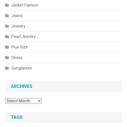
Jacket Fashion
Jeans
Jewelry
Pearl Jewelry
Plus Size
Shoes
Sunglasses
ARCHIVES
Archives
TAGS