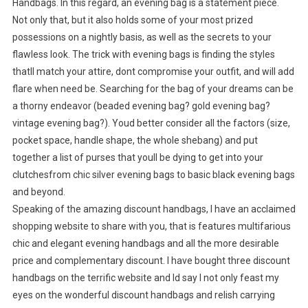
Handbags. In this regard, an evening bag is a statement piece.
Not only that, but it also holds some of your most prized
possessions on a nightly basis, as well as the secrets to your
flawless look. The trick with evening bags is finding the styles
thatll match your attire, dont compromise your outfit, and will add
flare when need be. Searching for the bag of your dreams can be
a thorny endeavor (beaded evening bag? gold evening bag?
vintage evening bag?). Youd better consider all the factors (size,
pocket space, handle shape, the whole shebang) and put
together a list of purses that youll be dying to get into your
clutchesfrom chic silver evening bags to basic black evening bags
and beyond.
Speaking of the amazing discount handbags, I have an acclaimed
shopping website to share with you, that is features multifarious
chic and elegant evening handbags and all the more desirable
price and complementary discount. I have bought three discount
handbags on the terrific website and Id say I not only feast my
eyes on the wonderful discount handbags and relish carrying