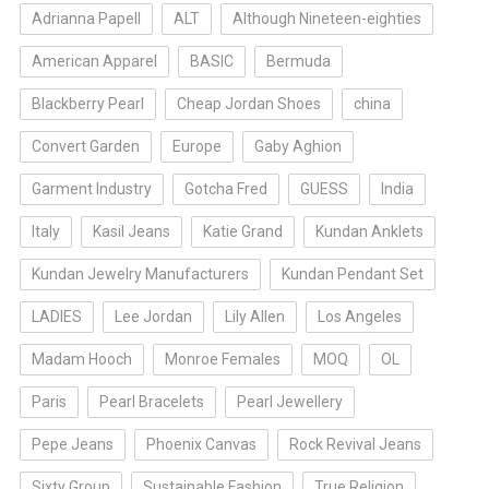
Adrianna Papell
ALT
Although Nineteen-eighties
American Apparel
BASIC
Bermuda
Blackberry Pearl
Cheap Jordan Shoes
china
Convert Garden
Europe
Gaby Aghion
Garment Industry
Gotcha Fred
GUESS
India
Italy
Kasil Jeans
Katie Grand
Kundan Anklets
Kundan Jewelry Manufacturers
Kundan Pendant Set
LADIES
Lee Jordan
Lily Allen
Los Angeles
Madam Hooch
Monroe Females
MOQ
OL
Paris
Pearl Bracelets
Pearl Jewellery
Pepe Jeans
Phoenix Canvas
Rock Revival Jeans
Sixty Group
Sustainable Fashion
True Religion