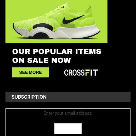
SUBSCRIPTION
Enter your email address: