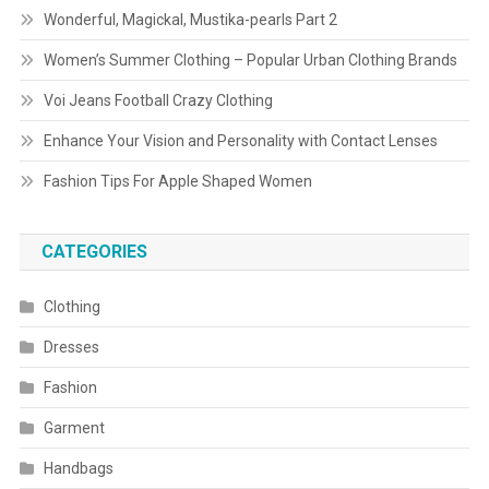
Wonderful, Magickal, Mustika-pearls Part 2
Women’s Summer Clothing – Popular Urban Clothing Brands
Voi Jeans Football Crazy Clothing
Enhance Your Vision and Personality with Contact Lenses
Fashion Tips For Apple Shaped Women
CATEGORIES
Clothing
Dresses
Fashion
Garment
Handbags