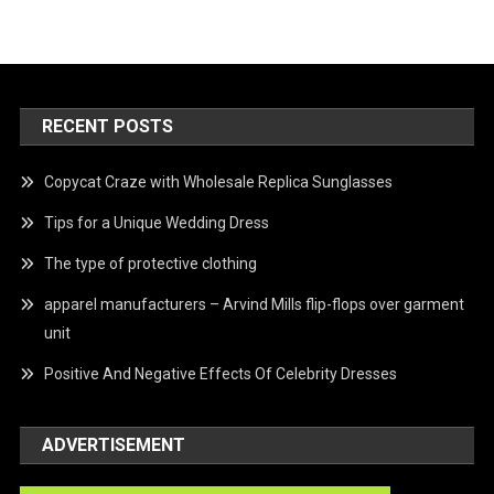
RECENT POSTS
Copycat Craze with Wholesale Replica Sunglasses
Tips for a Unique Wedding Dress
The type of protective clothing
apparel manufacturers – Arvind Mills flip-flops over garment
unit
Positive And Negative Effects Of Celebrity Dresses
ADVERTISEMENT