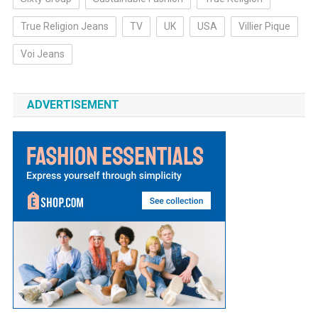
True Religion Jeans
TV
UK
USA
Villier Pique
Voi Jeans
ADVERTISEMENT