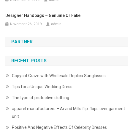
Designer Handbags – Genuine Or Fake
November 26, 2019
admin
PARTNER
RECENT POSTS
Copycat Craze with Wholesale Replica Sunglasses
Tips for a Unique Wedding Dress
The type of protective clothing
apparel manufacturers – Arvind Mills flip-flops over garment
unit
Positive And Negative Effects Of Celebrity Dresses