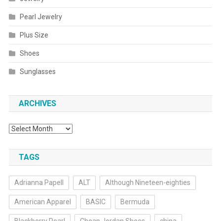
Pearl Jewelry
Plus Size
Shoes
Sunglasses
ARCHIVES
Archives
TAGS
Adrianna Papell
ALT
Although Nineteen-eighties
American Apparel
BASIC
Bermuda