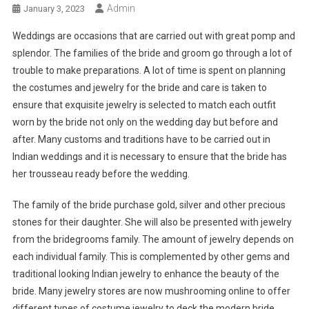
Admin
January 3, 2023
Weddings are occasions that are carried out with great pomp and
splendor. The families of the bride and groom go through a lot of
trouble to make preparations. A lot of time is spent on planning
the costumes and jewelry for the bride and care is taken to
ensure that exquisite jewelry is selected to match each outfit
worn by the bride not only on the wedding day but before and
after. Many customs and traditions have to be carried out in
Indian weddings and it is necessary to ensure that the bride has
her trousseau ready before the wedding.
The family of the bride purchase gold, silver and other precious
stones for their daughter. She will also be presented with jewelry
from the bridegrooms family. The amount of jewelry depends on
each individual family. This is complemented by other gems and
traditional looking Indian jewelry to enhance the beauty of the
bride. Many jewelry stores are now mushrooming online to offer
different types of costume jewelry to deck the modern bride.