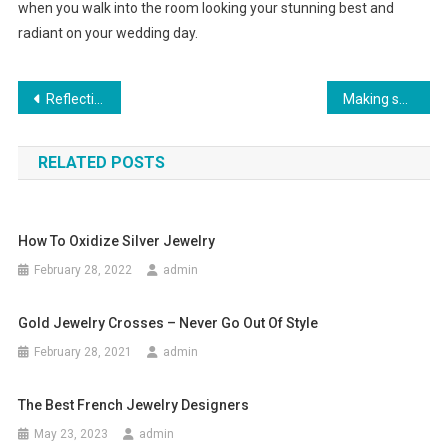
when you walk into the room looking your stunning best and
radiant on your wedding day.
Post navigation
Reflective Tape For Clothing – Why You Need EN471 Compliance
Making skinny jeans work on men
RELATED POSTS
How To Oxidize Silver Jewelry
February 28, 2022
admin
Gold Jewelry Crosses – Never Go Out Of Style
February 28, 2021
admin
The Best French Jewelry Designers
May 23, 2023
admin