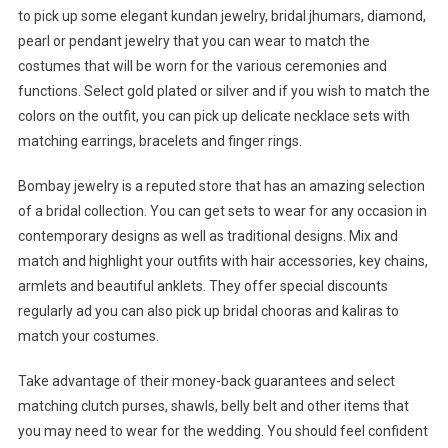
to pick up some elegant kundan jewelry, bridal jhumars, diamond,
pearl or pendant jewelry that you can wear to match the
costumes that will be worn for the various ceremonies and
functions. Select gold plated or silver and if you wish to match the
colors on the outfit, you can pick up delicate necklace sets with
matching earrings, bracelets and finger rings.
Bombay jewelry is a reputed store that has an amazing selection
of a bridal collection. You can get sets to wear for any occasion in
contemporary designs as well as traditional designs. Mix and
match and highlight your outfits with hair accessories, key chains,
armlets and beautiful anklets. They offer special discounts
regularly ad you can also pick up bridal chooras and kaliras to
match your costumes.
Take advantage of their money-back guarantees and select
matching clutch purses, shawls, belly belt and other items that
you may need to wear for the wedding. You should feel confident