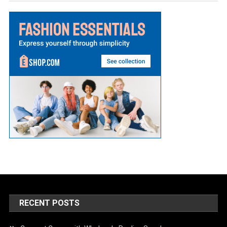
RECENT POSTS