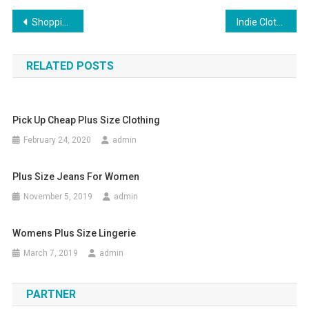
Post navigation
Shopping for Women’s Running Shoes
Indie Clothing Online Store
RELATED POSTS
Pick Up Cheap Plus Size Clothing
February 24, 2020
admin
Plus Size Jeans For Women
November 5, 2019
admin
Womens Plus Size Lingerie
March 7, 2019
admin
PARTNER