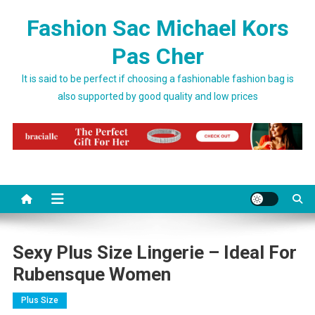
Skip to content
Fashion Sac Michael Kors
Pas Cher
It is said to be perfect if choosing a fashionable fashion bag is
also supported by good quality and low prices
Sexy Plus Size Lingerie – Ideal For
Rubensque Women
Plus Size