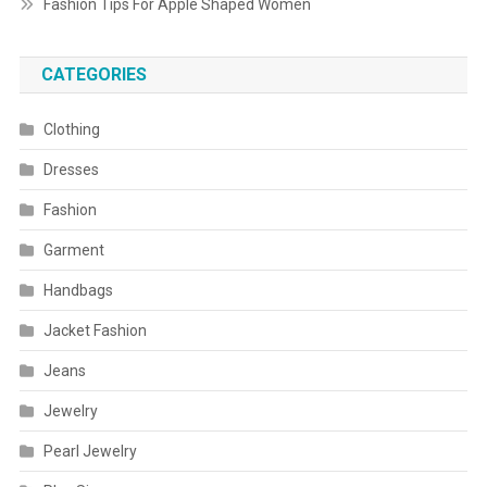
Fashion Tips For Apple Shaped Women
CATEGORIES
Clothing
Dresses
Fashion
Garment
Handbags
Jacket Fashion
Jeans
Jewelry
Pearl Jewelry