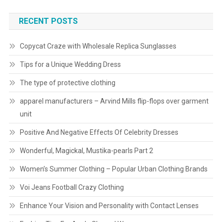
RECENT POSTS
Copycat Craze with Wholesale Replica Sunglasses
Tips for a Unique Wedding Dress
The type of protective clothing
apparel manufacturers – Arvind Mills flip-flops over garment
unit
Positive And Negative Effects Of Celebrity Dresses
Wonderful, Magickal, Mustika-pearls Part 2
Women’s Summer Clothing – Popular Urban Clothing Brands
Voi Jeans Football Crazy Clothing
Enhance Your Vision and Personality with Contact Lenses