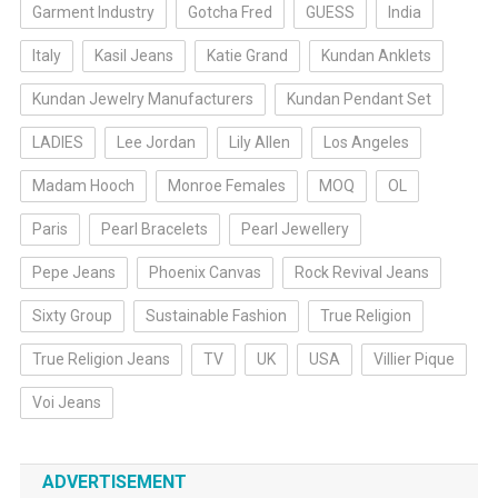
Garment Industry
Gotcha Fred
GUESS
India
Italy
Kasil Jeans
Katie Grand
Kundan Anklets
Kundan Jewelry Manufacturers
Kundan Pendant Set
LADIES
Lee Jordan
Lily Allen
Los Angeles
Madam Hooch
Monroe Females
MOQ
OL
Paris
Pearl Bracelets
Pearl Jewellery
Pepe Jeans
Phoenix Canvas
Rock Revival Jeans
Sixty Group
Sustainable Fashion
True Religion
True Religion Jeans
TV
UK
USA
Villier Pique
Voi Jeans
ADVERTISEMENT