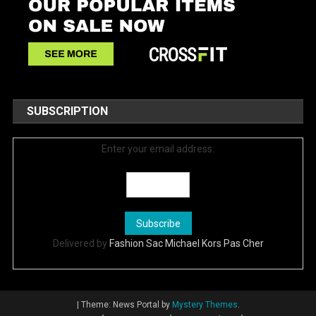
SUBSCRIPTION
Enter your email address:
Delivered by
Fashion Sac Michael Kors Pas Cher
|
Theme: News Portal by
Mystery Themes
.