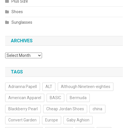
Plus Size
Shoes
Sunglasses
ARCHIVES
Archives
TAGS
Adrianna Papell
ALT
Although Nineteen-eighties
American Apparel
BASIC
Bermuda
Blackberry Pearl
Cheap Jordan Shoes
china
Convert Garden
Europe
Gaby Aghion