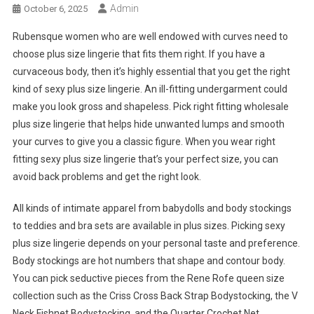
Admin
October 6, 2025
Rubensque women who are well endowed with curves need to
choose plus size lingerie that fits them right. If you have a
curvaceous body, then it’s highly essential that you get the right
kind of sexy plus size lingerie. An ill-fitting undergarment could
make you look gross and shapeless. Pick right fitting wholesale
plus size lingerie that helps hide unwanted lumps and smooth
your curves to give you a classic figure. When you wear right
fitting sexy plus size lingerie that’s your perfect size, you can
avoid back problems and get the right look.
All kinds of intimate apparel from babydolls and body stockings
to teddies and bra sets are available in plus sizes. Picking sexy
plus size lingerie depends on your personal taste and preference.
Body stockings are hot numbers that shape and contour body.
You can pick seductive pieces from the Rene Rofe queen size
collection such as the Criss Cross Back Strap Bodystocking, the V
Neck Fishnet Bodystocking, and the Quarter Crochet Net