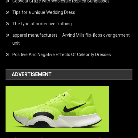
Copycat Craze with Wholesale Replica Sunglasses
Tips for a Unique Wedding Dress
The type of protective clothing
apparel manufacturers – Arvind Mills flip-flops over garment
unit
Positive And Negative Effects Of Celebrity Dresses
ADVERTISEMENT