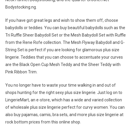
Bodystocking.ng.
If you have got great legs and wish to show them off, choose
babydolls or teddies. You can buy beautiful babydolls such as the
Tri Ruffle Sheer Babydoll Set or the Mesh Babydoll Set with Ruffle
from the Rene Rofe collection. The Mesh Flyway Babydoll and G-
String Set is perfect if you are looking for glamorous plus size
lingerie. Teddies that you can choose to accentuate your curves
are the Black Open Cup Mesh Teddy and the Sheer Teddy with
Pink Ribbon Trim.
You no longer have to waste your time walking in and out of
shops hunting for the right sexy plus size lingerie. Just log on to
LingerieMart, an e-store, which has a wide and varied collection
of wholesale plus size lingerie perfect for curvy women. You can
also buy pajamas, camis, bra sets, and more plus size lingerie at
rock bottom prices from this online shop.