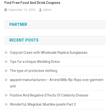
Find Free Food And Drink Coupons
September 13, 2020
admin
PARTNER
RECENT POSTS
Copycat Craze with Wholesale Replica Sunglasses
Tips for a Unique Wedding Dress
The type of protective clothing
apparel manufacturers – Arvind Mills flip-flops over garment
unit
Positive And Negative Effects Of Celebrity Dresses
Wonderful, Magickal, Mustika-pearls Part 2