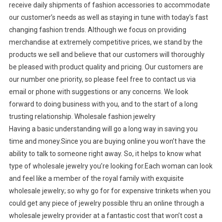
receive daily shipments of fashion accessories to accommodate
our customer’s needs as well as staying in tune with today’s fast
changing fashion trends. Although we focus on providing
merchandise at extremely competitive prices, we stand by the
products we sell and believe that our customers will thoroughly
be pleased with product quality and pricing. Our customers are
our number one priority, so please feel free to contact us via
email or phone with suggestions or any concerns. We look
forward to doing business with you, and to the start of a long
trusting relationship. Wholesale fashion jewelry
Having a basic understanding will go a long way in saving you
time and money.Since you are buying online you won’t have the
ability to talk to someone right away. So, it helps to know what
type of wholesale jewelry you’re looking for.Each woman can look
and feel like a member of the royal family with exquisite
wholesale jewelry; so why go for for expensive trinkets when you
could get any piece of jewelry possible thru an online through a
wholesale jewelry provider at a fantastic cost that won’t cost a