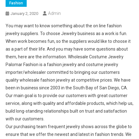
Fashion
Admin
January 2, 2020
You may want to know something about the on line fashion
jewelry suppliers. To choose Jewelry business as a work is fun.
When work becomes fun, so the suppliers would like to choose it
as a part of their life. And you may have some questions about
them, here are the information. Wholesale Costume Jewelry
Palomar Fashion is a fashion jewelry and costume jewelry
importer/wholesaler committed to bringing our customers
quality wholesale fashion jewelry at competitive prices. We have
been in business since 2003 in the South Bay of San Diego, CA.
Our main goal is to provide our customers with great customer
service, along with quality and affordable products, which help us,
build long-standing relationships built on trust and satisfaction
with our customers.
Our purchasing team frequent jewelry shows across the globe to
ensure that we offer the newest and latest in fashion trends. We