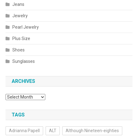
Jeans
Jewelry
Pearl Jewelry
Plus Size
Shoes
Sunglasses
ARCHIVES
Archives
TAGS
Adrianna Papell
ALT
Although Nineteen-eighties