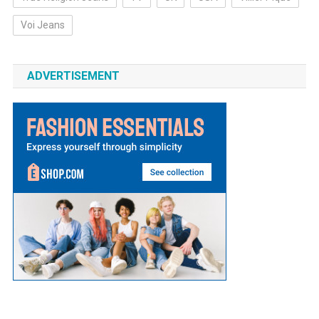
Voi Jeans
ADVERTISEMENT