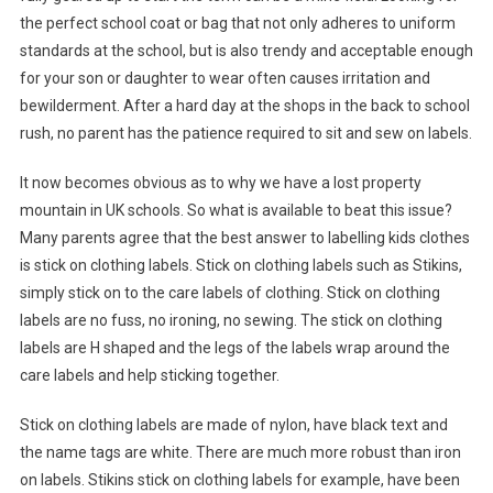
the perfect school coat or bag that not only adheres to uniform
standards at the school, but is also trendy and acceptable enough
for your son or daughter to wear often causes irritation and
bewilderment. After a hard day at the shops in the back to school
rush, no parent has the patience required to sit and sew on labels.
It now becomes obvious as to why we have a lost property
mountain in UK schools. So what is available to beat this issue?
Many parents agree that the best answer to labelling kids clothes
is stick on clothing labels. Stick on clothing labels such as Stikins,
simply stick on to the care labels of clothing. Stick on clothing
labels are no fuss, no ironing, no sewing. The stick on clothing
labels are H shaped and the legs of the labels wrap around the
care labels and help sticking together.
Stick on clothing labels are made of nylon, have black text and
the name tags are white. There are much more robust than iron
on labels. Stikins stick on clothing labels for example, have been