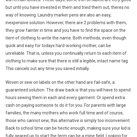
but until you have invested in them and tried them out, theres no
way of knowing. Laundry marker pens are also an easy,
inexpensive solution. However, there are 2 problems with them,
they grow fainter in time and you have to find the space on the
item of clothing to write the name. Both methods, even though
quick and easy for todays hard-working mother, can be
unreliable. That is, unless you continually return to each item of
clothing to make sure that there is still a legible, intact name tag.
This cancels out any time you saved initially.
Woven or sew on labels on the other hand are fail-safe, a
guaranteed solution. The draw back is that you will have to spend
hours sewing them in each and every garment. Or spend extra
cash on paying someone to do it for you. For parents with large
families, the many mothers who work full time and of course,
those who cannot sew, this alternative is simply too inconvenient.
Back to school time can be hectic enough, making sure your kid is
fully geared up to start the term can be a mine field. Looking for