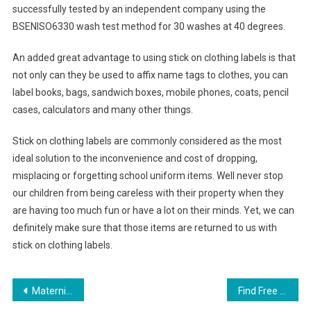
successfully tested by an independent company using the
BSENISO6330 wash test method for 30 washes at 40 degrees.
An added great advantage to using stick on clothing labels is that
not only can they be used to affix name tags to clothes, you can
label books, bags, sandwich boxes, mobile phones, coats, pencil
cases, calculators and many other things.
Stick on clothing labels are commonly considered as the most
ideal solution to the inconvenience and cost of dropping,
misplacing or forgetting school uniform items. Well never stop
our children from being careless with their property when they
are having too much fun or have a lot on their minds. Yet, we can
definitely make sure that those items are returned to us with
stick on clothing labels.
Post navigation
Maternity Clothes Wholesale Womens True Religion Skinny Jeans-008
Find Free Food and Drink Coupons