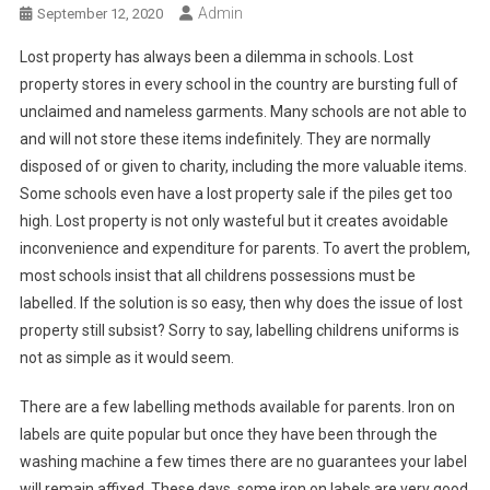
Admin
September 12, 2020
Lost property has always been a dilemma in schools. Lost
property stores in every school in the country are bursting full of
unclaimed and nameless garments. Many schools are not able to
and will not store these items indefinitely. They are normally
disposed of or given to charity, including the more valuable items.
Some schools even have a lost property sale if the piles get too
high. Lost property is not only wasteful but it creates avoidable
inconvenience and expenditure for parents. To avert the problem,
most schools insist that all childrens possessions must be
labelled. If the solution is so easy, then why does the issue of lost
property still subsist? Sorry to say, labelling childrens uniforms is
not as simple as it would seem.
There are a few labelling methods available for parents. Iron on
labels are quite popular but once they have been through the
washing machine a few times there are no guarantees your label
will remain affixed. These days, some iron on labels are very good