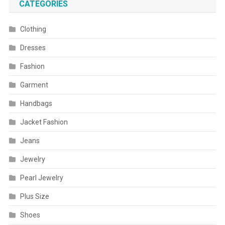
CATEGORIES
Clothing
Dresses
Fashion
Garment
Handbags
Jacket Fashion
Jeans
Jewelry
Pearl Jewelry
Plus Size
Shoes