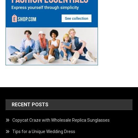
RECENT POSTS
Copycat Craze with Wholesale Replica Sunglasses
Tips for a Unique Wedding Dress