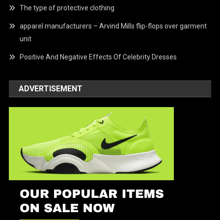
The type of protective clothing
apparel manufacturers – Arvind Mills flip-flops over garment
unit
Positive And Negative Effects Of Celebrity Dresses
ADVERTISEMENT