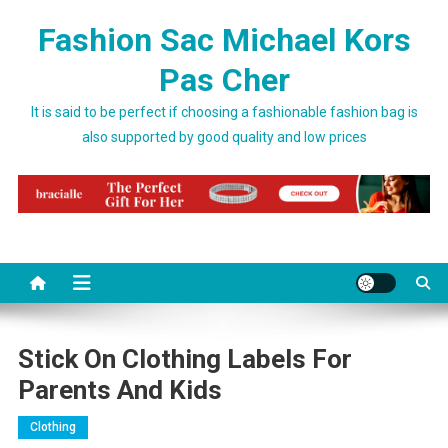
Skip to content
Fashion Sac Michael Kors
Pas Cher
It is said to be perfect if choosing a fashionable fashion bag is
also supported by good quality and low prices
Stick On Clothing Labels For
Parents And Kids
Clothing