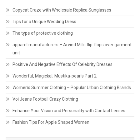
Copycat Craze with Wholesale Replica Sunglasses
Tips for a Unique Wedding Dress
The type of protective clothing
apparel manufacturers – Arvind Mills flip-flops over garment
unit
Positive And Negative Effects Of Celebrity Dresses
Wonderful, Magickal, Mustika-pearls Part 2
Women’s Summer Clothing – Popular Urban Clothing Brands
Voi Jeans Football Crazy Clothing
Enhance Your Vision and Personality with Contact Lenses
Fashion Tips For Apple Shaped Women