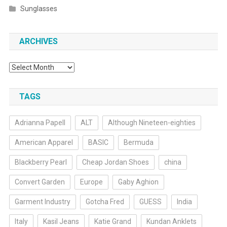
Sunglasses
ARCHIVES
Archives
TAGS
Adrianna Papell
ALT
Although Nineteen-eighties
American Apparel
BASIC
Bermuda
Blackberry Pearl
Cheap Jordan Shoes
china
Convert Garden
Europe
Gaby Aghion
Garment Industry
Gotcha Fred
GUESS
India
Italy
Kasil Jeans
Katie Grand
Kundan Anklets