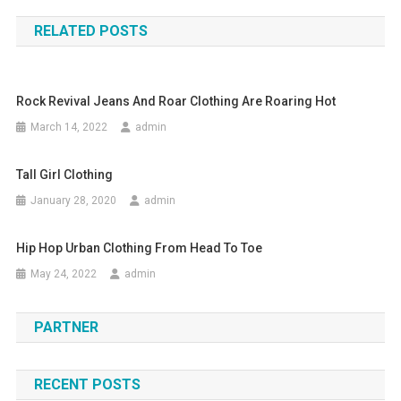
RELATED POSTS
Rock Revival Jeans And Roar Clothing Are Roaring Hot
March 14, 2022
admin
Tall Girl Clothing
January 28, 2020
admin
Hip Hop Urban Clothing From Head To Toe
May 24, 2022
admin
PARTNER
RECENT POSTS