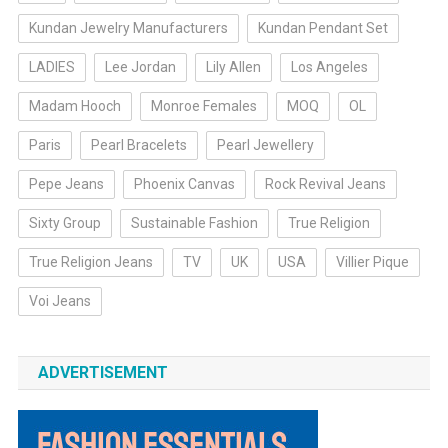
Kundan Jewelry Manufacturers
Kundan Pendant Set
LADIES
Lee Jordan
Lily Allen
Los Angeles
Madam Hooch
Monroe Females
MOQ
OL
Paris
Pearl Bracelets
Pearl Jewellery
Pepe Jeans
Phoenix Canvas
Rock Revival Jeans
Sixty Group
Sustainable Fashion
True Religion
True Religion Jeans
TV
UK
USA
Villier Pique
Voi Jeans
ADVERTISEMENT