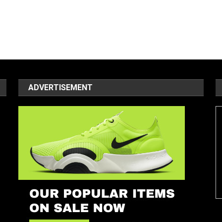
ADVERTISEMENT