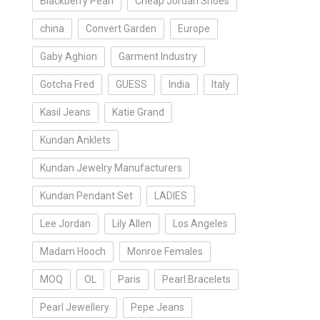
Blackberry Pearl
Cheap Jordan Shoes
china
Convert Garden
Europe
Gaby Aghion
Garment Industry
Gotcha Fred
GUESS
India
Italy
Kasil Jeans
Katie Grand
Kundan Anklets
Kundan Jewelry Manufacturers
Kundan Pendant Set
LADIES
Lee Jordan
Lily Allen
Los Angeles
Madam Hooch
Monroe Females
MOQ
OL
Paris
Pearl Bracelets
Pearl Jewellery
Pepe Jeans