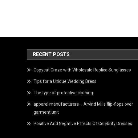
RECENT POSTS
Copycat Craze with Wholesale Replica Sunglasses
Tips for a Unique Wedding Dress
The type of protective clothing
apparel manufacturers – Arvind Mills flip-flops over
garment unit
Positive And Negative Effects Of Celebrity Dresses