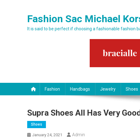
Skip to content
Fashion Sac Michael Kor
It is said to be perfect if choosing a fashionable fashion 
Fashion
Handbags
Jewelry
Shoes
Supra Shoes All Has Very Good
Shoes
Admin
January 24, 2021