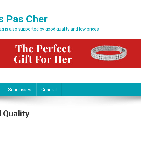
s Pas Cher
bag is also supported by good quality and low prices
Sunglasses
General
 Quality