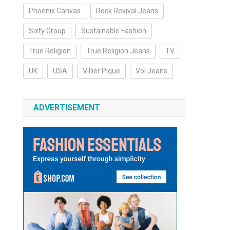
Phoenix Canvas
Rock Revival Jeans
Sixty Group
Sustainable Fashion
True Religion
True Religion Jeans
TV
UK
USA
Villier Pique
Voi Jeans
ADVERTISEMENT