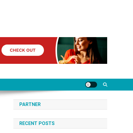
PARTNER
RECENT POSTS