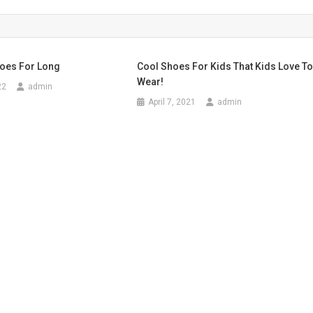
hoes For Long
Cool Shoes For Kids That Kids Love T
Wear!
22
admin
April 7, 2021
admin