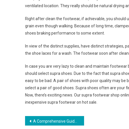
ventilated location. They really should be natural drying a
Right after clean the footwear, if achievable, you should u
grain even though walking. Because of long time, clamped
shoes braking performance to some extent.
In view of the distinct supplies, have distinct strategies,
the shoe laces for a wash. The footwear soon after clean
In case you are very lazy to clean and maintain footwear b
should select supra shoes. Due to the fact that supra shoe
easy to be bad. A pair of shoes with poor quality may be bad 
select a pair of good shoes. Supra shoes often are your fin
Now, there’s exciting news. Our supra footwear shop onlin
inexpensive supra footwear on hot sale.
Post navigation
A Comprehensive Guide To Buying Baby Clothing For First Time Moms