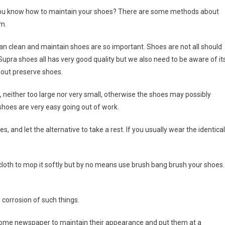
 you know how to maintain your shoes? There are some methods about
m.
an clean and maintain shoes are so important. Shoes are not all should
 Supra shoes all has very good quality but we also need to be aware of it
out preserve shoes.
ed, neither too large nor very small, otherwise the shoes may possibly
shoes are very easy going out of work.
 and let the alternative to take a rest. If you usually wear the identical
 cloth to mop it softly but by no means use brush bang brush your shoes.
, corrosion of such things.
 in some newspaper to maintain their appearance and put them at a