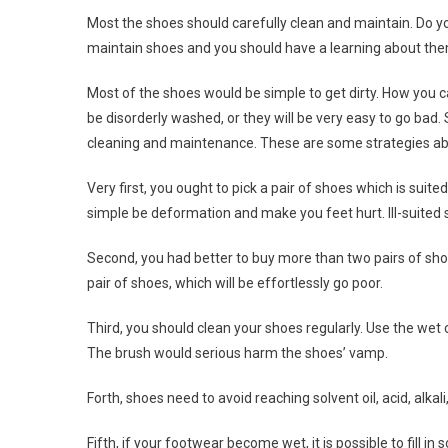
Most the shoes should carefully clean and maintain. Do
maintain shoes and you should have a learning about the
Most of the shoes would be simple to get dirty. How you c
be disorderly washed, or they will be very easy to go bad.
cleaning and maintenance. These are some strategies ab
Very first, you ought to pick a pair of shoes which is suit
simple be deformation and make you feet hurt. Ill-suited 
Second, you had better to buy more than two pairs of shoes,
pair of shoes, which will be effortlessly go poor.
Third, you should clean your shoes regularly. Use the wet
The brush would serious harm the shoes’ vamp.
Forth, shoes need to avoid reaching solvent oil, acid, alkali
Fifth, if your footwear become wet, it is possible to fill