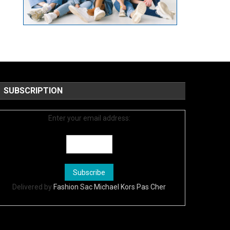
SUBSCRIPTION
Enter your email address:
Delivered by
Fashion Sac Michael Kors Pas Cher