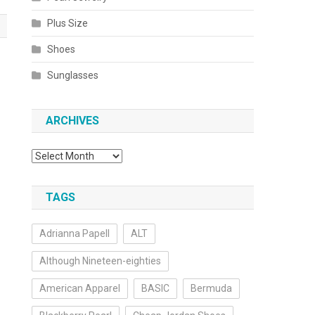
Plus Size
Shoes
o
Sunglasses
ARCHIVES
Archives
TAGS
Adrianna Papell
ALT
Although Nineteen-eighties
American Apparel
BASIC
Bermuda