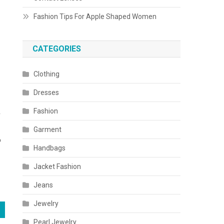
Fashion Tips For Apple Shaped Women
CATEGORIES
Clothing
Dresses
Fashion
y
Garment
o
Handbags
Jacket Fashion
Jeans
Jewelry
Pearl Jewelry