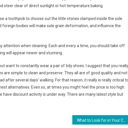
nd steer clear of direct sunlight or hot temperature baking.
se a toothpick to choose out the little stones clamped inside the sole
 foreign bodies will make sole grain deformation, and influence the
 pay attention when cleaning. Each and every a time, you should take off
ing will appear newer and stunning.
ut want to constantly wear a pair of tidy shoes. I suggest that you reall
s are simple to clean and preserve. They all are of good quality and not
after several days’ walking. For that reason, it really is really critical t
est alternatives. Even so, at times you might feel the price is too high.
e have discount activity is under way. There are many latest style but
What to Look for in Your Contact Lenses