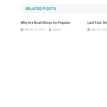
RELATED POSTS
Why Are Boat Shoes So Popular
Last Your S
March 16, 2019
admin
April 21, 20