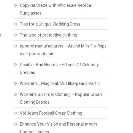
Copycat Craze with Wholesale Replica
Sunglasses
Tips for a Unique Wedding Dress
s
The type of protective clothing
apparel manufacturers – Arvind Mills flip-flops
over garment unit
Positive And Negative Effects Of Celebrity
Dresses
Wonderful, Magickal, Mustika-pearls Part 2
Women’s Summer Clothing – Popular Urban
Clothing Brands
Voi Jeans Football Crazy Clothing
Enhance Your Vision and Personality with
Contact Lenses