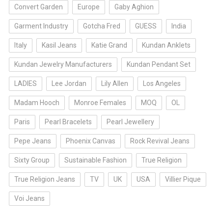
Convert Garden
Europe
Gaby Aghion
Garment Industry
Gotcha Fred
GUESS
India
Italy
Kasil Jeans
Katie Grand
Kundan Anklets
Kundan Jewelry Manufacturers
Kundan Pendant Set
LADIES
Lee Jordan
Lily Allen
Los Angeles
Madam Hooch
Monroe Females
MOQ
OL
Paris
Pearl Bracelets
Pearl Jewellery
Pepe Jeans
Phoenix Canvas
Rock Revival Jeans
Sixty Group
Sustainable Fashion
True Religion
True Religion Jeans
TV
UK
USA
Villier Pique
Voi Jeans