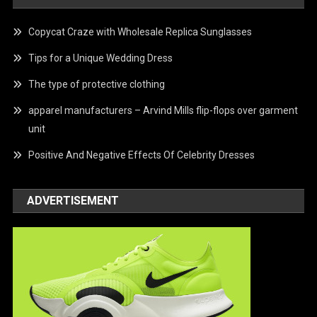
Copycat Craze with Wholesale Replica Sunglasses
Tips for a Unique Wedding Dress
The type of protective clothing
apparel manufacturers – Arvind Mills flip-flops over garment
unit
Positive And Negative Effects Of Celebrity Dresses
ADVERTISEMENT