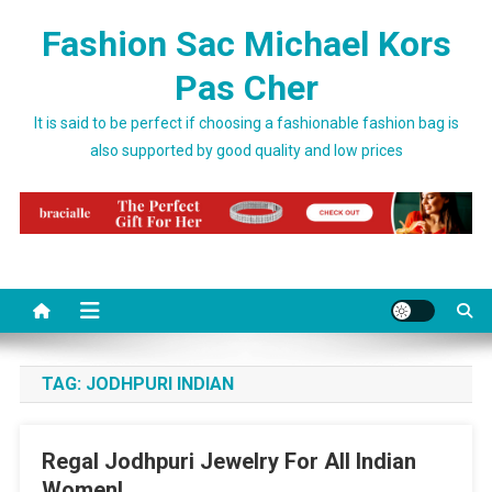
Skip to content
Fashion Sac Michael Kors
Pas Cher
It is said to be perfect if choosing a fashionable fashion bag is
also supported by good quality and low prices
TAG:
JODHPURI INDIAN
Regal Jodhpuri Jewelry For All Indian
Women!