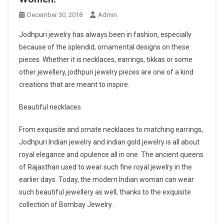
December 30, 2018
Admin
Jodhpuri jewelry has always been in fashion, especially
because of the splendid, ornamental designs on these
pieces. Whether it is necklaces, earrings, tikkas or some
other jewellery, jodhpuri jewelry pieces are one of a kind
creations that are meant to inspire.
Beautiful necklaces
From exquisite and ornate necklaces to matching earrings,
Jodhpuri Indian jewelry and indian gold jewelry is all about
royal elegance and opulence all in one. The ancient queens
of Rajasthan used to wear such fine royal jewelry in the
earlier days. Today, the modern Indian woman can wear
such beautiful jewellery as well, thanks to the exquisite
collection of Bombay Jewelry.