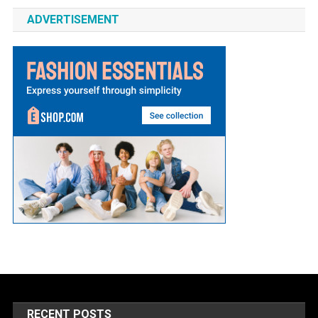
ADVERTISEMENT
RECENT POSTS