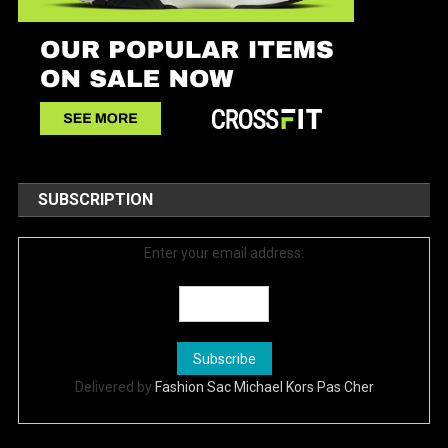
SUBSCRIPTION
Enter your email address:
Delivered by
Fashion Sac Michael Kors Pas Cher