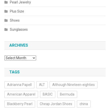
Pearl Jewelry
Plus Size
Shoes
Sunglasses
ARCHIVES
Archives
TAGS
Adrianna Papell
ALT
Although Nineteen-eighties
American Apparel
BASIC
Bermuda
Blackberry Pearl
Cheap Jordan Shoes
china