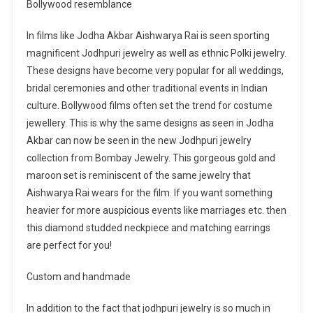
Bollywood resemblance
In films like Jodha Akbar Aishwarya Rai is seen sporting
magnificent Jodhpuri jewelry as well as ethnic Polki jewelry.
These designs have become very popular for all weddings,
bridal ceremonies and other traditional events in Indian
culture. Bollywood films often set the trend for costume
jewellery. This is why the same designs as seen in Jodha
Akbar can now be seen in the new Jodhpuri jewelry
collection from Bombay Jewelry. This gorgeous gold and
maroon set is reminiscent of the same jewelry that
Aishwarya Rai wears for the film. If you want something
heavier for more auspicious events like marriages etc. then
this diamond studded neckpiece and matching earrings
are perfect for you!
Custom and handmade
In addition to the fact that jodhpuri jewelry is so much in