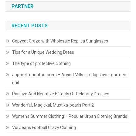
PARTNER
RECENT POSTS
Copycat Craze with Wholesale Replica Sunglasses
Tips for a Unique Wedding Dress
The type of protective clothing
apparel manufacturers – Arvind Mills flip-flops over garment
unit
Positive And Negative Effects Of Celebrity Dresses
Wonderful, Magickal, Mustika-pearls Part 2
Women’s Summer Clothing – Popular Urban Clothing Brands
Voi Jeans Football Crazy Clothing