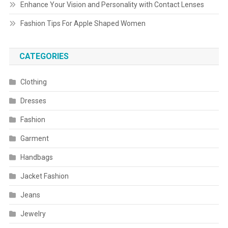
Enhance Your Vision and Personality with Contact Lenses
Fashion Tips For Apple Shaped Women
CATEGORIES
Clothing
Dresses
Fashion
Garment
Handbags
Jacket Fashion
Jeans
Jewelry