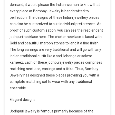
demand, it would please the Indian woman to know that
every piece at Bombay Jewelry is handcrafted to
perfection. The designs of these Indian jewellery pieces
can also be customized to suit individual preferences. As
proof of such customization, you can see the resplendent
jodhpuri necklace here. The choker necklace is laced with
Gold and beautiful maroon stones to lend it a fine finish.
The long earrings are very traditional and will go with any
Indian traditional outfit like a sari, lehenga or salwar
kameez. Each of these jodhpuri jewelry pieces comprises
matching necklace, earrings and a tikka. Thus, Bombay
Jewelry has designed these pieces providing you with a
complete matching set to wear with any traditional
ensemble.
Elegant designs
Jodhpuri jewelry is famous primarily because of the