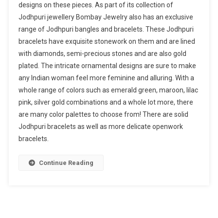
designs on these pieces. As part of its collection of
Jodhpuri jewellery Bombay Jewelry also has an exclusive
range of Jodhpuri bangles and bracelets. These Jodhpuri
bracelets have exquisite stonework on them and are lined
with diamonds, semi-precious stones and are also gold
plated. The intricate ornamental designs are sure to make
any Indian woman feel more feminine and alluring. With a
whole range of colors such as emerald green, maroon, lilac
pink, silver gold combinations and a whole lot more, there
are many color palettes to choose from! There are solid
Jodhpuri bracelets as well as more delicate openwork
bracelets.
Continue Reading