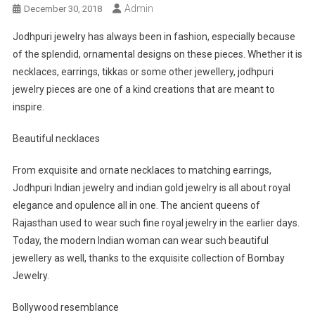
Admin
December 30, 2018
Jodhpuri jewelry has always been in fashion, especially because
of the splendid, ornamental designs on these pieces. Whether it is
necklaces, earrings, tikkas or some other jewellery, jodhpuri
jewelry pieces are one of a kind creations that are meant to
inspire.
Beautiful necklaces
From exquisite and ornate necklaces to matching earrings,
Jodhpuri Indian jewelry and indian gold jewelry is all about royal
elegance and opulence all in one. The ancient queens of
Rajasthan used to wear such fine royal jewelry in the earlier days.
Today, the modern Indian woman can wear such beautiful
jewellery as well, thanks to the exquisite collection of Bombay
Jewelry.
Bollywood resemblance