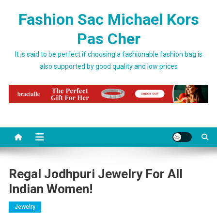
Skip to content
Fashion Sac Michael Kors
Pas Cher
It is said to be perfect if choosing a fashionable fashion bag is
also supported by good quality and low prices
Regal Jodhpuri Jewelry For All
Indian Women!
Jewelry