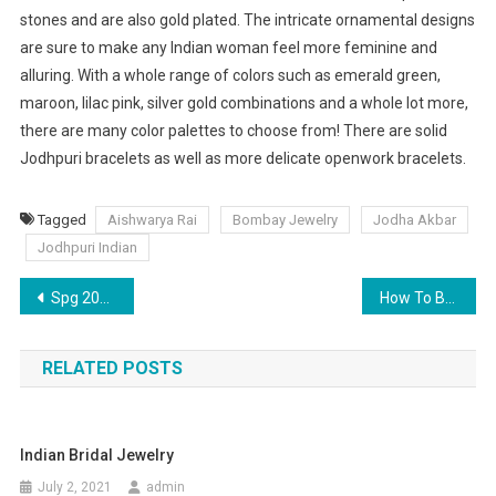
stones and are also gold plated. The intricate ornamental designs
are sure to make any Indian woman feel more feminine and
alluring. With a whole range of colors such as emerald green,
maroon, lilac pink, silver gold combinations and a whole lot more,
there are many color palettes to choose from! There are solid
Jodhpuri bracelets as well as more delicate openwork bracelets.
Tagged
Aishwarya Rai
Bombay Jewelry
Jodha Akbar
Jodhpuri Indian
Post navigation
Spg 2013 Stunning Wedding Dress Tendency Portrait Buttocks
How To Buy Pearl Earrings
RELATED POSTS
Indian Bridal Jewelry
July 2, 2021
admin