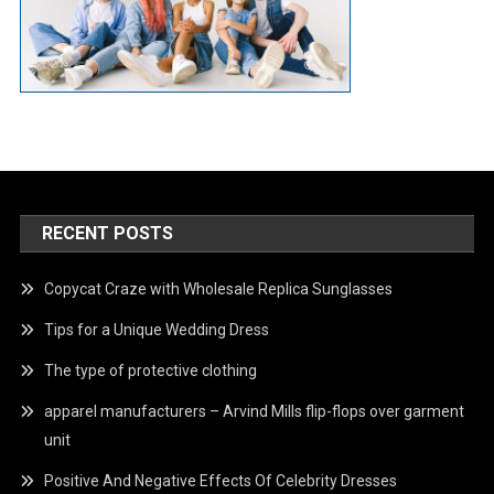
RECENT POSTS
Copycat Craze with Wholesale Replica Sunglasses
Tips for a Unique Wedding Dress
The type of protective clothing
apparel manufacturers – Arvind Mills flip-flops over garment
unit
Positive And Negative Effects Of Celebrity Dresses