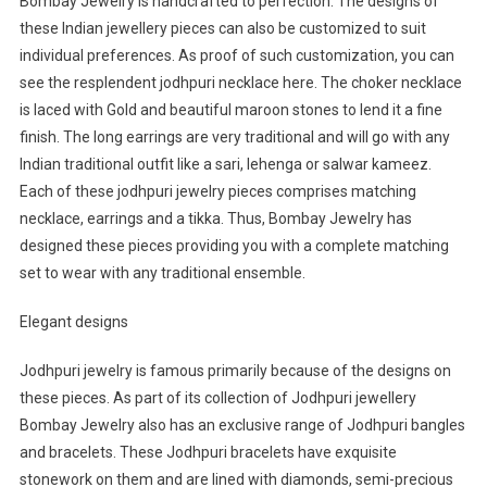
Bombay Jewelry is handcrafted to perfection. The designs of
these Indian jewellery pieces can also be customized to suit
individual preferences. As proof of such customization, you can
see the resplendent jodhpuri necklace here. The choker necklace
is laced with Gold and beautiful maroon stones to lend it a fine
finish. The long earrings are very traditional and will go with any
Indian traditional outfit like a sari, lehenga or salwar kameez.
Each of these jodhpuri jewelry pieces comprises matching
necklace, earrings and a tikka. Thus, Bombay Jewelry has
designed these pieces providing you with a complete matching
set to wear with any traditional ensemble.
Elegant designs
Jodhpuri jewelry is famous primarily because of the designs on
these pieces. As part of its collection of Jodhpuri jewellery
Bombay Jewelry also has an exclusive range of Jodhpuri bangles
and bracelets. These Jodhpuri bracelets have exquisite
stonework on them and are lined with diamonds, semi-precious