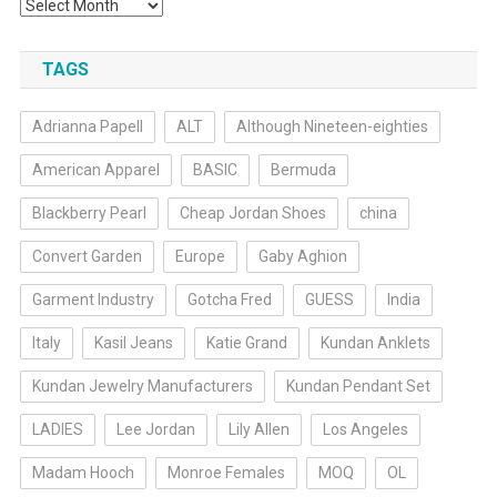
Archives
TAGS
Adrianna Papell
ALT
Although Nineteen-eighties
American Apparel
BASIC
Bermuda
Blackberry Pearl
Cheap Jordan Shoes
china
Convert Garden
Europe
Gaby Aghion
Garment Industry
Gotcha Fred
GUESS
India
Italy
Kasil Jeans
Katie Grand
Kundan Anklets
Kundan Jewelry Manufacturers
Kundan Pendant Set
LADIES
Lee Jordan
Lily Allen
Los Angeles
Madam Hooch
Monroe Females
MOQ
OL