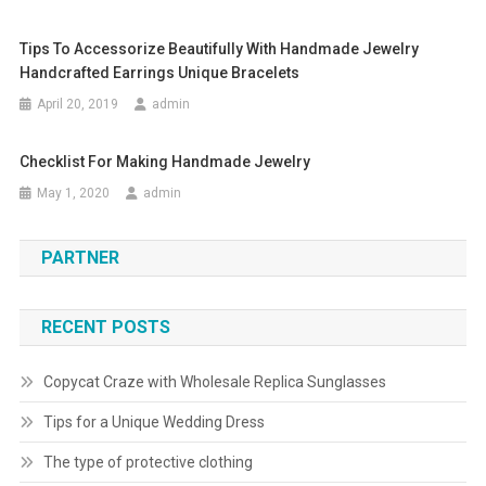
Tips To Accessorize Beautifully With Handmade Jewelry
Handcrafted Earrings Unique Bracelets
April 20, 2019
admin
Checklist For Making Handmade Jewelry
May 1, 2020
admin
PARTNER
RECENT POSTS
Copycat Craze with Wholesale Replica Sunglasses
Tips for a Unique Wedding Dress
The type of protective clothing