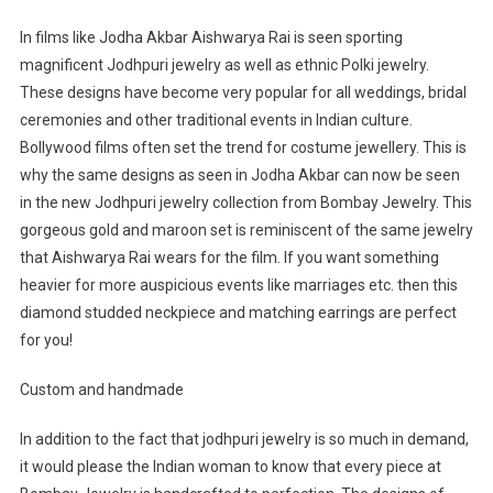
In films like Jodha Akbar Aishwarya Rai is seen sporting
magnificent Jodhpuri jewelry as well as ethnic Polki jewelry.
These designs have become very popular for all weddings, bridal
ceremonies and other traditional events in Indian culture.
Bollywood films often set the trend for costume jewellery. This is
why the same designs as seen in Jodha Akbar can now be seen
in the new Jodhpuri jewelry collection from Bombay Jewelry. This
gorgeous gold and maroon set is reminiscent of the same jewelry
that Aishwarya Rai wears for the film. If you want something
heavier for more auspicious events like marriages etc. then this
diamond studded neckpiece and matching earrings are perfect
for you!
Custom and handmade
In addition to the fact that jodhpuri jewelry is so much in demand,
it would please the Indian woman to know that every piece at