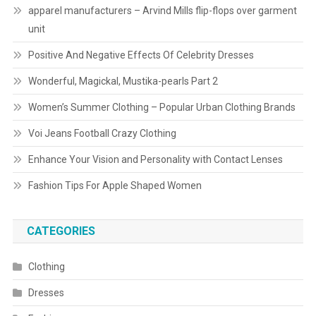
apparel manufacturers – Arvind Mills flip-flops over garment
unit
Positive And Negative Effects Of Celebrity Dresses
Wonderful, Magickal, Mustika-pearls Part 2
Women’s Summer Clothing – Popular Urban Clothing Brands
Voi Jeans Football Crazy Clothing
Enhance Your Vision and Personality with Contact Lenses
Fashion Tips For Apple Shaped Women
CATEGORIES
Clothing
Dresses