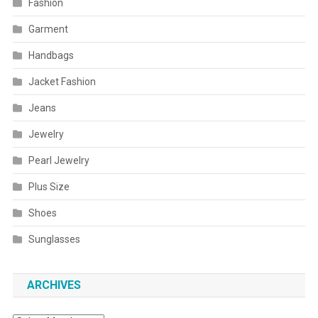
Fashion
Garment
Handbags
Jacket Fashion
Jeans
Jewelry
Pearl Jewelry
Plus Size
Shoes
Sunglasses
ARCHIVES