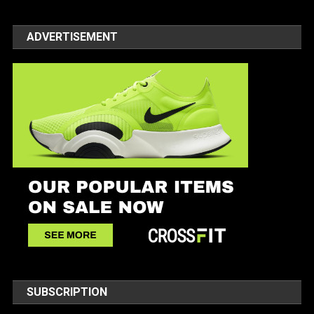
ADVERTISEMENT
SUBSCRIPTION