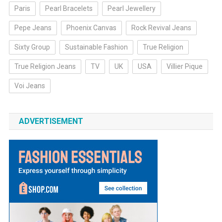
Paris
Pearl Bracelets
Pearl Jewellery
Pepe Jeans
Phoenix Canvas
Rock Revival Jeans
Sixty Group
Sustainable Fashion
True Religion
True Religion Jeans
TV
UK
USA
Villier Pique
Voi Jeans
ADVERTISEMENT