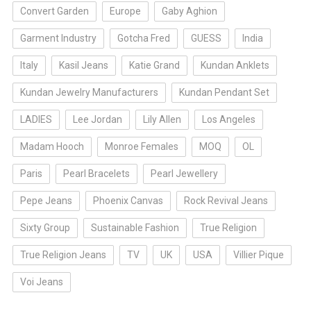
Convert Garden
Europe
Gaby Aghion
Garment Industry
Gotcha Fred
GUESS
India
Italy
Kasil Jeans
Katie Grand
Kundan Anklets
Kundan Jewelry Manufacturers
Kundan Pendant Set
LADIES
Lee Jordan
Lily Allen
Los Angeles
Madam Hooch
Monroe Females
MOQ
OL
Paris
Pearl Bracelets
Pearl Jewellery
Pepe Jeans
Phoenix Canvas
Rock Revival Jeans
Sixty Group
Sustainable Fashion
True Religion
True Religion Jeans
TV
UK
USA
Villier Pique
Voi Jeans