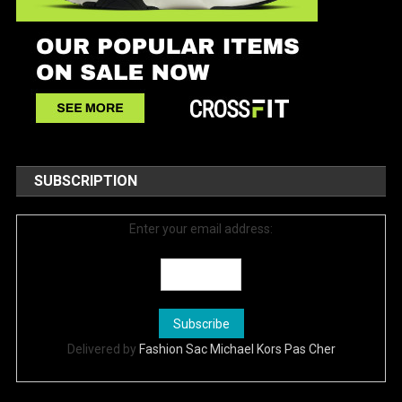
SUBSCRIPTION
Enter your email address:
Delivered by
Fashion Sac Michael Kors Pas Cher