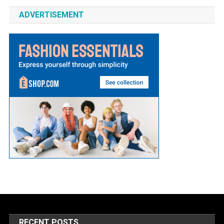
ADVERTISEMENT
RECENT POSTS