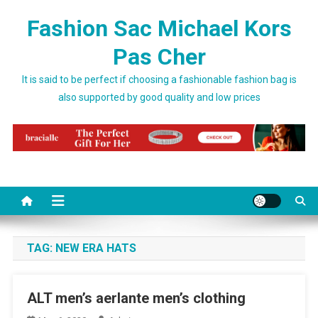
Skip to content
Fashion Sac Michael Kors
Pas Cher
It is said to be perfect if choosing a fashionable fashion bag is
also supported by good quality and low prices
TAG:
NEW ERA HATS
ALT men’s aerlante men’s clothing