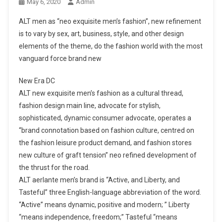
May 6, 2020
Admin
ALT men as “neo exquisite men’s fashion”, new refinement
is to vary by sex, art, business, style, and other design
elements of the theme, do the fashion world with the most
vanguard force brand new
New Era DC
ALT new exquisite men’s fashion as a cultural thread,
fashion design main line, advocate for stylish,
sophisticated, dynamic consumer advocate, operates a
“brand connotation based on fashion culture, centred on
the fashion leisure product demand, and fashion stores
new culture of graft tension” neo refined development of
the thrust for the road.
ALT aerlante men’s brand is “Active, and Liberty, and
Tasteful” three English-language abbreviation of the word.
“Active” means dynamic, positive and modern; ” Liberty
“means independence, freedom;” Tasteful “means