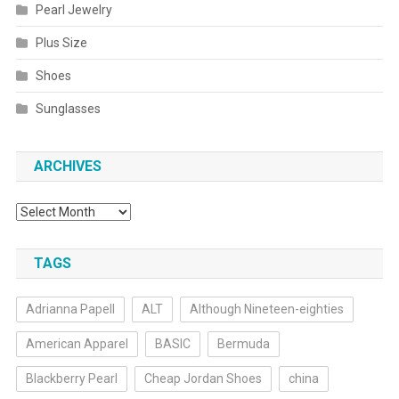
Pearl Jewelry
Plus Size
Shoes
Sunglasses
ARCHIVES
Archives
TAGS
Adrianna Papell
ALT
Although Nineteen-eighties
American Apparel
BASIC
Bermuda
Blackberry Pearl
Cheap Jordan Shoes
china