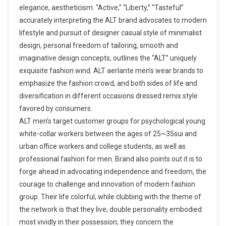
elegance, aestheticism. “Active,” “Liberty,” “Tasteful”
accurately interpreting the ALT brand advocates to modern
lifestyle and pursuit of designer casual style of minimalist
design, personal freedom of tailoring, smooth and
imaginative design concepts, outlines the “ALT” uniquely
exquisite fashion wind. ALT aerlante men’s wear brands to
emphasize the fashion crowd, and both sides of life and
diversification in different occasions dressed remix style
favored by consumers.
ALT men’s target customer groups for psychological young
white-collar workers between the ages of 25~35sui and
urban office workers and college students, as well as
professional fashion for men. Brand also points out it is to
forge ahead in advocating independence and freedom, the
courage to challenge and innovation of modern fashion
group. Their life colorful, while clubbing with the theme of
the network is that they live; double personality embodied
most vividly in their possession; they concern the