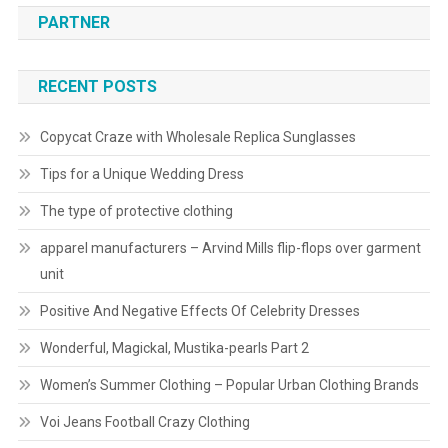
PARTNER
RECENT POSTS
Copycat Craze with Wholesale Replica Sunglasses
Tips for a Unique Wedding Dress
The type of protective clothing
apparel manufacturers – Arvind Mills flip-flops over garment
unit
Positive And Negative Effects Of Celebrity Dresses
Wonderful, Magickal, Mustika-pearls Part 2
Women’s Summer Clothing – Popular Urban Clothing Brands
Voi Jeans Football Crazy Clothing