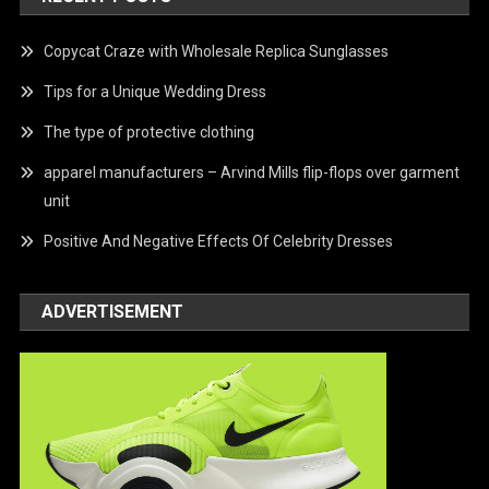
Copycat Craze with Wholesale Replica Sunglasses
Tips for a Unique Wedding Dress
The type of protective clothing
apparel manufacturers – Arvind Mills flip-flops over garment
unit
Positive And Negative Effects Of Celebrity Dresses
ADVERTISEMENT