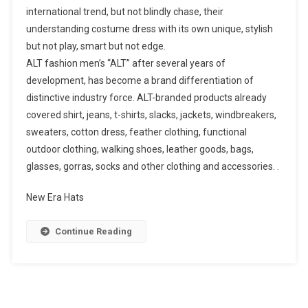
international trend, but not blindly chase, their
understanding costume dress with its own unique, stylish
but not play, smart but not edge.
ALT fashion men’s “ALT” after several years of
development, has become a brand differentiation of
distinctive industry force. ALT-branded products already
covered shirt, jeans, t-shirts, slacks, jackets, windbreakers,
sweaters, cotton dress, feather clothing, functional
outdoor clothing, walking shoes, leather goods, bags,
glasses, gorras, socks and other clothing and accessories. .
New Era Hats
Continue Reading