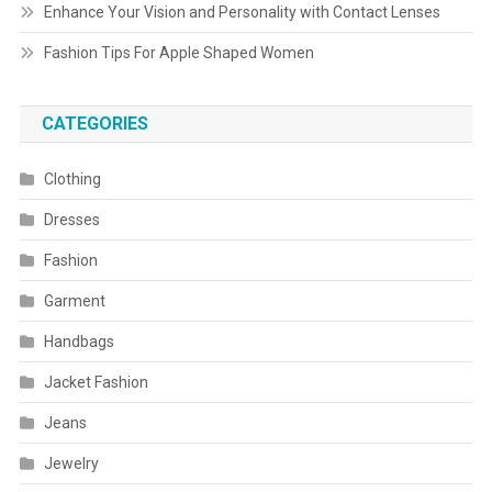
Enhance Your Vision and Personality with Contact Lenses
Fashion Tips For Apple Shaped Women
CATEGORIES
Clothing
Dresses
Fashion
Garment
Handbags
Jacket Fashion
Jeans
Jewelry