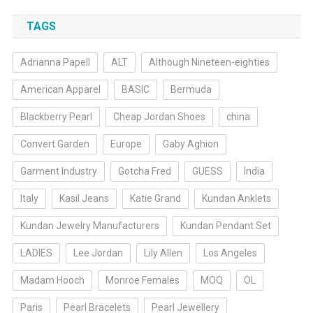
TAGS
Adrianna Papell
ALT
Although Nineteen-eighties
American Apparel
BASIC
Bermuda
Blackberry Pearl
Cheap Jordan Shoes
china
Convert Garden
Europe
Gaby Aghion
Garment Industry
Gotcha Fred
GUESS
India
Italy
Kasil Jeans
Katie Grand
Kundan Anklets
Kundan Jewelry Manufacturers
Kundan Pendant Set
LADIES
Lee Jordan
Lily Allen
Los Angeles
Madam Hooch
Monroe Females
MOQ
OL
Paris
Pearl Bracelets
Pearl Jewellery