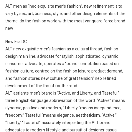
ALT men as “neo exquisite men’s fashion”, new refinement is to
vary by sex, art, business, style, and other design elements of the
theme, do the fashion world with the most vanguard force brand
new
New Era DC
ALT new exquisite men’s fashion as a cultural thread, fashion
design main line, advocate for stylish, sophisticated, dynamic
consumer advocate, operates a “brand connotation based on
fashion culture, centred on the fashion leisure product demand,
and fashion stores new culture of graft tension” neo refined
development of the thrust for the road.
ALT aerlante men’s brand is “Active, and Liberty, and Tasteful”
three English-language abbreviation of the word. “Active” means
dynamic, positive and modern; ” Liberty “means independence,
freedom;” Tasteful “means elegance, aestheticism. “Active,”
“Liberty,” “Tasteful” accurately interpreting the ALT brand
advocates to modern lifestyle and pursuit of designer casual