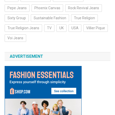
Pepe Jeans
Phoenix Canvas
Rock Revival Jeans
Sixty Group
Sustainable Fashion
True Religion
True Religion Jeans
TV
UK
USA
Villier Pique
Voi Jeans
ADVERTISEMENT