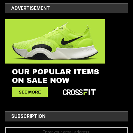
ADVERTISEMENT
SUBSCRIPTION
Enter your email address: