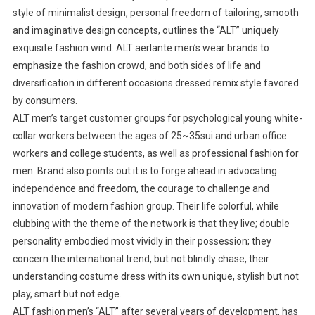
style of minimalist design, personal freedom of tailoring, smooth
and imaginative design concepts, outlines the “ALT” uniquely
exquisite fashion wind. ALT aerlante men’s wear brands to
emphasize the fashion crowd, and both sides of life and
diversification in different occasions dressed remix style favored
by consumers.
ALT men’s target customer groups for psychological young white-
collar workers between the ages of 25~35sui and urban office
workers and college students, as well as professional fashion for
men. Brand also points out it is to forge ahead in advocating
independence and freedom, the courage to challenge and
innovation of modern fashion group. Their life colorful, while
clubbing with the theme of the network is that they live; double
personality embodied most vividly in their possession; they
concern the international trend, but not blindly chase, their
understanding costume dress with its own unique, stylish but not
play, smart but not edge.
ALT fashion men’s “ALT” after several years of development, has