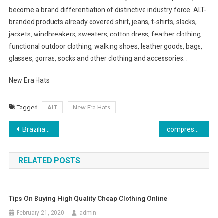
become a brand differentiation of distinctive industry force. ALT-
branded products already covered shirt, jeans, t-shirts, slacks,
jackets, windbreakers, sweaters, cotton dress, feather clothing,
functional outdoor clothing, walking shoes, leather goods, bags,
glasses, gorras, socks and other clothing and accessories. .
New Era Hats
Tagged
ALT
New Era Hats
Post navigation
Brazilian Butt Lift Jeans – Do They Make Them In My Body Type
compression garment
RELATED POSTS
Tips On Buying High Quality Cheap Clothing Online
February 21, 2020
admin