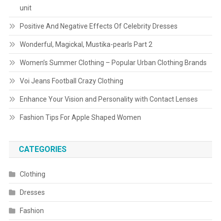
unit
Positive And Negative Effects Of Celebrity Dresses
Wonderful, Magickal, Mustika-pearls Part 2
Women’s Summer Clothing – Popular Urban Clothing Brands
Voi Jeans Football Crazy Clothing
Enhance Your Vision and Personality with Contact Lenses
Fashion Tips For Apple Shaped Women
CATEGORIES
Clothing
Dresses
Fashion