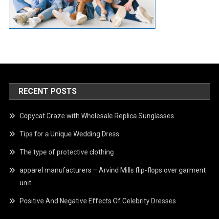
RECENT POSTS
Copycat Craze with Wholesale Replica Sunglasses
Tips for a Unique Wedding Dress
The type of protective clothing
apparel manufacturers – Arvind Mills flip-flops over garment
unit
Positive And Negative Effects Of Celebrity Dresses