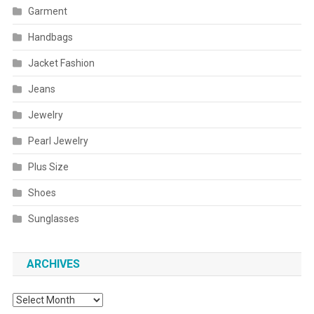
Garment
Handbags
Jacket Fashion
Jeans
Jewelry
Pearl Jewelry
Plus Size
Shoes
Sunglasses
ARCHIVES
Archives