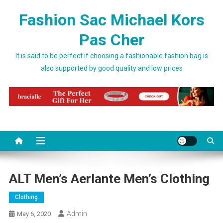
Skip to content
Fashion Sac Michael Kors
Pas Cher
It is said to be perfect if choosing a fashionable fashion bag is
also supported by good quality and low prices
ALT Men’s Aerlante Men’s Clothing
Clothing
Admin
May 6, 2020