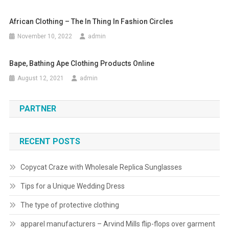
African Clothing – The In Thing In Fashion Circles
November 10, 2022
admin
Bape, Bathing Ape Clothing Products Online
August 12, 2021
admin
PARTNER
RECENT POSTS
Copycat Craze with Wholesale Replica Sunglasses
Tips for a Unique Wedding Dress
The type of protective clothing
apparel manufacturers – Arvind Mills flip-flops over garment