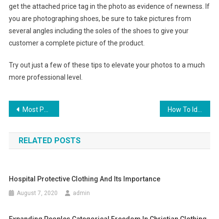
get the attached price tag in the photo as evidence of newness. If
you are photographing shoes, be sure to take pictures from
several angles including the soles of the shoes to give your
customer a complete picture of the product.
Try out just a few of these tips to elevate your photos to a much
more professional level.
Post navigation
Most Popular Sports clothing and combat equipment
How To Identify An Authentic Coach Handbag
RELATED POSTS
Hospital Protective Clothing And Its Importance
August 7, 2020
admin