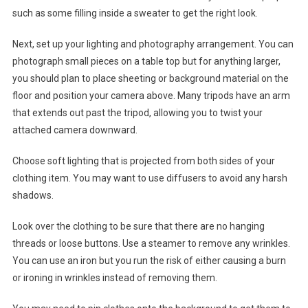
such as some filling inside a sweater to get the right look.
Next, set up your lighting and photography arrangement. You can
photograph small pieces on a table top but for anything larger,
you should plan to place sheeting or background material on the
floor and position your camera above. Many tripods have an arm
that extends out past the tripod, allowing you to twist your
attached camera downward.
Choose soft lighting that is projected from both sides of your
clothing item. You may want to use diffusers to avoid any harsh
shadows.
Look over the clothing to be sure that there are no hanging
threads or loose buttons. Use a steamer to remove any wrinkles.
You can use an iron but you run the risk of either causing a burn
or ironing in wrinkles instead of removing them.