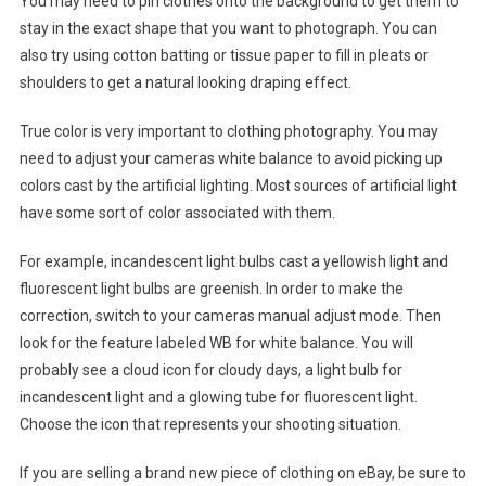
You may need to pin clothes onto the background to get them to
stay in the exact shape that you want to photograph. You can
also try using cotton batting or tissue paper to fill in pleats or
shoulders to get a natural looking draping effect.
True color is very important to clothing photography. You may
need to adjust your cameras white balance to avoid picking up
colors cast by the artificial lighting. Most sources of artificial light
have some sort of color associated with them.
For example, incandescent light bulbs cast a yellowish light and
fluorescent light bulbs are greenish. In order to make the
correction, switch to your cameras manual adjust mode. Then
look for the feature labeled WB for white balance. You will
probably see a cloud icon for cloudy days, a light bulb for
incandescent light and a glowing tube for fluorescent light.
Choose the icon that represents your shooting situation.
If you are selling a brand new piece of clothing on eBay, be sure to