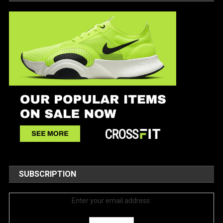
SUBSCRIPTION
Enter your email address: