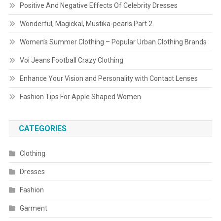
Positive And Negative Effects Of Celebrity Dresses
Wonderful, Magickal, Mustika-pearls Part 2
Women’s Summer Clothing – Popular Urban Clothing Brands
Voi Jeans Football Crazy Clothing
Enhance Your Vision and Personality with Contact Lenses
Fashion Tips For Apple Shaped Women
CATEGORIES
Clothing
Dresses
Fashion
Garment