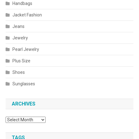
Handbags
Jacket Fashion
Jeans
Jewelry
Pearl Jewelry
Plus Size
Shoes
Sunglasses
ARCHIVES
Archives
TAGS