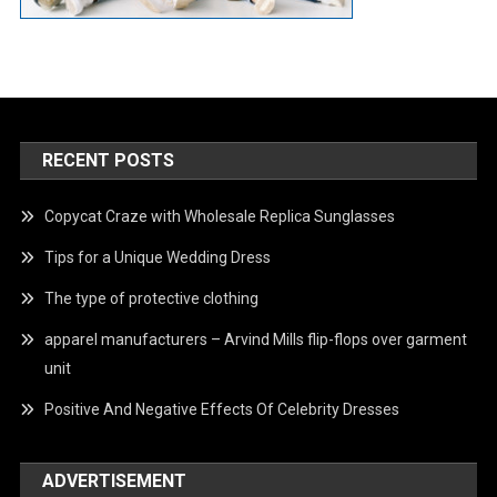
RECENT POSTS
Copycat Craze with Wholesale Replica Sunglasses
Tips for a Unique Wedding Dress
The type of protective clothing
apparel manufacturers – Arvind Mills flip-flops over garment
unit
Positive And Negative Effects Of Celebrity Dresses
ADVERTISEMENT