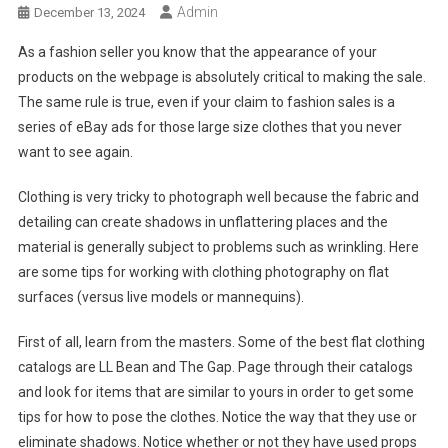
Admin
December 13, 2024
As a fashion seller you know that the appearance of your
products on the webpage is absolutely critical to making the sale.
The same rule is true, even if your claim to fashion sales is a
series of eBay ads for those large size clothes that you never
want to see again.
Clothing is very tricky to photograph well because the fabric and
detailing can create shadows in unflattering places and the
material is generally subject to problems such as wrinkling. Here
are some tips for working with clothing photography on flat
surfaces (versus live models or mannequins).
First of all, learn from the masters. Some of the best flat clothing
catalogs are LL Bean and The Gap. Page through their catalogs
and look for items that are similar to yours in order to get some
tips for how to pose the clothes. Notice the way that they use or
eliminate shadows. Notice whether or not they have used props