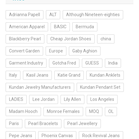
Adrianna Papell
ALT
Although Nineteen-eighties
American Apparel
BASIC
Bermuda
Blackberry Pearl
Cheap Jordan Shoes
china
Convert Garden
Europe
Gaby Aghion
Garment Industry
Gotcha Fred
GUESS
India
Italy
Kasil Jeans
Katie Grand
Kundan Anklets
Kundan Jewelry Manufacturers
Kundan Pendant Set
LADIES
Lee Jordan
Lily Allen
Los Angeles
Madam Hooch
Monroe Females
MOQ
OL
Paris
Pearl Bracelets
Pearl Jewellery
Pepe Jeans
Phoenix Canvas
Rock Revival Jeans