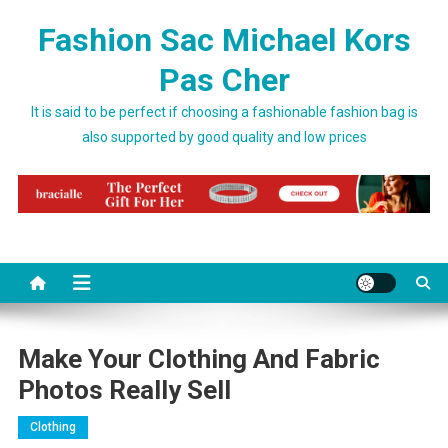
Skip to content
Fashion Sac Michael Kors
Pas Cher
It is said to be perfect if choosing a fashionable fashion bag is
also supported by good quality and low prices
Make Your Clothing And Fabric
Photos Really Sell
Clothing