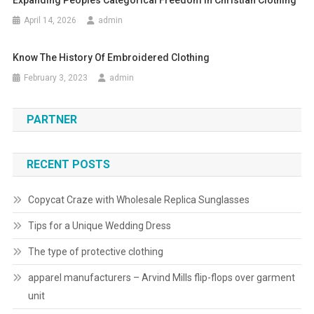
Expanding Peoples Categorical Freedom In Christian Clothing
April 14, 2026
admin
Know The History Of Embroidered Clothing
February 3, 2023
admin
PARTNER
RECENT POSTS
Copycat Craze with Wholesale Replica Sunglasses
Tips for a Unique Wedding Dress
The type of protective clothing
apparel manufacturers – Arvind Mills flip-flops over garment
unit