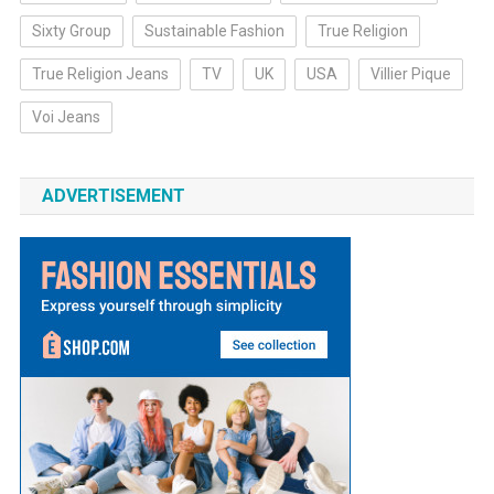
Sixty Group
Sustainable Fashion
True Religion
True Religion Jeans
TV
UK
USA
Villier Pique
Voi Jeans
ADVERTISEMENT