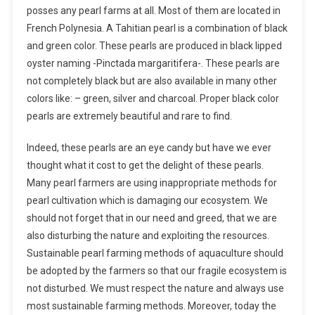
posses any pearl farms at all. Most of them are located in
French Polynesia. A Tahitian pearl is a combination of black
and green color. These pearls are produced in black lipped
oyster naming -Pinctada margaritifera-. These pearls are
not completely black but are also available in many other
colors like: – green, silver and charcoal. Proper black color
pearls are extremely beautiful and rare to find.
Indeed, these pearls are an eye candy but have we ever
thought what it cost to get the delight of these pearls.
Many pearl farmers are using inappropriate methods for
pearl cultivation which is damaging our ecosystem. We
should not forget that in our need and greed, that we are
also disturbing the nature and exploiting the resources.
Sustainable pearl farming methods of aquaculture should
be adopted by the farmers so that our fragile ecosystem is
not disturbed. We must respect the nature and always use
most sustainable farming methods. Moreover, today the