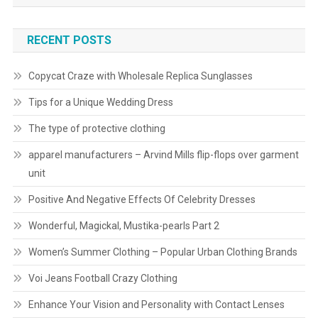
RECENT POSTS
Copycat Craze with Wholesale Replica Sunglasses
Tips for a Unique Wedding Dress
The type of protective clothing
apparel manufacturers – Arvind Mills flip-flops over garment
unit
Positive And Negative Effects Of Celebrity Dresses
Wonderful, Magickal, Mustika-pearls Part 2
Women’s Summer Clothing – Popular Urban Clothing Brands
Voi Jeans Football Crazy Clothing
Enhance Your Vision and Personality with Contact Lenses