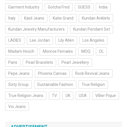
Garment Industry
Gotcha Fred
GUESS
India
Italy
Kasil Jeans
Katie Grand
Kundan Anklets
Kundan Jewelry Manufacturers
Kundan Pendant Set
LADIES
Lee Jordan
Lily Allen
Los Angeles
Madam Hooch
Monroe Females
MOQ
OL
Paris
Pearl Bracelets
Pearl Jewellery
Pepe Jeans
Phoenix Canvas
Rock Revival Jeans
Sixty Group
Sustainable Fashion
True Religion
True Religion Jeans
TV
UK
USA
Villier Pique
Voi Jeans
ADVERTISEMENT