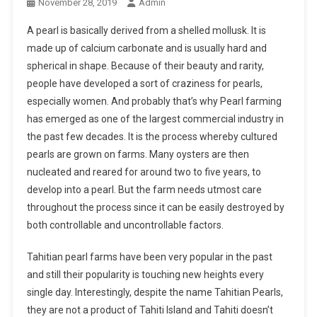
November 28, 2019
Admin
A pearl is basically derived from a shelled mollusk. It is
made up of calcium carbonate and is usually hard and
spherical in shape. Because of their beauty and rarity,
people have developed a sort of craziness for pearls,
especially women. And probably that’s why Pearl farming
has emerged as one of the largest commercial industry in
the past few decades. It is the process whereby cultured
pearls are grown on farms. Many oysters are then
nucleated and reared for around two to five years, to
develop into a pearl. But the farm needs utmost care
throughout the process since it can be easily destroyed by
both controllable and uncontrollable factors.
Tahitian pearl farms have been very popular in the past
and still their popularity is touching new heights every
single day. Interestingly, despite the name Tahitian Pearls,
they are not a product of Tahiti Island and Tahiti doesn’t