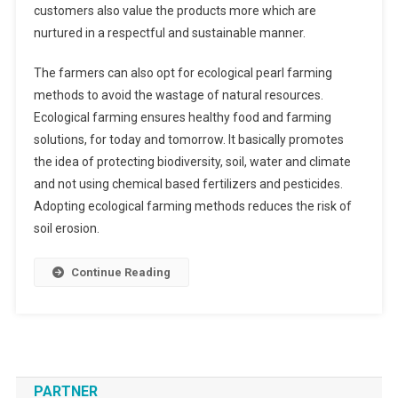
customers also value the products more which are
nurtured in a respectful and sustainable manner.
The farmers can also opt for ecological pearl farming
methods to avoid the wastage of natural resources.
Ecological farming ensures healthy food and farming
solutions, for today and tomorrow. It basically promotes
the idea of protecting biodiversity, soil, water and climate
and not using chemical based fertilizers and pesticides.
Adopting ecological farming methods reduces the risk of
soil erosion.
Continue Reading
PARTNER