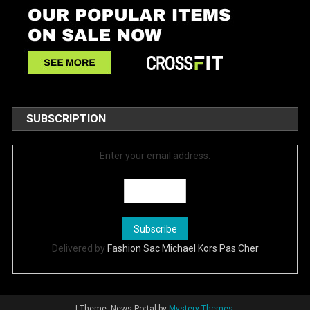
SUBSCRIPTION
Enter your email address:
Delivered by
Fashion Sac Michael Kors Pas Cher
|
Theme: News Portal by
Mystery Themes
.