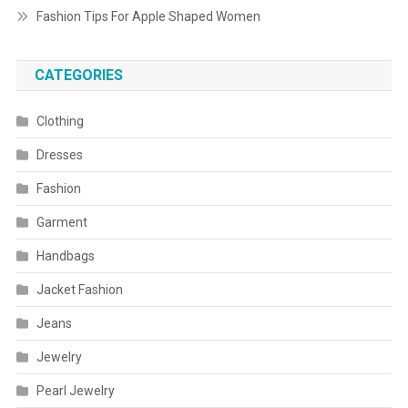
Fashion Tips For Apple Shaped Women
CATEGORIES
Clothing
Dresses
Fashion
Garment
Handbags
Jacket Fashion
Jeans
Jewelry
Pearl Jewelry