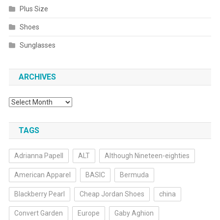
Plus Size
Shoes
Sunglasses
ARCHIVES
Archives
TAGS
Adrianna Papell
ALT
Although Nineteen-eighties
American Apparel
BASIC
Bermuda
Blackberry Pearl
Cheap Jordan Shoes
china
Convert Garden
Europe
Gaby Aghion