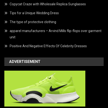
Copycat Craze with Wholesale Replica Sunglasses
Tips for a Unique Wedding Dress
The type of protective clothing
apparel manufacturers – Arvind Mills flip-flops over garment
unit
Positive And Negative Effects Of Celebrity Dresses
ADVERTISEMENT