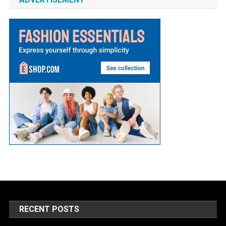
RECENT POSTS