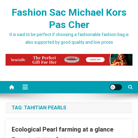
Skip to content
Fashion Sac Michael Kors
Pas Cher
It is said to be perfect if choosing a fashionable fashion bag is
also supported by good quality and low prices
TAG:
TAHITIAN PEARLS
Ecological Pearl farming at a glance