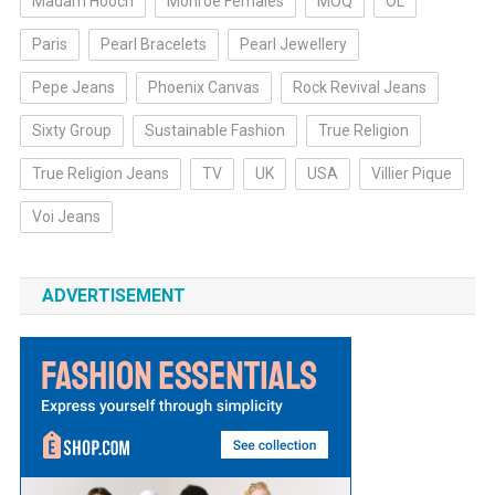
Madam Hooch
Monroe Females
MOQ
OL
Paris
Pearl Bracelets
Pearl Jewellery
Pepe Jeans
Phoenix Canvas
Rock Revival Jeans
Sixty Group
Sustainable Fashion
True Religion
True Religion Jeans
TV
UK
USA
Villier Pique
Voi Jeans
ADVERTISEMENT