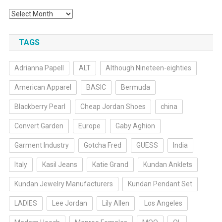
Archives
TAGS
Adrianna Papell
ALT
Although Nineteen-eighties
American Apparel
BASIC
Bermuda
Blackberry Pearl
Cheap Jordan Shoes
china
Convert Garden
Europe
Gaby Aghion
Garment Industry
Gotcha Fred
GUESS
India
Italy
Kasil Jeans
Katie Grand
Kundan Anklets
Kundan Jewelry Manufacturers
Kundan Pendant Set
LADIES
Lee Jordan
Lily Allen
Los Angeles