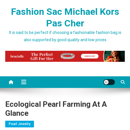
Skip to content
Fashion Sac Michael Kors
Pas Cher
It is said to be perfect if choosing a fashionable fashion bag is
also supported by good quality and low prices
Ecological Pearl Farming At A
Glance
Pearl Jewelry