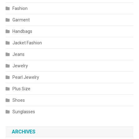
Fashion
Garment
Handbags
Jacket Fashion
Jeans
Jewelry
Pearl Jewelry
Plus Size
Shoes
Sunglasses
ARCHIVES