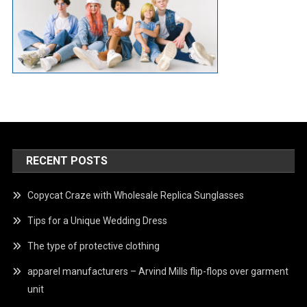
RECENT POSTS
Copycat Craze with Wholesale Replica Sunglasses
Tips for a Unique Wedding Dress
The type of protective clothing
apparel manufacturers – Arvind Mills flip-flops over garment
unit