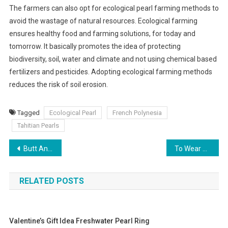
The farmers can also opt for ecological pearl farming methods to
avoid the wastage of natural resources. Ecological farming
ensures healthy food and farming solutions, for today and
tomorrow. It basically promotes the idea of protecting
biodiversity, soil, water and climate and not using chemical based
fertilizers and pesticides. Adopting ecological farming methods
reduces the risk of soil erosion.
Tagged
Ecological Pearl
French Polynesia
Tahitian Pearls
Post navigation
Butt And Hip Pads To Achieve A Plus Size Fashion Look!
To Wear Pearl Necklaces Perfectly
RELATED POSTS
Valentine’s Gift Idea Freshwater Pearl Ring