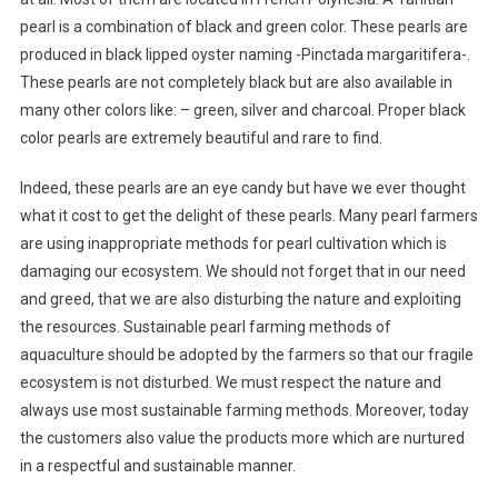
pearl is a combination of black and green color. These pearls are
produced in black lipped oyster naming -Pinctada margaritifera-.
These pearls are not completely black but are also available in
many other colors like: – green, silver and charcoal. Proper black
color pearls are extremely beautiful and rare to find.
Indeed, these pearls are an eye candy but have we ever thought
what it cost to get the delight of these pearls. Many pearl farmers
are using inappropriate methods for pearl cultivation which is
damaging our ecosystem. We should not forget that in our need
and greed, that we are also disturbing the nature and exploiting
the resources. Sustainable pearl farming methods of
aquaculture should be adopted by the farmers so that our fragile
ecosystem is not disturbed. We must respect the nature and
always use most sustainable farming methods. Moreover, today
the customers also value the products more which are nurtured
in a respectful and sustainable manner.