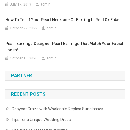
July 17, 2019
admin
How To Tell If Your Pearl Necklace Or Earring Is Real Or Fake
October 27, 2022
admin
Pearl Earrings Designer Pearl Earrings That Match Your Facial
Looks!
October 15, 2020
admin
PARTNER
RECENT POSTS
Copycat Craze with Wholesale Replica Sunglasses
Tips for a Unique Wedding Dress