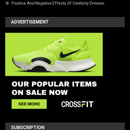
Positive And Negative Effects Of Celebrity Dresses
ADVERTISEMENT
SUBSCRIPTION