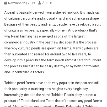
Admin
November 28, 2019
A pearl is basically derived from a shelled mollusk. It is made up
of calcium carbonate and is usually hard and spherical in shape.
Because of their beauty and rarity, people have developed a sort
of craziness for pearls, especially women. And probably that’s
why Pearl farming has emerged as one of the largest
commercial industry in the past few decades. It is the process
whereby cultured pearls are grown on farms. Many oysters are
then nucleated and reared for around two to five years, to
develop into a pearl. But the farm needs utmost care throughout
the process since it can be easily destroyed by both controllable
and uncontrollable factors.
Tahitian pearl farms have been very popular in the past and still
their popularity is touching new heights every single day.
Interestingly, despite the name Tahitian Pearls, they are not a
product of Tahiti Island and Tahiti doesn’t posses any pearl farms
at all. Most of them are located in French Polynesia. A Tahitian