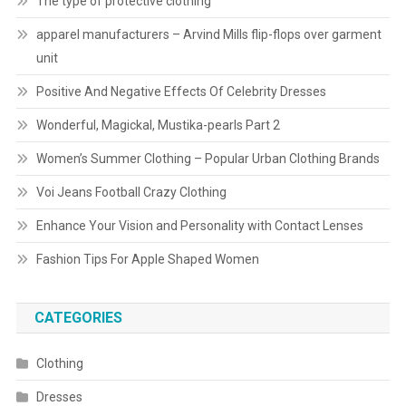
The type of protective clothing
apparel manufacturers – Arvind Mills flip-flops over garment
unit
Positive And Negative Effects Of Celebrity Dresses
Wonderful, Magickal, Mustika-pearls Part 2
Women’s Summer Clothing – Popular Urban Clothing Brands
Voi Jeans Football Crazy Clothing
Enhance Your Vision and Personality with Contact Lenses
Fashion Tips For Apple Shaped Women
CATEGORIES
Clothing
Dresses