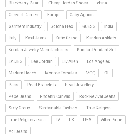
Blackberry Pearl
Cheap Jordan Shoes
china
Convert Garden
Europe
Gaby Aghion
Garment Industry
Gotcha Fred
GUESS
India
Italy
Kasil Jeans
Katie Grand
Kundan Anklets
Kundan Jewelry Manufacturers
Kundan Pendant Set
LADIES
Lee Jordan
Lily Allen
Los Angeles
Madam Hooch
Monroe Females
MOQ
OL
Paris
Pearl Bracelets
Pearl Jewellery
Pepe Jeans
Phoenix Canvas
Rock Revival Jeans
Sixty Group
Sustainable Fashion
True Religion
True Religion Jeans
TV
UK
USA
Villier Pique
Voi Jeans