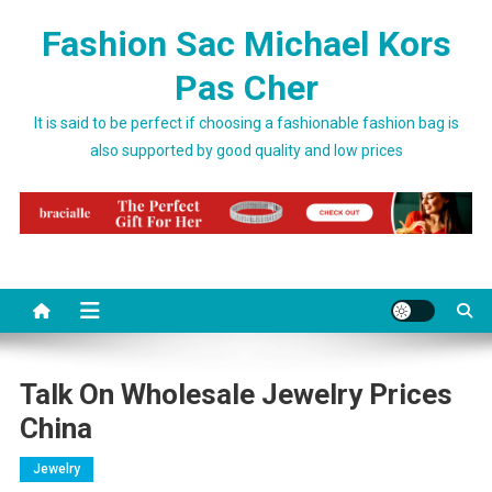
Skip to content
Fashion Sac Michael Kors
Pas Cher
It is said to be perfect if choosing a fashionable fashion bag is
also supported by good quality and low prices
Talk On Wholesale Jewelry Prices
China
Jewelry