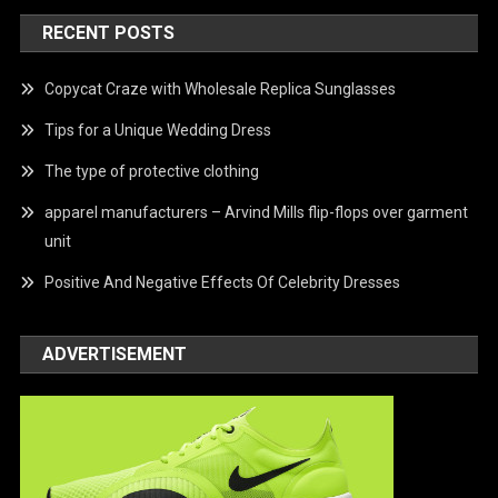
RECENT POSTS
Copycat Craze with Wholesale Replica Sunglasses
Tips for a Unique Wedding Dress
The type of protective clothing
apparel manufacturers – Arvind Mills flip-flops over garment
unit
Positive And Negative Effects Of Celebrity Dresses
ADVERTISEMENT