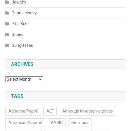
Jewelry
Pearl Jewelry
Plus Size
Shoes
Sunglasses
ARCHIVES
Archives
TAGS
Adrianna Papell
ALT
Although Nineteen-eighties
American Apparel
BASIC
Bermuda