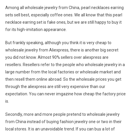
Among all wholesale jewelry from China, pearl necklaces earring
sets sell best, especially coffee ones. We all know that this pearl
necklace earring set is fake ones, but we are still happy to buy it
for its high-imitation appearance.
But frankly speaking, although you think it is very cheap to
wholesale jewelry from Aliexpress, there is another big secret
you did not know. Almost 90% sellers over aliexpress are
resellers. Resellers refer to the people who wholesale jewelry in a
large number from the local factories or wholesale market and
then resell them online abroad. So the wholesale prices you get
through the aliexpress are still very expensive than our
expectation. You can never imgazine how cheap the factory price
is.
Secondly, more and more people pretend to wholesale jewelry
from China instead of buying fashion jewelry one or two in their
local stores. It is an unavoidable trend. If you can buy a lot of