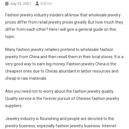
Admin
July 25, 2021
Fashion jewelry industry insiders all know that wholesale jewelry
prices differ from retail jewelry prices greatly. But how much they
differ from each other? Here I will give a general guide on this
topic.
Many fashion jewelry retailers pretend to wholesale fashion
jewelry from China and then resell them in their local stores. It is a
very good way to earn big money. Fashion jewelry China is the
cheapest ones due to Chinas abundant in larbor resources and
cheap in raw materials.
Also you need not to worry about the fashion jewelry quality.
Quality service is the forever pursuit of Chinese fashion jewelry
suppliers.
Jewelry industry is flourishing and people are devoted to the
jewelry business, especially fashion jewelry business. Internet