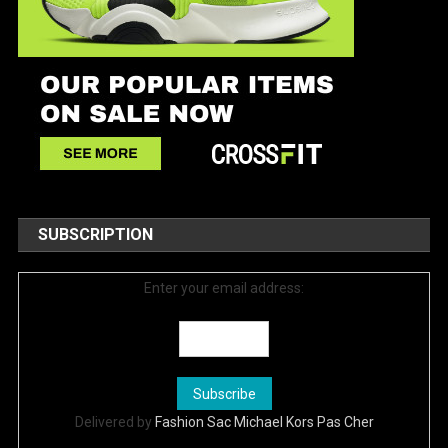
SUBSCRIPTION
Enter your email address:
Delivered by
Fashion Sac Michael Kors Pas Cher