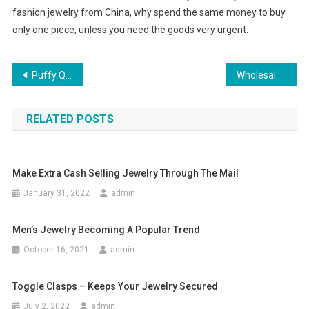
fashion jewelry from China, why spend the same money to buy
only one piece, unless you need the goods very urgent.
Post navigation
Puffy Quinceaneras Dresses
Wholesale Designer Clothing Available Online
RELATED POSTS
Make Extra Cash Selling Jewelry Through The Mail
January 31, 2022
admin
Men’s Jewelry Becoming A Popular Trend
October 16, 2021
admin
Toggle Clasps – Keeps Your Jewelry Secured
July 2, 2022
admin