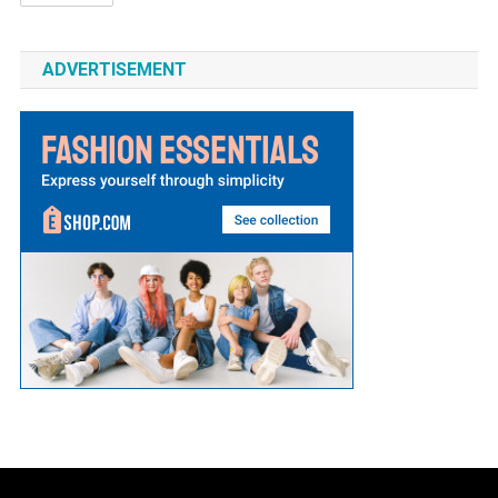
ADVERTISEMENT