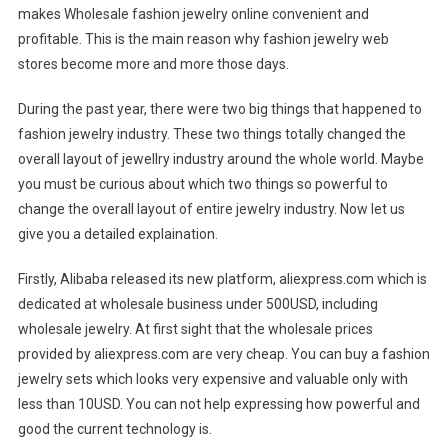
makes Wholesale fashion jewelry online convenient and
profitable. This is the main reason why fashion jewelry web
stores become more and more those days.
During the past year, there were two big things that happened to
fashion jewelry industry. These two things totally changed the
overall layout of jewellry industry around the whole world. Maybe
you must be curious about which two things so powerful to
change the overall layout of entire jewelry industry. Now let us
give you a detailed explaination.
Firstly, Alibaba released its new platform, aliexpress.com which is
dedicated at wholesale business under 500USD, including
wholesale jewelry. At first sight that the wholesale prices
provided by aliexpress.com are very cheap. You can buy a fashion
jewelry sets which looks very expensive and valuable only with
less than 10USD. You can not help expressing how powerful and
good the current technology is.