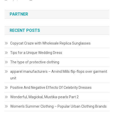
PARTNER
RECENT POSTS
Copycat Craze with Wholesale Replica Sunglasses
Tips for a Unique Wedding Dress
The type of protective clothing
apparel manufacturers – Arvind Mills flip-flops over garment
unit
Positive And Negative Effects Of Celebrity Dresses
Wonderful, Magickal, Mustika-pearls Part 2
Women’s Summer Clothing – Popular Urban Clothing Brands