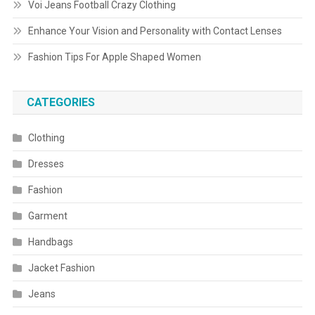
Voi Jeans Football Crazy Clothing
Enhance Your Vision and Personality with Contact Lenses
Fashion Tips For Apple Shaped Women
CATEGORIES
Clothing
Dresses
Fashion
Garment
Handbags
Jacket Fashion
Jeans