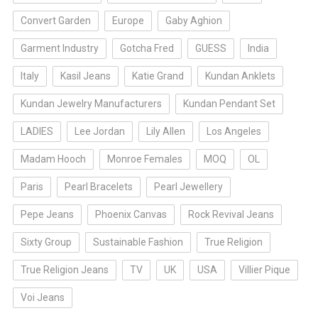
Convert Garden
Europe
Gaby Aghion
Garment Industry
Gotcha Fred
GUESS
India
Italy
Kasil Jeans
Katie Grand
Kundan Anklets
Kundan Jewelry Manufacturers
Kundan Pendant Set
LADIES
Lee Jordan
Lily Allen
Los Angeles
Madam Hooch
Monroe Females
MOQ
OL
Paris
Pearl Bracelets
Pearl Jewellery
Pepe Jeans
Phoenix Canvas
Rock Revival Jeans
Sixty Group
Sustainable Fashion
True Religion
True Religion Jeans
TV
UK
USA
Villier Pique
Voi Jeans