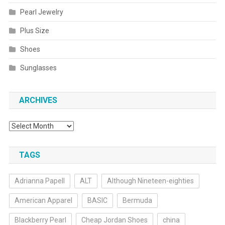
Pearl Jewelry
Plus Size
Shoes
Sunglasses
ARCHIVES
Archives
TAGS
Adrianna Papell
ALT
Although Nineteen-eighties
American Apparel
BASIC
Bermuda
Blackberry Pearl
Cheap Jordan Shoes
china