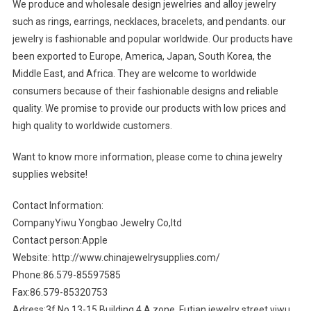
We produce and wholesale design jewelries and alloy jewelry
such as rings, earrings, necklaces, bracelets, and pendants. our
jewelry is fashionable and popular worldwide. Our products have
been exported to Europe, America, Japan, South Korea, the
Middle East, and Africa. They are welcome to worldwide
consumers because of their fashionable designs and reliable
quality. We promise to provide our products with low prices and
high quality to worldwide customers.
Want to know more information, please come to china jewelry
supplies website!
Contact Information:
CompanyYiwu Yongbao Jewelry Co,ltd
Contact person:Apple
Website: http://www.chinajewelrysupplies.com/
Phone:86.579-85597585
Fax:86.579-85320753
Adress:3f,No.13-15,Building 4,A zone, Futian jewelry street,yiwu