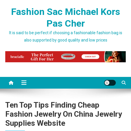
Skip to content
Fashion Sac Michael Kors
Pas Cher
It is said to be perfect if choosing a fashionable fashion bag is
also supported by good quality and low prices
Ten Top Tips Finding Cheap
Fashion Jewelry On China Jewelry
Supplies Website