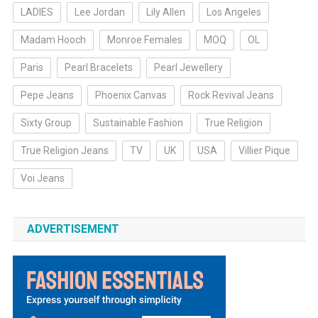
LADIES
Lee Jordan
Lily Allen
Los Angeles
Madam Hooch
Monroe Females
MOQ
OL
Paris
Pearl Bracelets
Pearl Jewellery
Pepe Jeans
Phoenix Canvas
Rock Revival Jeans
Sixty Group
Sustainable Fashion
True Religion
True Religion Jeans
TV
UK
USA
Villier Pique
Voi Jeans
ADVERTISEMENT