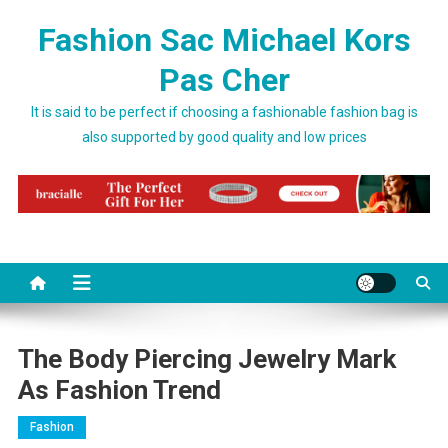
Skip to content
Fashion Sac Michael Kors
Pas Cher
It is said to be perfect if choosing a fashionable fashion bag is
also supported by good quality and low prices
The Body Piercing Jewelry Mark
As Fashion Trend
Fashion