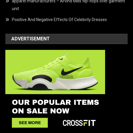
apparel manufacturers – Arvind Mills flip-flops over garment
unit
Positive And Negative Effects Of Celebrity Dresses
ADVERTISEMENT