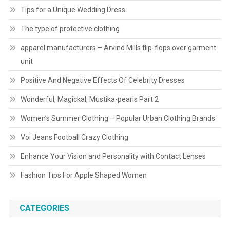
Tips for a Unique Wedding Dress
The type of protective clothing
apparel manufacturers – Arvind Mills flip-flops over garment
unit
Positive And Negative Effects Of Celebrity Dresses
Wonderful, Magickal, Mustika-pearls Part 2
Women’s Summer Clothing – Popular Urban Clothing Brands
Voi Jeans Football Crazy Clothing
Enhance Your Vision and Personality with Contact Lenses
Fashion Tips For Apple Shaped Women
CATEGORIES