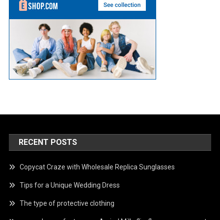
RECENT POSTS
Copycat Craze with Wholesale Replica Sunglasses
Tips for a Unique Wedding Dress
The type of protective clothing