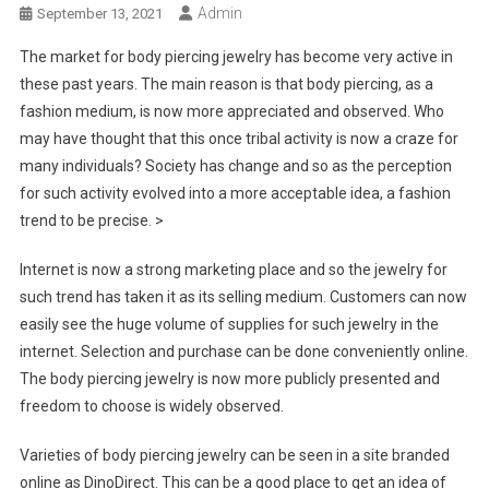
Admin
September 13, 2021
The market for body piercing jewelry has become very active in
these past years. The main reason is that body piercing, as a
fashion medium, is now more appreciated and observed. Who
may have thought that this once tribal activity is now a craze for
many individuals? Society has change and so as the perception
for such activity evolved into a more acceptable idea, a fashion
trend to be precise. >
Internet is now a strong marketing place and so the jewelry for
such trend has taken it as its selling medium. Customers can now
easily see the huge volume of supplies for such jewelry in the
internet. Selection and purchase can be done conveniently online.
The body piercing jewelry is now more publicly presented and
freedom to choose is widely observed.
Varieties of body piercing jewelry can be seen in a site branded
online as DinoDirect. This can be a good place to get an idea of