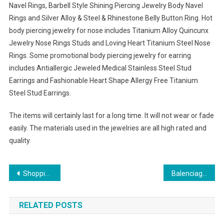
Navel Rings, Barbell Style Shining Piercing Jewelry Body Navel
Rings and Silver Alloy & Steel & Rhinestone Belly Button Ring. Hot
body piercing jewelry for nose includes Titanium Alloy Quincunx
Jewelry Nose Rings Studs and Loving Heart Titanium Steel Nose
Rings. Some promotional body piercing jewelry for earring
includes Antiallergic Jeweled Medical Stainless Steel Stud
Earrings and Fashionable Heart Shape Allergy Free Titanium
Steel Stud Earrings.
The items will certainly last for a long time. It will not wear or fade
easily. The materials used in the jewelries are all high rated and
quality.
Post navigation
Shopping For The Perfect North Face Down Jacket
Balenciaga Sunglasses for Summer time Fashion 2013
RELATED POSTS