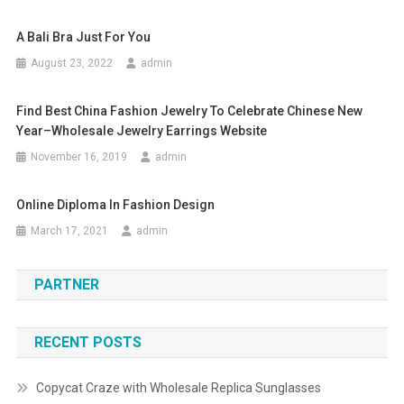
A Bali Bra Just For You
August 23, 2022
admin
Find Best China Fashion Jewelry To Celebrate Chinese New
Year–Wholesale Jewelry Earrings Website
November 16, 2019
admin
Online Diploma In Fashion Design
March 17, 2021
admin
PARTNER
RECENT POSTS
Copycat Craze with Wholesale Replica Sunglasses