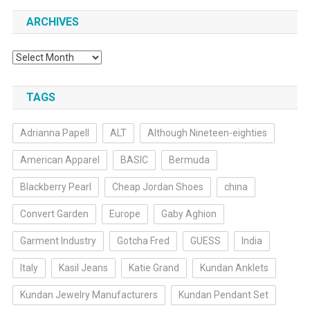
ARCHIVES
Archives
TAGS
Adrianna Papell
ALT
Although Nineteen-eighties
American Apparel
BASIC
Bermuda
Blackberry Pearl
Cheap Jordan Shoes
china
Convert Garden
Europe
Gaby Aghion
Garment Industry
Gotcha Fred
GUESS
India
Italy
Kasil Jeans
Katie Grand
Kundan Anklets
Kundan Jewelry Manufacturers
Kundan Pendant Set