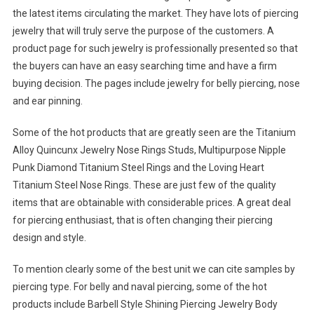
the latest items circulating the market. They have lots of piercing
jewelry that will truly serve the purpose of the customers. A
product page for such jewelry is professionally presented so that
the buyers can have an easy searching time and have a firm
buying decision. The pages include jewelry for belly piercing, nose
and ear pinning.
Some of the hot products that are greatly seen are the Titanium
Alloy Quincunx Jewelry Nose Rings Studs, Multipurpose Nipple
Punk Diamond Titanium Steel Rings and the Loving Heart
Titanium Steel Nose Rings. These are just few of the quality
items that are obtainable with considerable prices. A great deal
for piercing enthusiast, that is often changing their piercing
design and style.
To mention clearly some of the best unit we can cite samples by
piercing type. For belly and naval piercing, some of the hot
products include Barbell Style Shining Piercing Jewelry Body