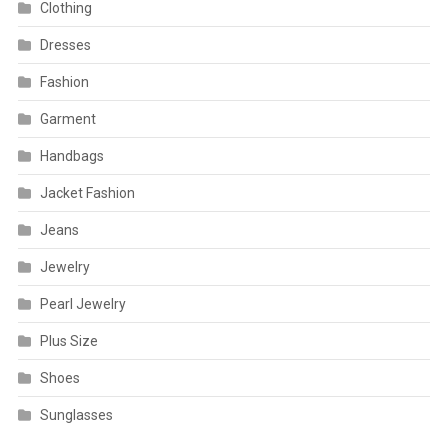
Clothing
Dresses
Fashion
Garment
Handbags
Jacket Fashion
Jeans
Jewelry
Pearl Jewelry
Plus Size
Shoes
Sunglasses