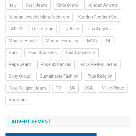
Italy
Kasil Jeans
Katie Grand
Kundan Anklets
Kundan Jewelry Manufacturers
Kundan Pendant Set
LADIES
Lee Jordan
Lily Allen
Los Angeles
Madam Hooch
Monroe Females
MOQ
OL
Paris
Pearl Bracelets
Pearl Jewellery
Pepe Jeans
Phoenix Canvas
Rock Revival Jeans
Sixty Group
Sustainable Fashion
True Religion
True Religion Jeans
TV
UK
USA
Villier Pique
Voi Jeans
ADVERTISEMENT