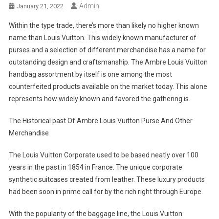
Admin
January 21, 2022
Within the type trade, there’s more than likely no higher known
name than Louis Vuitton. This widely known manufacturer of
purses and a selection of different merchandise has a name for
outstanding design and craftsmanship. The Ambre Louis Vuitton
handbag assortment by itself is one among the most
counterfeited products available on the market today. This alone
represents how widely known and favored the gathering is.
The Historical past Of Ambre Louis Vuitton Purse And Other
Merchandise
The Louis Vuitton Corporate used to be based neatly over 100
years in the past in 1854 in France. The unique corporate
synthetic suitcases created from leather. These luxury products
had been soon in prime call for by the rich right through Europe.
With the popularity of the baggage line, the Louis Vuitton