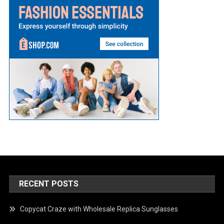
RECENT POSTS
Copycat Craze with Wholesale Replica Sunglasses