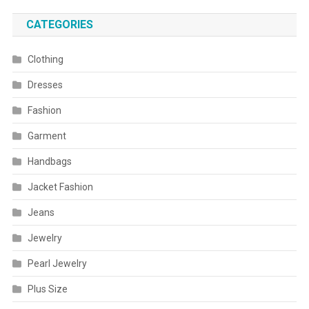
CATEGORIES
Clothing
Dresses
Fashion
Garment
Handbags
Jacket Fashion
Jeans
Jewelry
Pearl Jewelry
Plus Size