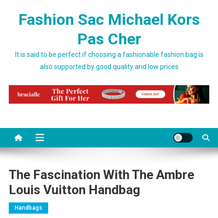
Skip to content
Fashion Sac Michael Kors
Pas Cher
It is said to be perfect if choosing a fashionable fashion bag is
also supported by good quality and low prices
The Fascination With The Ambre
Louis Vuitton Handbag
Handbags