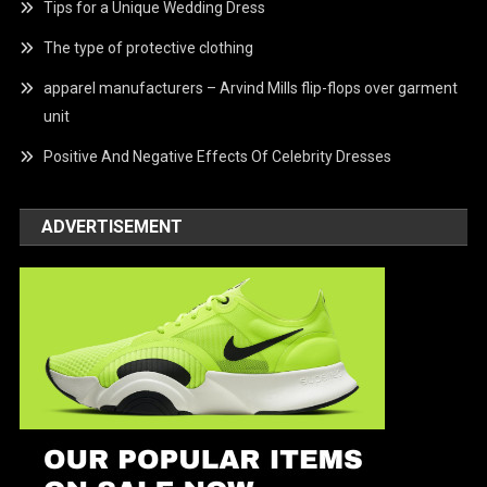
Tips for a Unique Wedding Dress
The type of protective clothing
apparel manufacturers – Arvind Mills flip-flops over garment
unit
Positive And Negative Effects Of Celebrity Dresses
ADVERTISEMENT