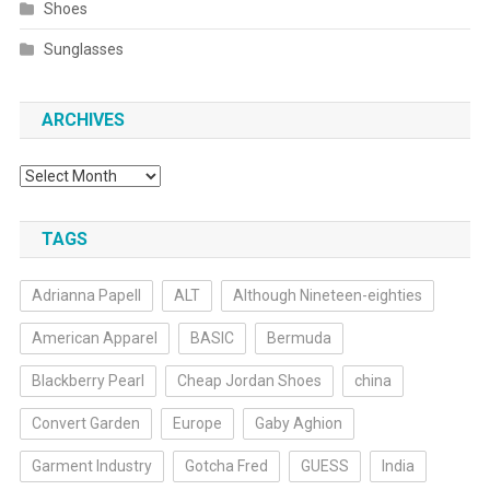
Shoes
Sunglasses
ARCHIVES
Archives
TAGS
Adrianna Papell
ALT
Although Nineteen-eighties
American Apparel
BASIC
Bermuda
Blackberry Pearl
Cheap Jordan Shoes
china
Convert Garden
Europe
Gaby Aghion
Garment Industry
Gotcha Fred
GUESS
India