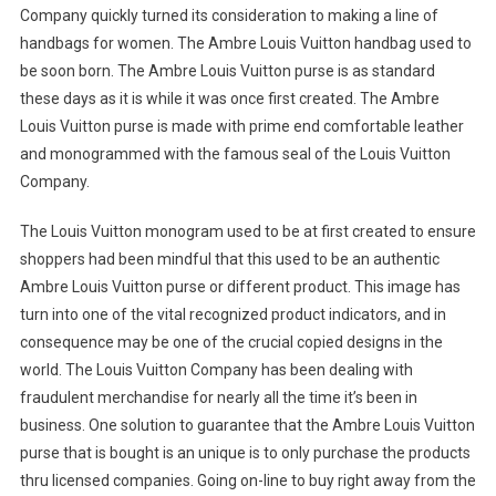
Company quickly turned its consideration to making a line of
handbags for women. The Ambre Louis Vuitton handbag used to
be soon born. The Ambre Louis Vuitton purse is as standard
these days as it is while it was once first created. The Ambre
Louis Vuitton purse is made with prime end comfortable leather
and monogrammed with the famous seal of the Louis Vuitton
Company.
The Louis Vuitton monogram used to be at first created to ensure
shoppers had been mindful that this used to be an authentic
Ambre Louis Vuitton purse or different product. This image has
turn into one of the vital recognized product indicators, and in
consequence may be one of the crucial copied designs in the
world. The Louis Vuitton Company has been dealing with
fraudulent merchandise for nearly all the time it’s been in
business. One solution to guarantee that the Ambre Louis Vuitton
purse that is bought is an unique is to only purchase the products
thru licensed companies. Going on-line to buy right away from the