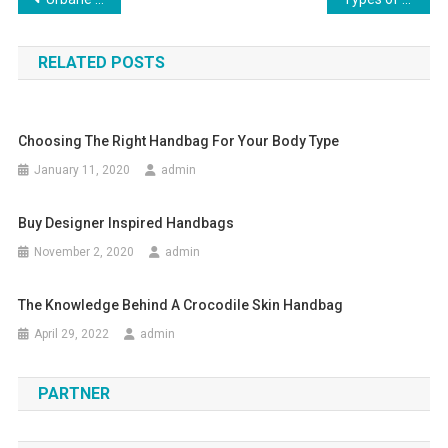
Post navigation
RELATED POSTS
Choosing The Right Handbag For Your Body Type
January 11, 2020
admin
Buy Designer Inspired Handbags
November 2, 2020
admin
The Knowledge Behind A Crocodile Skin Handbag
April 29, 2022
admin
PARTNER