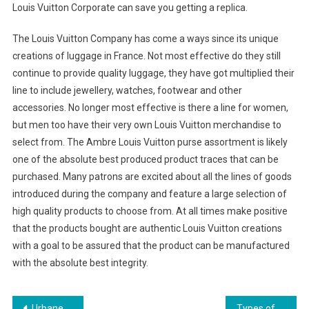
Louis Vuitton Corporate can save you getting a replica.
The Louis Vuitton Company has come a ways since its unique
creations of luggage in France. Not most effective do they still
continue to provide quality luggage, they have got multiplied their
line to include jewellery, watches, footwear and other
accessories. No longer most effective is there a line for women,
but men too have their very own Louis Vuitton merchandise to
select from. The Ambre Louis Vuitton purse assortment is likely
one of the absolute best produced product traces that can be
purchased. Many patrons are excited about all the lines of goods
introduced during the company and feature a large selection of
high quality products to choose from. At all times make positive
that the products bought are authentic Louis Vuitton creations
with a goal to be assured that the product can be manufactured
with the absolute best integrity.
Urbane Scrub Pants Breezy Alternatives To Sultry Jeans
Types of Sunglasses