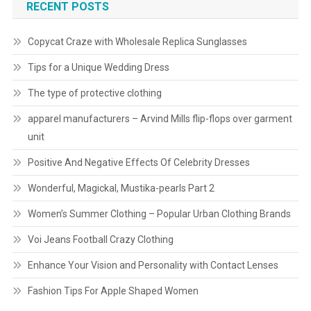
RECENT POSTS
Copycat Craze with Wholesale Replica Sunglasses
Tips for a Unique Wedding Dress
The type of protective clothing
apparel manufacturers – Arvind Mills flip-flops over garment
unit
Positive And Negative Effects Of Celebrity Dresses
Wonderful, Magickal, Mustika-pearls Part 2
Women’s Summer Clothing – Popular Urban Clothing Brands
Voi Jeans Football Crazy Clothing
Enhance Your Vision and Personality with Contact Lenses
Fashion Tips For Apple Shaped Women