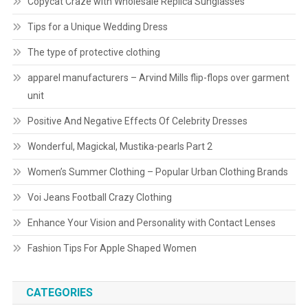
Copycat Craze with Wholesale Replica Sunglasses
Tips for a Unique Wedding Dress
The type of protective clothing
apparel manufacturers – Arvind Mills flip-flops over garment
unit
Positive And Negative Effects Of Celebrity Dresses
Wonderful, Magickal, Mustika-pearls Part 2
Women’s Summer Clothing – Popular Urban Clothing Brands
Voi Jeans Football Crazy Clothing
Enhance Your Vision and Personality with Contact Lenses
Fashion Tips For Apple Shaped Women
CATEGORIES