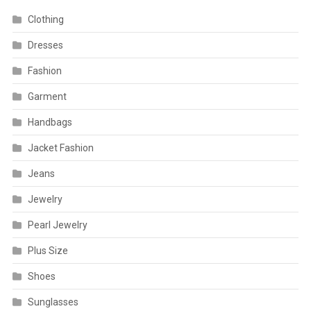
Clothing
Dresses
Fashion
Garment
Handbags
Jacket Fashion
Jeans
Jewelry
Pearl Jewelry
Plus Size
Shoes
Sunglasses