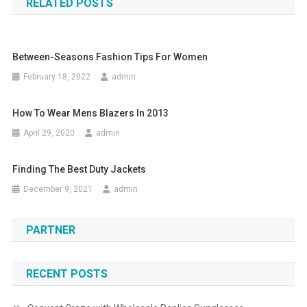
RELATED POSTS
Between-Seasons Fashion Tips For Women
February 18, 2022
admin
How To Wear Mens Blazers In 2013
April 29, 2020
admin
Finding The Best Duty Jackets
December 9, 2021
admin
PARTNER
RECENT POSTS