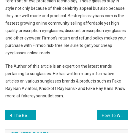
forefront of eye protection technology. These glasses stay in
style not only because of their celebrity appeal but also because
they are well made and practical. Bestreplicaraybans.com is the
fastest growing online community selling affordable yet high
quality prescription eyeglasses, discount prescription eyeglasses
and other eyewear. Firmoo’s return and refund policy makes your
purchase with Firmoo risk-free. Be sure to get your cheap
eyeglasses online ready.
The Author of this article is an expert on the latest trends
pertaining to sunglasses. He has written many informative
articles on various sunglasses brands & products such as Fake
Ray Ban Aviators, Knockoff Ray Bans> and Fake Ray Bans. Know
more at fakeraybanoutlet.com.
Post navigation
The Best Spy Sunglasses For Covert Operations
How To Wear Mens Blazers In 2013