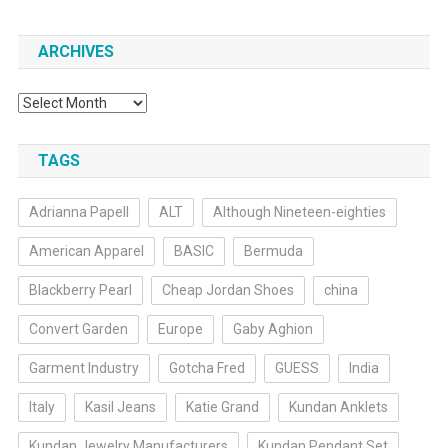
ARCHIVES
Archives
TAGS
Adrianna Papell
ALT
Although Nineteen-eighties
American Apparel
BASIC
Bermuda
Blackberry Pearl
Cheap Jordan Shoes
china
Convert Garden
Europe
Gaby Aghion
Garment Industry
Gotcha Fred
GUESS
India
Italy
Kasil Jeans
Katie Grand
Kundan Anklets
Kundan Jewelry Manufacturers
Kundan Pendant Set