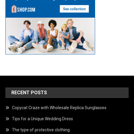
RECENT POSTS
Copycat Craze with Wholesale Replica Sunglasses
Tips for a Unique Wedding Dress
The type of protective clothing