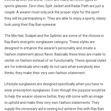
sports glasses. Zero Utes, Split Jacket and Radar Path are just a
couple. A wearer must only pick the proper style for the sport
they will be participating in. They are able to enjoy a sporty, classy
look using their Ray Ban eyewear.
The Mix Hair, Scalpel and the Splinter are some of the choices in
Ray Ban’s energetic sunglasses category. These styles are
designed to enhance the wearer’s personality and create a
fashion statement about flavor. Basically these lines are made to
center on fashion instead of on functionality. These special styles
are for individuals who really do not care what everybody else
thinks, they make their very own fashion statement.
Lifestyle sunglasses are designed specifically when you have to
wear prescription eyeglasses. Even though the purpose would be
to help the wearer observe better, they still come with an image
to uphold and make their very own fashion statements. They
supply the necessary aid in seeing but achieve this with Ray Ban