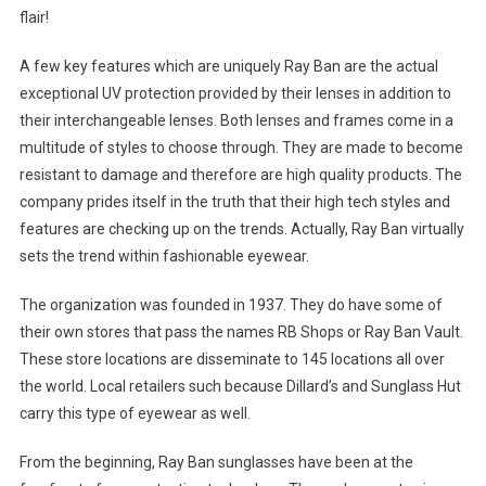
flair!
A few key features which are uniquely Ray Ban are the actual
exceptional UV protection provided by their lenses in addition to
their interchangeable lenses. Both lenses and frames come in a
multitude of styles to choose through. They are made to become
resistant to damage and therefore are high quality products. The
company prides itself in the truth that their high tech styles and
features are checking up on the trends. Actually, Ray Ban virtually
sets the trend within fashionable eyewear.
The organization was founded in 1937. They do have some of
their own stores that pass the names RB Shops or Ray Ban Vault.
These store locations are disseminate to 145 locations all over
the world. Local retailers such because Dillard’s and Sunglass Hut
carry this type of eyewear as well.
From the beginning, Ray Ban sunglasses have been at the