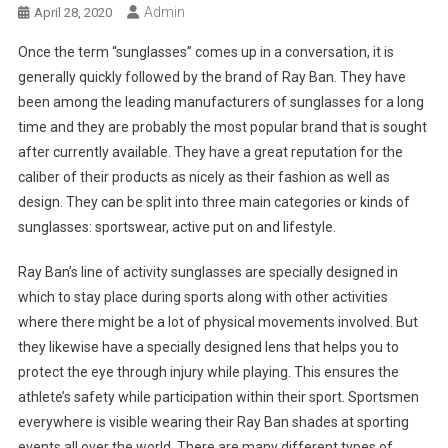
Admin
April 28, 2020
Once the term “sunglasses” comes up in a conversation, it is
generally quickly followed by the brand of Ray Ban. They have
been among the leading manufacturers of sunglasses for a long
time and they are probably the most popular brand that is sought
after currently available. They have a great reputation for the
caliber of their products as nicely as their fashion as well as
design. They can be split into three main categories or kinds of
sunglasses: sportswear, active put on and lifestyle.
Ray Ban’s line of activity sunglasses are specially designed in
which to stay place during sports along with other activities
where there might be a lot of physical movements involved. But
they likewise have a specially designed lens that helps you to
protect the eye through injury while playing. This ensures the
athlete’s safety while participation within their sport. Sportsmen
everywhere is visible wearing their Ray Ban shades at sporting
events all over the world. There are many different types of