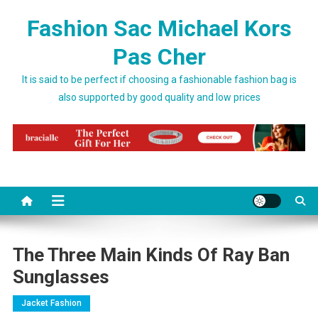
Skip to content
Fashion Sac Michael Kors
Pas Cher
It is said to be perfect if choosing a fashionable fashion bag is
also supported by good quality and low prices
The Three Main Kinds Of Ray Ban
Sunglasses
Jacket Fashion