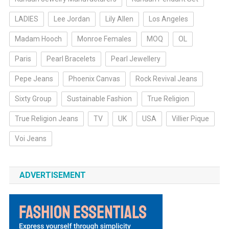
LADIES
Lee Jordan
Lily Allen
Los Angeles
Madam Hooch
Monroe Females
MOQ
OL
Paris
Pearl Bracelets
Pearl Jewellery
Pepe Jeans
Phoenix Canvas
Rock Revival Jeans
Sixty Group
Sustainable Fashion
True Religion
True Religion Jeans
TV
UK
USA
Villier Pique
Voi Jeans
ADVERTISEMENT