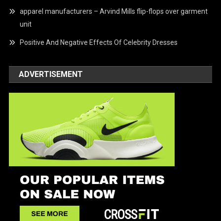
apparel manufacturers – Arvind Mills flip-flops over garment
unit
Positive And Negative Effects Of Celebrity Dresses
ADVERTISEMENT