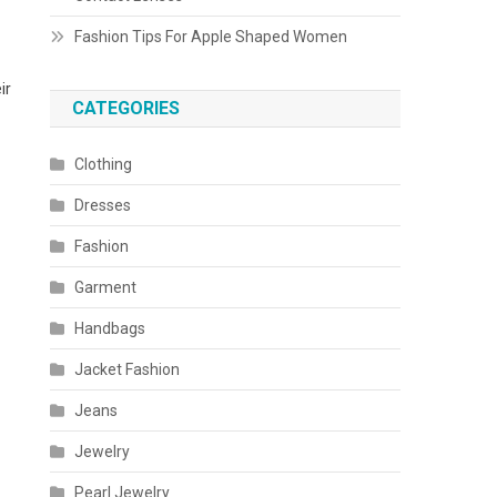
Fashion Tips For Apple Shaped Women
ir
CATEGORIES
Clothing
Dresses
Fashion
Garment
Handbags
Jacket Fashion
Jeans
Jewelry
Pearl Jewelry