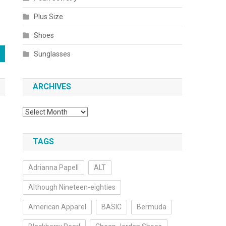
Plus Size
Shoes
Sunglasses
ARCHIVES
Archives
TAGS
Adrianna Papell
ALT
Although Nineteen-eighties
American Apparel
BASIC
Bermuda