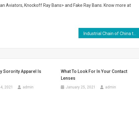
Ban Aviators, Knockoff Ray Bans> and Fake Ray Bans. Know more at
Industrial Chain of China textile and garment industry restructuring reminder heat – Textile, cloth
 Sorority Apparel Is
What To Look For In Your Contact
Lenses
4, 2021
admin
January 25, 2021
admin