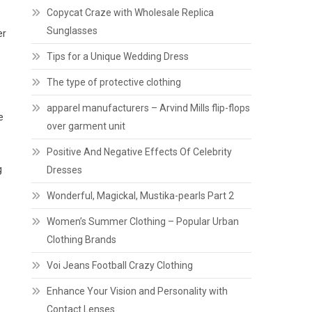
Copycat Craze with Wholesale Replica
Sunglasses
er
Tips for a Unique Wedding Dress
The type of protective clothing
apparel manufacturers – Arvind Mills flip-flops
e
over garment unit
Positive And Negative Effects Of Celebrity
g
Dresses
Wonderful, Magickal, Mustika-pearls Part 2
Women’s Summer Clothing – Popular Urban
Clothing Brands
Voi Jeans Football Crazy Clothing
Enhance Your Vision and Personality with
e
Contact Lenses