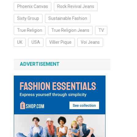
Phoenix Canvas
Rock Revival Jeans
Sixty Group
Sustainable Fashion
True Religion
True Religion Jeans
TV
UK
USA
Villier Pique
Voi Jeans
ADVERTISEMENT