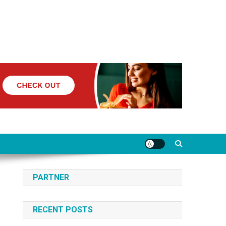
PARTNER
RECENT POSTS