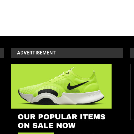
ADVERTISEMENT