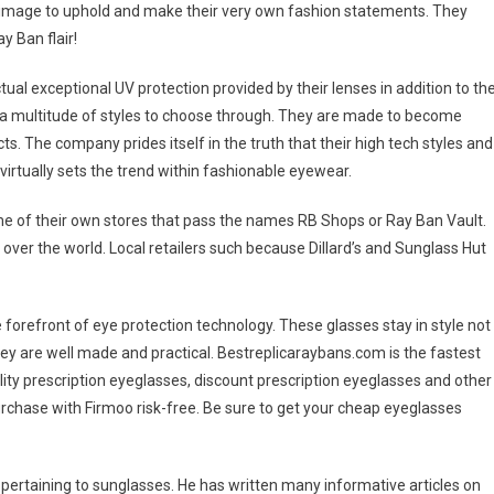
an image to uphold and make their very own fashion statements. They
y Ban flair!
al exceptional UV protection provided by their lenses in addition to the
a multitude of styles to choose through. They are made to become
s. The company prides itself in the truth that their high tech styles and
virtually sets the trend within fashionable eyewear.
e of their own stores that pass the names RB Shops or Ray Ban Vault.
 over the world. Local retailers such because Dillard’s and Sunglass Hut
forefront of eye protection technology. These glasses stay in style not
hey are well made and practical. Bestreplicaraybans.com is the fastest
ity prescription eyeglasses, discount prescription eyeglasses and other
rchase with Firmoo risk-free. Be sure to get your cheap eyeglasses
ds pertaining to sunglasses. He has written many informative articles on