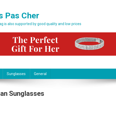
s Pas Cher
bag is also supported by good quality and low prices
Sunglasses
General
Ban Sunglasses