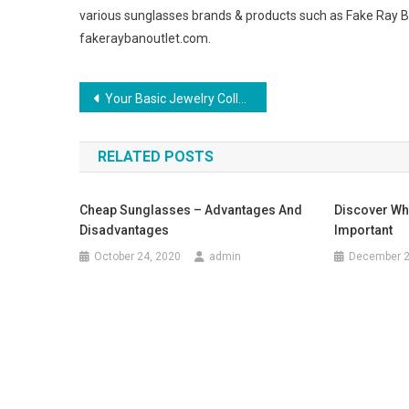
various sunglasses brands & products such as Fake Ray 
fakeraybanoutlet.com.
Post navigation
Your Basic Jewelry Collection Made Easy
RELATED POSTS
Cheap Sunglasses – Advantages And
Discover Why
Disadvantages
Important
October 24, 2020
admin
December 2