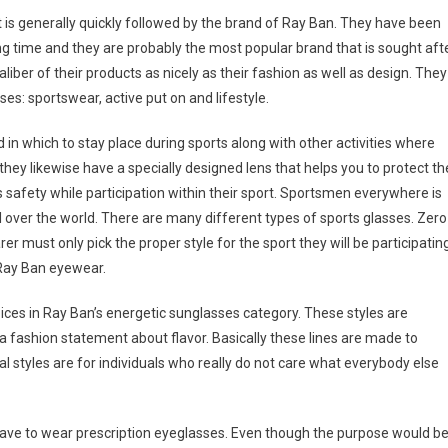
 is generally quickly followed by the brand of Ray Ban. They have been
 time and they are probably the most popular brand that is sought aft
aliber of their products as nicely as their fashion as well as design. They
ses: sportswear, active put on and lifestyle.
d in which to stay place during sports along with other activities where
hey likewise have a specially designed lens that helps you to protect th
’s safety while participation within their sport. Sportsmen everywhere is
l over the world. There are many different types of sports glasses. Zero
er must only pick the proper style for the sport they will be participatin
r Ray Ban eyewear.
oices in Ray Ban’s energetic sunglasses category. These styles are
 fashion statement about flavor. Basically these lines are made to
al styles are for individuals who really do not care what everybody else
have to wear prescription eyeglasses. Even though the purpose would b