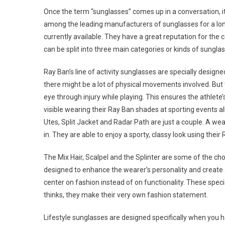
Once the term “sunglasses” comes up in a conversation, it
among the leading manufacturers of sunglasses for a long
currently available. They have a great reputation for the c
can be split into three main categories or kinds of sunglas
Ray Ban’s line of activity sunglasses are specially designe
there might be a lot of physical movements involved. But t
eye through injury while playing. This ensures the athlete
visible wearing their Ray Ban shades at sporting events al
Utes, Split Jacket and Radar Path are just a couple. A wear
in. They are able to enjoy a sporty, classy look using thei
The Mix Hair, Scalpel and the Splinter are some of the ch
designed to enhance the wearer’s personality and create a
center on fashion instead of on functionality. These speci
thinks, they make their very own fashion statement.
Lifestyle sunglasses are designed specifically when you 