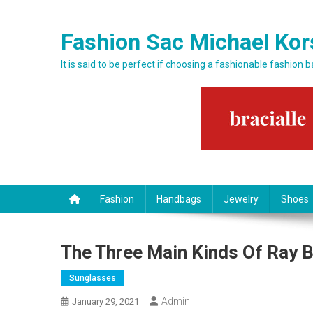
Skip to content
Fashion Sac Michael Kor
It is said to be perfect if choosing a fashionable fashion 
Fashion
Handbags
Jewelry
Shoes
The Three Main Kinds Of Ray 
Sunglasses
Admin
January 29, 2021