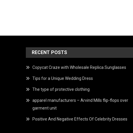
RECENT POSTS
Copycat Craze with Wholesale Replica Sunglasses
Tips for a Unique Wedding Dress
The type of protective clothing
apparel manufacturers – Arvind Mills flip-flops over
garment unit
Positive And Negative Effects Of Celebrity Dresses