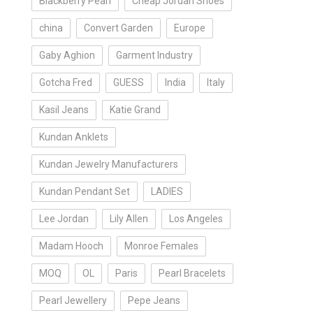
Blackberry Pearl
Cheap Jordan Shoes
china
Convert Garden
Europe
Gaby Aghion
Garment Industry
Gotcha Fred
GUESS
India
Italy
Kasil Jeans
Katie Grand
Kundan Anklets
Kundan Jewelry Manufacturers
Kundan Pendant Set
LADIES
Lee Jordan
Lily Allen
Los Angeles
Madam Hooch
Monroe Females
MOQ
OL
Paris
Pearl Bracelets
Pearl Jewellery
Pepe Jeans