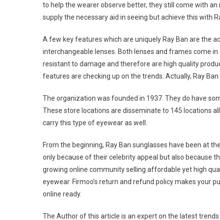
to help the wearer observe better, they still come with 
supply the necessary aid in seeing but achieve this with Ra
A few key features which are uniquely Ray Ban are the actu
interchangeable lenses. Both lenses and frames come in 
resistant to damage and therefore are high quality product
features are checking up on the trends. Actually, Ray Ban 
The organization was founded in 1937. They do have som
These store locations are disseminate to 145 locations all
carry this type of eyewear as well.
From the beginning, Ray Ban sunglasses have been at the 
only because of their celebrity appeal but also because t
growing online community selling affordable yet high qual
eyewear. Firmoo’s return and refund policy makes your pu
online ready.
The Author of this article is an expert on the latest tren