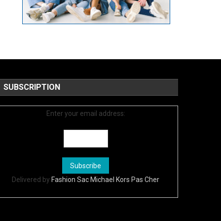
SUBSCRIPTION
Enter your email address:
Delivered by
Fashion Sac Michael Kors Pas Cher