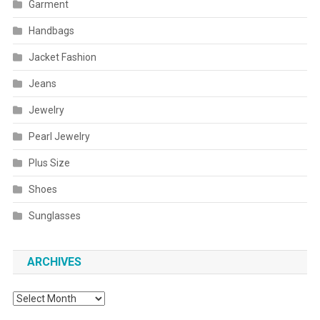
Garment
Handbags
Jacket Fashion
Jeans
Jewelry
Pearl Jewelry
Plus Size
Shoes
Sunglasses
ARCHIVES
Archives