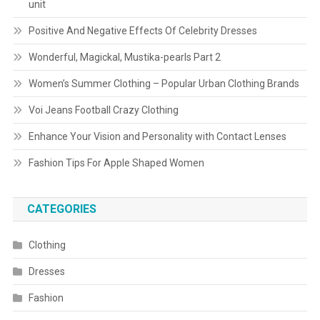
unit
Positive And Negative Effects Of Celebrity Dresses
Wonderful, Magickal, Mustika-pearls Part 2
Women’s Summer Clothing – Popular Urban Clothing Brands
Voi Jeans Football Crazy Clothing
Enhance Your Vision and Personality with Contact Lenses
Fashion Tips For Apple Shaped Women
CATEGORIES
Clothing
Dresses
Fashion