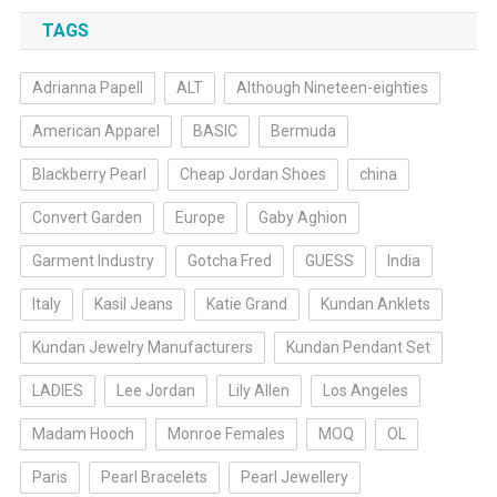
TAGS
Adrianna Papell
ALT
Although Nineteen-eighties
American Apparel
BASIC
Bermuda
Blackberry Pearl
Cheap Jordan Shoes
china
Convert Garden
Europe
Gaby Aghion
Garment Industry
Gotcha Fred
GUESS
India
Italy
Kasil Jeans
Katie Grand
Kundan Anklets
Kundan Jewelry Manufacturers
Kundan Pendant Set
LADIES
Lee Jordan
Lily Allen
Los Angeles
Madam Hooch
Monroe Females
MOQ
OL
Paris
Pearl Bracelets
Pearl Jewellery