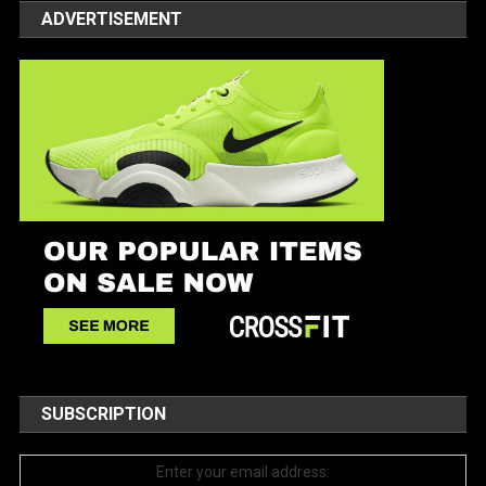
ADVERTISEMENT
SUBSCRIPTION
Enter your email address: