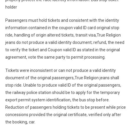
holder
Passengers must hold tickets and consistent with the identity
information contained in the coupon valid ID card original stop
ride, handling of origin altered tickets, transit visa,True Religion
jeans do not produce a valid identity document; refund, the need
to verify the ticket and Coupon valid ID as stated in the original
agreement, vote the same party to permit processing.
Tickets were inconsistent or can not produce a valid identity
document of the original passengers,True Religion jeans shall
stop ride. Unable to produce valid ID of the original passengers,
the railway police station should be to apply for the temporary
export permit system identification, the bus stop before.
Reduction of passengers holding tickets to be present while price
concessions provided the original certificate, verified only after
the booking, car.