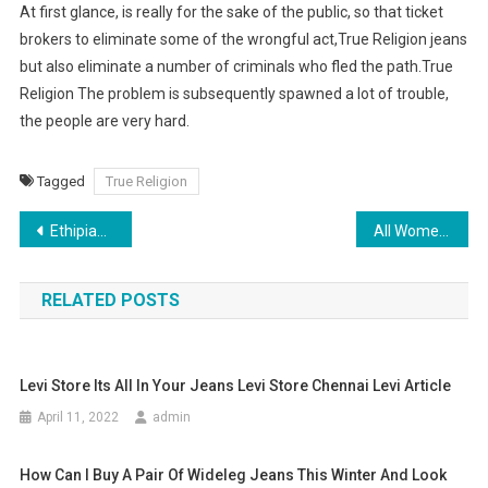
At first glance, is really for the sake of the public, so that ticket
brokers to eliminate some of the wrongful act,True Religion jeans
but also eliminate a number of criminals who fled the path.True
Religion The problem is subsequently spawned a lot of trouble,
the people are very hard.
Tagged
True Religion
Post navigation
Ethipian Clothes, Clothing (or Habesha Kemis)
All Women need a Handbag
RELATED POSTS
Levi Store Its All In Your Jeans Levi Store Chennai Levi Article
April 11, 2022
admin
How Can I Buy A Pair Of Wideleg Jeans This Winter And Look