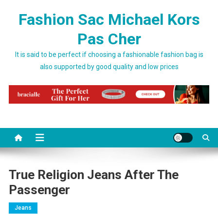
Skip to content
Fashion Sac Michael Kors
Pas Cher
It is said to be perfect if choosing a fashionable fashion bag is
also supported by good quality and low prices
True Religion Jeans After The
Passenger
Jeans