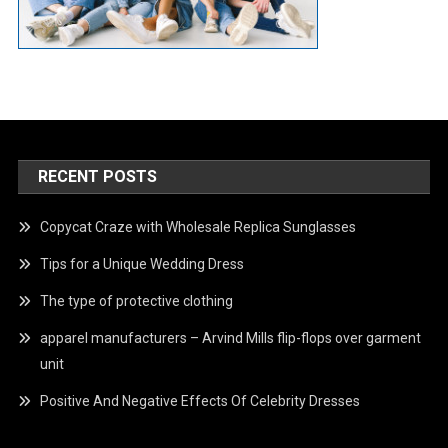
RECENT POSTS
Copycat Craze with Wholesale Replica Sunglasses
Tips for a Unique Wedding Dress
The type of protective clothing
apparel manufacturers – Arvind Mills flip-flops over garment
unit
Positive And Negative Effects Of Celebrity Dresses