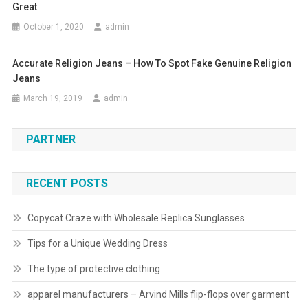
Great
October 1, 2020
admin
Accurate Religion Jeans – How To Spot Fake Genuine Religion
Jeans
March 19, 2019
admin
PARTNER
RECENT POSTS
Copycat Craze with Wholesale Replica Sunglasses
Tips for a Unique Wedding Dress
The type of protective clothing
apparel manufacturers – Arvind Mills flip-flops over garment