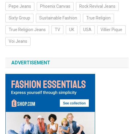
Pepe Jeans
Phoenix Canvas
Rock Revival Jeans
Sixty Group
Sustainable Fashion
True Religion
True Religion Jeans
TV
UK
USA
Villier Pique
Voi Jeans
ADVERTISEMENT