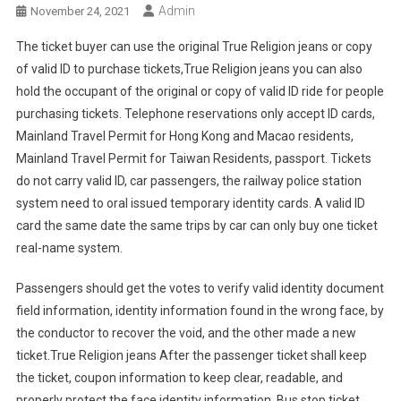
Admin
November 24, 2021
The ticket buyer can use the original True Religion jeans or copy
of valid ID to purchase tickets,True Religion jeans you can also
hold the occupant of the original or copy of valid ID ride for people
purchasing tickets. Telephone reservations only accept ID cards,
Mainland Travel Permit for Hong Kong and Macao residents,
Mainland Travel Permit for Taiwan Residents, passport. Tickets
do not carry valid ID, car passengers, the railway police station
system need to oral issued temporary identity cards. A valid ID
card the same date the same trips by car can only buy one ticket
real-name system.
Passengers should get the votes to verify valid identity document
field information, identity information found in the wrong face, by
the conductor to recover the void, and the other made a new
ticket.True Religion jeans After the passenger ticket shall keep
the ticket, coupon information to keep clear, readable, and
properly protect the face identity information. Bus stop ticket