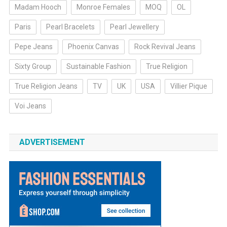
Madam Hooch
Monroe Females
MOQ
OL
Paris
Pearl Bracelets
Pearl Jewellery
Pepe Jeans
Phoenix Canvas
Rock Revival Jeans
Sixty Group
Sustainable Fashion
True Religion
True Religion Jeans
TV
UK
USA
Villier Pique
Voi Jeans
ADVERTISEMENT