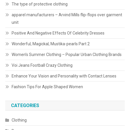
The type of protective clothing
apparel manufacturers – Arvind Mills flip-flops over garment
unit
Positive And Negative Effects Of Celebrity Dresses
Wonderful, Magickal, Mustika-pearls Part 2
Women’s Summer Clothing – Popular Urban Clothing Brands
Voi Jeans Football Crazy Clothing
Enhance Your Vision and Personality with Contact Lenses
Fashion Tips For Apple Shaped Women
CATEGORIES
Clothing