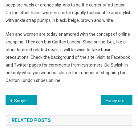
peep toe heels or orange slip-ons to be the center of attention.
On the other hand, women can be equally fashionable and stylish
with ankle strap pumps in black, beige, brown and white.
Men and women are today enamored with the concept of online
shopping. They can buy Carlton London Shoe online. But, like all
other Internet related deals, it will be wise to take basic
precautions. Check the background of the site. Visit its Facebook
and Twitter pages for comments from customers. Be Stylish in
not only what you wear but also in the manner of shopping for
Carlton London shoes online.
Post navigation
Simple Tips to Positive Plus Size Style
Fancy dress ideas For A Lot Of Occasions
RELATED POSTS