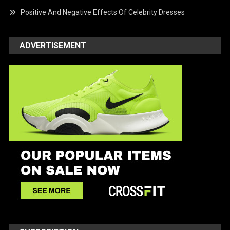
Positive And Negative Effects Of Celebrity Dresses
ADVERTISEMENT