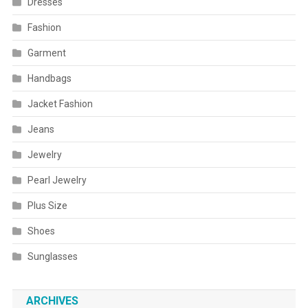
Dresses
Fashion
Garment
Handbags
Jacket Fashion
Jeans
Jewelry
Pearl Jewelry
Plus Size
Shoes
Sunglasses
ARCHIVES