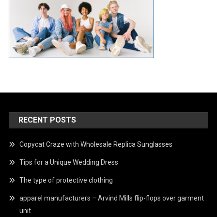
RECENT POSTS
Copycat Craze with Wholesale Replica Sunglasses
Tips for a Unique Wedding Dress
The type of protective clothing
apparel manufacturers – Arvind Mills flip-flops over garment
unit