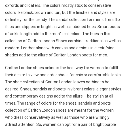
oxfords and loafers. The colors mostly stick to conservative
colors like black, brown and tan, but the finishes and styles are
definitely for the trendy. The sandal collection for men offers flip
flops and slippers in bright as well as subdued hues. Smart boots
of ankle length add to the men”s collection. The hues in this
collection of Carlton London Shoes combine traditional as well as
modern. Leather along with canvas and denims in electrifying
shades add to the allure of Carlton London boots for men.
Carlton London shoes online is the best way for women to fulfill
their desire to view and order shoes for chic or comfortable looks.
The shoe collection of Carlton London leaves nothing to be
desired. Shoes, sandals and boots in vibrant colors, elegant styles
and contemporary designs add to the allure – be stylish at all
times. The range of colors for the shoes, sandals and boots
collection of Carlton London shoes are meant for the women
who dress conservatively as well as those who are willingly
attract attention. So, women can opt for a pair of bright purple