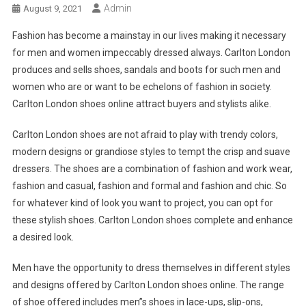
Admin
August 9, 2021
Fashion has become a mainstay in our lives making it necessary
for men and women impeccably dressed always. Carlton London
produces and sells shoes, sandals and boots for such men and
women who are or want to be echelons of fashion in society.
Carlton London shoes online attract buyers and stylists alike.
Carlton London shoes are not afraid to play with trendy colors,
modern designs or grandiose styles to tempt the crisp and suave
dressers. The shoes are a combination of fashion and work wear,
fashion and casual, fashion and formal and fashion and chic. So
for whatever kind of look you want to project, you can opt for
these stylish shoes. Carlton London shoes complete and enhance
a desired look.
Men have the opportunity to dress themselves in different styles
and designs offered by Carlton London shoes online. The range
of shoe offered includes men”s shoes in lace-ups, slip-ons,