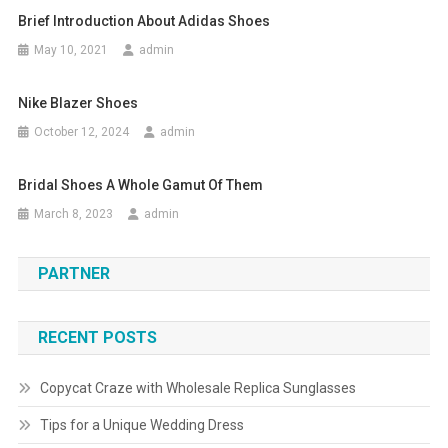
Brief Introduction About Adidas Shoes
May 10, 2021
admin
Nike Blazer Shoes
October 12, 2024
admin
Bridal Shoes A Whole Gamut Of Them
March 8, 2023
admin
PARTNER
RECENT POSTS
Copycat Craze with Wholesale Replica Sunglasses
Tips for a Unique Wedding Dress