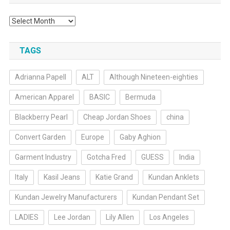
Archives
TAGS
Adrianna Papell
ALT
Although Nineteen-eighties
American Apparel
BASIC
Bermuda
Blackberry Pearl
Cheap Jordan Shoes
china
Convert Garden
Europe
Gaby Aghion
Garment Industry
Gotcha Fred
GUESS
India
Italy
Kasil Jeans
Katie Grand
Kundan Anklets
Kundan Jewelry Manufacturers
Kundan Pendant Set
LADIES
Lee Jordan
Lily Allen
Los Angeles