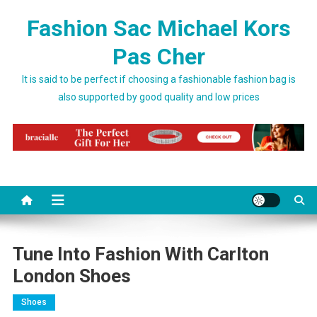
Skip to content
Fashion Sac Michael Kors
Pas Cher
It is said to be perfect if choosing a fashionable fashion bag is
also supported by good quality and low prices
Tune Into Fashion With Carlton
London Shoes
Shoes