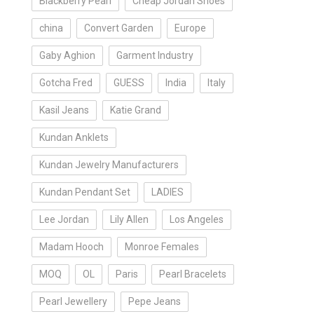
Blackberry Pearl
Cheap Jordan Shoes
china
Convert Garden
Europe
Gaby Aghion
Garment Industry
Gotcha Fred
GUESS
India
Italy
Kasil Jeans
Katie Grand
Kundan Anklets
Kundan Jewelry Manufacturers
Kundan Pendant Set
LADIES
Lee Jordan
Lily Allen
Los Angeles
Madam Hooch
Monroe Females
MOQ
OL
Paris
Pearl Bracelets
Pearl Jewellery
Pepe Jeans