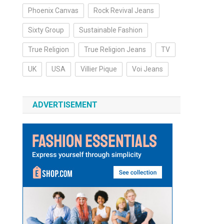
Phoenix Canvas
Rock Revival Jeans
Sixty Group
Sustainable Fashion
True Religion
True Religion Jeans
TV
UK
USA
Villier Pique
Voi Jeans
ADVERTISEMENT