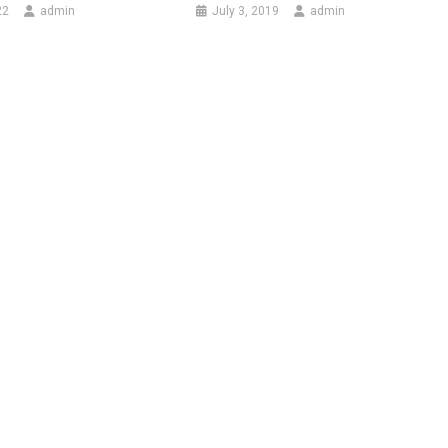
22
admin
July 3, 2019
admin