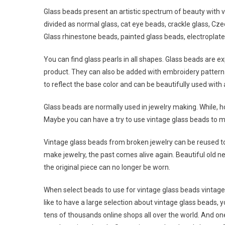
Glass beads present an artistic spectrum of beauty with v
divided as normal glass, cat eye beads, crackle glass, Cz
Glass rhinestone beads, painted glass beads, electroplat
You can find glass pearls in all shapes. Glass beads are
product. They can also be added with embroidery pattern 
to reflect the base color and can be beautifully used with 
Glass beads are normally used in jewelry making. While, h
Maybe you can have a try to use vintage glass beads to m
Vintage glass beads from broken jewelry can be reused to
make jewelry, the past comes alive again. Beautiful old n
the original piece can no longer be worn.
When select beads to use for vintage glass beads vintage j
like to have a large selection about vintage glass beads,
tens of thousands online shops all over the world. And o