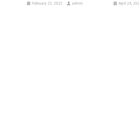
February 22, 2022
admin
April 24, 20