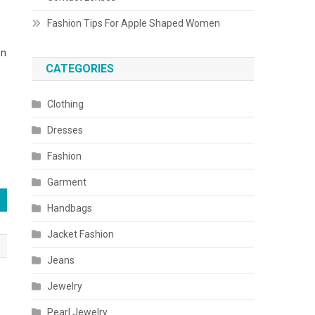
Fashion Tips For Apple Shaped Women
en
CATEGORIES
Clothing
Dresses
Fashion
Garment
Handbags
Jacket Fashion
Jeans
Jewelry
Pearl Jewelry