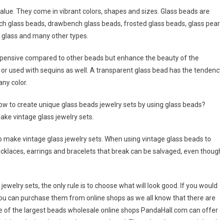
alue. They come in vibrant colors, shapes and sizes. Glass beads are
ech glass beads, drawbench glass beads, frosted glass beads, glass pearl
e glass and many other types.
 expensive compared to other beads but enhance the beauty of the
or used with sequins as well. A transparent glass bead has the tendenc
any color.
ow to create unique glass beads jewelry sets by using glass beads?
ake vintage glass jewelry sets.
 make vintage glass jewelry sets. When using vintage glass beads to
ecklaces, earrings and bracelets that break can be salvaged, even thoug
ewelry sets, the only rule is to choose what will look good. If you would
 you can purchase them from online shops as we all know that there are
ne of the largest beads wholesale online shops PandaHall.com can offer