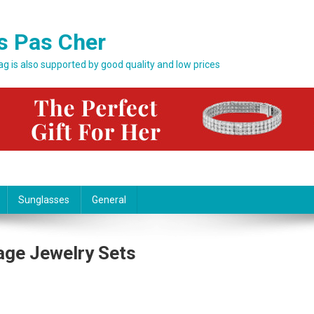
s Pas Cher
bag is also supported by good quality and low prices
Sunglasses
General
age Jewelry Sets