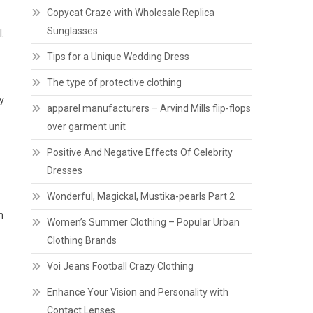
Copycat Craze with Wholesale Replica
Sunglasses
.
Tips for a Unique Wedding Dress
The type of protective clothing
y
apparel manufacturers – Arvind Mills flip-flops
over garment unit
Positive And Negative Effects Of Celebrity
Dresses
Wonderful, Magickal, Mustika-pearls Part 2
h
Women’s Summer Clothing – Popular Urban
Clothing Brands
Voi Jeans Football Crazy Clothing
Enhance Your Vision and Personality with
Contact Lenses