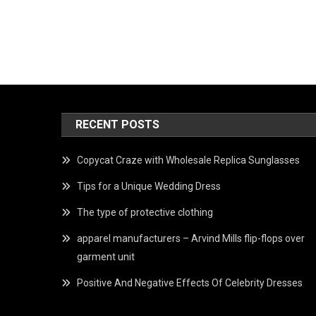
RECENT POSTS
Copycat Craze with Wholesale Replica Sunglasses
Tips for a Unique Wedding Dress
The type of protective clothing
apparel manufacturers – Arvind Mills flip-flops over
garment unit
Positive And Negative Effects Of Celebrity Dresses