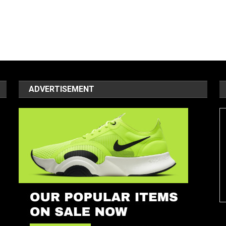
ADVERTISEMENT