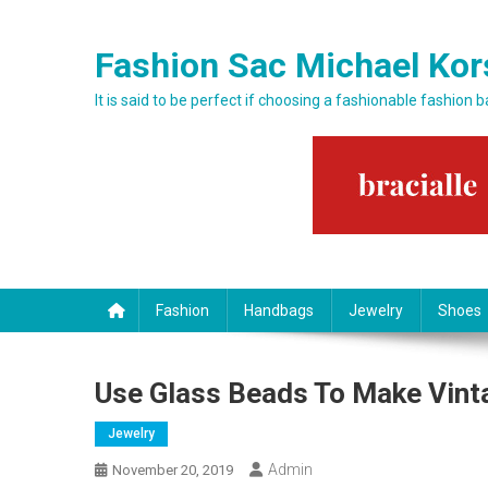
Skip to content
Fashion Sac Michael Kor
It is said to be perfect if choosing a fashionable fashion 
Fashion
Handbags
Jewelry
Shoes
Use Glass Beads To Make Vint
Jewelry
Admin
November 20, 2019