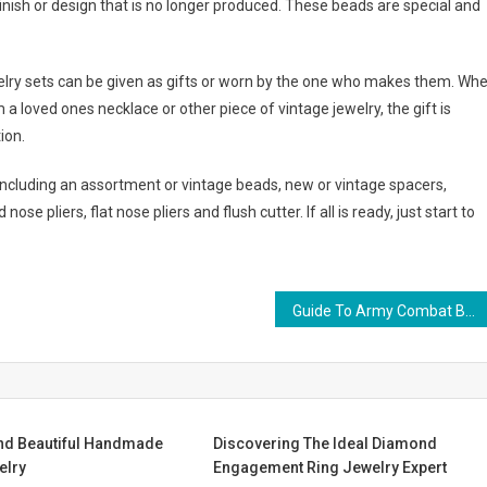
nish or design that is no longer produced. These beads are special and
elry sets can be given as gifts or worn by the one who makes them. Wh
a loved ones necklace or other piece of vintage jewelry, the gift is
ion.
including an assortment or vintage beads, new or vintage spacers,
se pliers, flat nose pliers and flush cutter. If all is ready, just start to
Guide To Army Combat Boots
nd Beautiful Handmade
Discovering The Ideal Diamond
elry
Engagement Ring Jewelry Expert