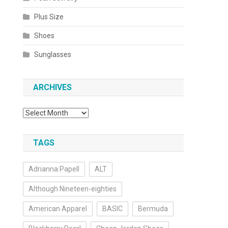
Plus Size
Shoes
Sunglasses
ARCHIVES
Archives
TAGS
Adrianna Papell
ALT
Although Nineteen-eighties
American Apparel
BASIC
Bermuda