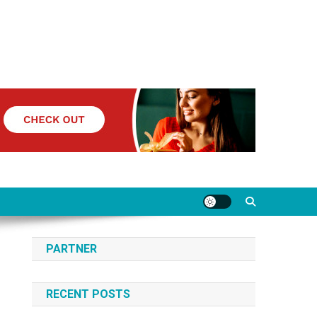
PARTNER
RECENT POSTS