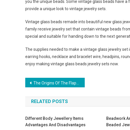
you the unique beads. Some vintage glass beads have a fi
provide a unique look to vintage jewelry sets.
Vintage glass beads remade into beautiful new glass jew
family receive jewelry set that contain vintage beads from 
special and suitable for handing down to the next generat
The supplies needed to make a vintage glass jewelry set 
earring hooks, necklace and bracelet wire, headpins, round no
enjoy making vintage glass beads jewelry sets now.
Post navigation
The Origins Of The Flapper Dress
RELATED POSTS
Different Body Jewellery Items
Beadwork A
Advantages And Disadvantages
Beaded Jew