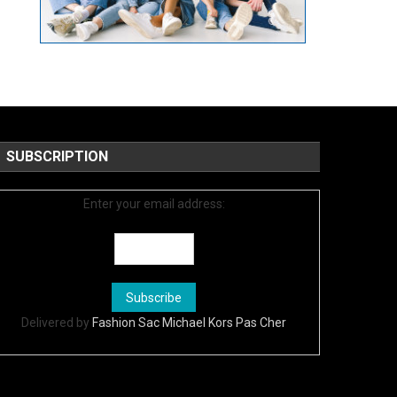
SUBSCRIPTION
Enter your email address:
Delivered by
Fashion Sac Michael Kors Pas Cher