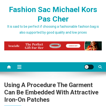
Skip to content
Fashion Sac Michael Kors
Pas Cher
It is said to be perfect if choosing a fashionable fashion bag is
also supported by good quality and low prices
Using A Procedure The Garment
Can Be Embedded With Attractive
Iron-On Patches