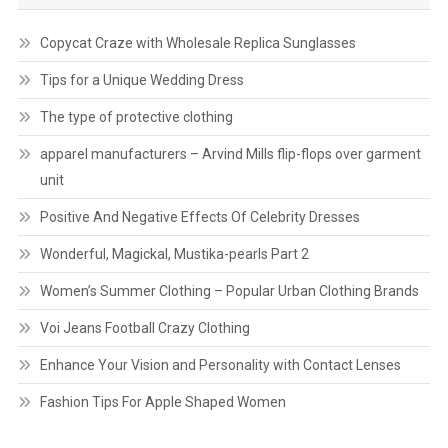
Copycat Craze with Wholesale Replica Sunglasses
Tips for a Unique Wedding Dress
The type of protective clothing
apparel manufacturers – Arvind Mills flip-flops over garment
unit
Positive And Negative Effects Of Celebrity Dresses
Wonderful, Magickal, Mustika-pearls Part 2
Women’s Summer Clothing – Popular Urban Clothing Brands
Voi Jeans Football Crazy Clothing
Enhance Your Vision and Personality with Contact Lenses
Fashion Tips For Apple Shaped Women