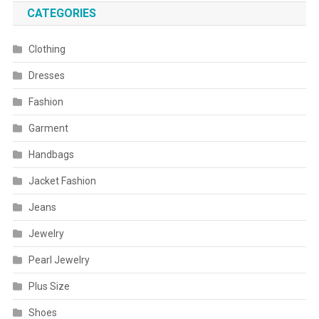
CATEGORIES
Clothing
Dresses
Fashion
Garment
Handbags
Jacket Fashion
Jeans
Jewelry
Pearl Jewelry
Plus Size
Shoes