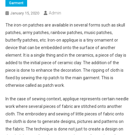
Garment
Admin
January 15, 2020
The iron-on patches are available in several forms such as skull
patches, army patches, rainbow patches, music patches,
butterfly patches, etc. Iron-on applique is a tiny ornament or
device that can be embedded onto the surface of another
element. It is a single thing and in the ceramics, a piece of clay is
added to the initial piece of ceramic clay. The addition of the
piece is done to enhance the decoration. The ripping of cloth is
fixed by sewing the rip patch to the main garment. This is
otherwise called as patch work.
In the case of sewing context, applique represents certain needle
work where several pieces of fabric are stitched onto another
cloth. The embroidery and sewing of little pieces of fabric onto
the cloth is done to generate designs, pictures and patterns on
the fabric. The technique is done not just to create a design on