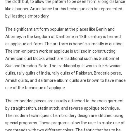
the cloth but, to allow the pattern to be seen from a long distance
like a banner. An instance for this technique can be represented
by Hastings embroidery.
The significant art form popular at the places like Benin and
Abomey; in the kingdom of Danhome in 18th century is termed
as applique art form. The art form is beneficial mostly in quilting.
The iron-on patch work or applique is utilized in constructing
American quilt blocks which are traditional such as Sunbonnet
Sue and Dresden Plate. The traditional quilt works like Hawaiian
quilts, rally quilts of India, rally quilts of Pakistan, Broderie perse,
Amish quilts, and Baltimore album quilts are known to have made
use of the technique of applique.
The embedded pieces are usually attached to the main garment
by straight stitch, statin stitch, and reverse applique technique.
The modern techniques of embroidery design are stitched using
special programs. These programs allow the user to make use of
two threads with two different colors. The fabric that has to be