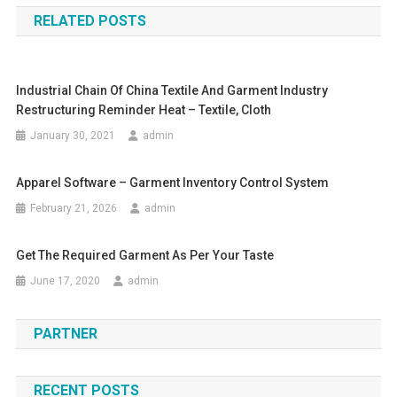
RELATED POSTS
Industrial Chain Of China Textile And Garment Industry
Restructuring Reminder Heat – Textile, Cloth
January 30, 2021
admin
Apparel Software – Garment Inventory Control System
February 21, 2026
admin
Get The Required Garment As Per Your Taste
June 17, 2020
admin
PARTNER
RECENT POSTS