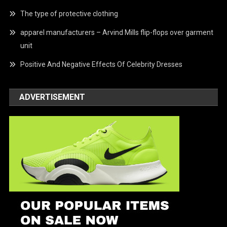
The type of protective clothing
apparel manufacturers – Arvind Mills flip-flops over garment
unit
Positive And Negative Effects Of Celebrity Dresses
ADVERTISEMENT