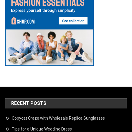
RECENT POSTS
Copycat Craze with Wholesale Replica Sunglasses
Tips for a Unique Wedding Dress