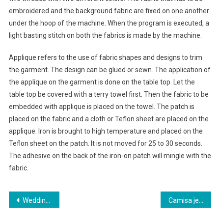
embroidered and the background fabric are fixed on one another
under the hoop of the machine. When the program is executed, a
light basting stitch on both the fabrics is made by the machine.
Applique refers to the use of fabric shapes and designs to trim
the garment. The design can be glued or sewn. The application of
the applique on the garment is done on the table top. Let the
table top be covered with a terry towel first. Then the fabric to be
embedded with applique is placed on the towel. The patch is
placed on the fabric and a cloth or Teflon sheet are placed on the
applique. Iron is brought to high temperature and placed on the
Teflon sheet on the patch. It is not moved for 25 to 30 seconds.
The adhesive on the back of the iron-on patch will mingle with the
fabric.
Post navigation
Wedding Gowns The Wedding Dress Train
Camisa jeans feminina saiba como usar