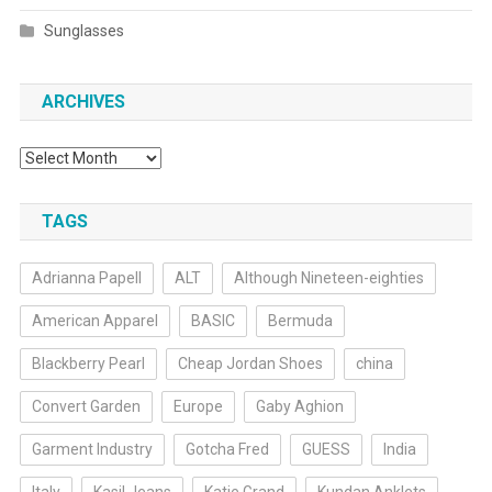
Sunglasses
ARCHIVES
Archives
TAGS
Adrianna Papell
ALT
Although Nineteen-eighties
American Apparel
BASIC
Bermuda
Blackberry Pearl
Cheap Jordan Shoes
china
Convert Garden
Europe
Gaby Aghion
Garment Industry
Gotcha Fred
GUESS
India