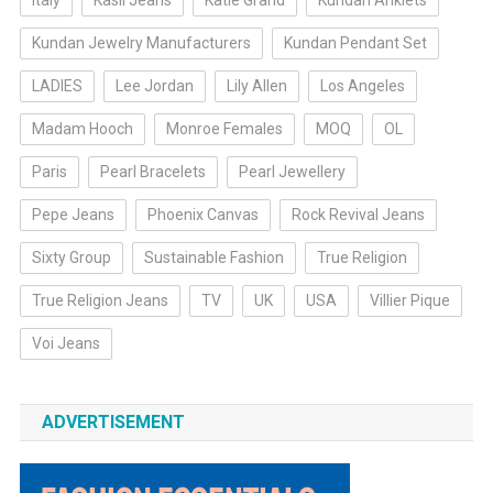
Italy
Kasil Jeans
Katie Grand
Kundan Anklets
Kundan Jewelry Manufacturers
Kundan Pendant Set
LADIES
Lee Jordan
Lily Allen
Los Angeles
Madam Hooch
Monroe Females
MOQ
OL
Paris
Pearl Bracelets
Pearl Jewellery
Pepe Jeans
Phoenix Canvas
Rock Revival Jeans
Sixty Group
Sustainable Fashion
True Religion
True Religion Jeans
TV
UK
USA
Villier Pique
Voi Jeans
ADVERTISEMENT