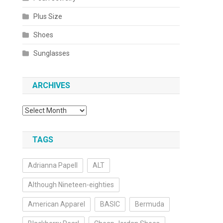
Plus Size
Shoes
Sunglasses
ARCHIVES
Archives
TAGS
Adrianna Papell
ALT
Although Nineteen-eighties
American Apparel
BASIC
Bermuda