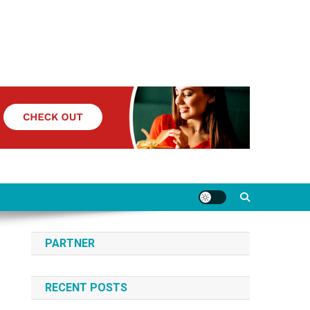
PARTNER
RECENT POSTS