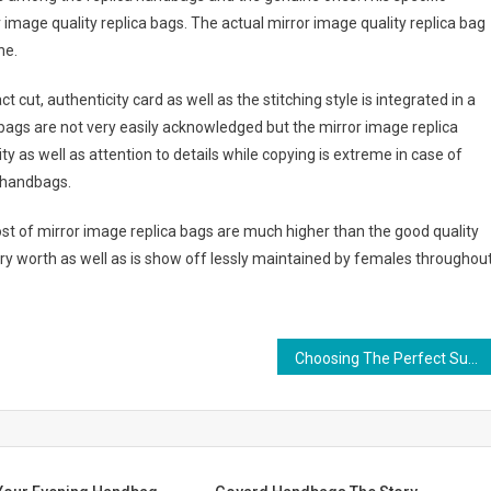
age quality replica bags. The actual mirror image quality replica bag
ne.
cut, authenticity card as well as the stitching style is integrated in a
a bags are not very easily acknowledged but the mirror image replica
y as well as attention to details while copying is extreme in case of
a handbags.
cost of mirror image replica bags are much higher than the good quality
very worth as well as is show off lessly maintained by females throughou
Choosing The Perfect Summer Handbag