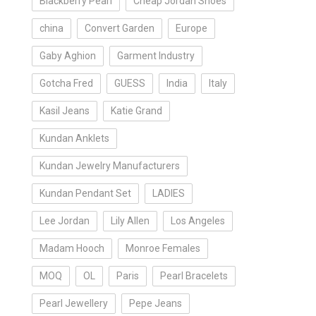
Blackberry Pearl
Cheap Jordan Shoes
china
Convert Garden
Europe
Gaby Aghion
Garment Industry
Gotcha Fred
GUESS
India
Italy
Kasil Jeans
Katie Grand
Kundan Anklets
Kundan Jewelry Manufacturers
Kundan Pendant Set
LADIES
Lee Jordan
Lily Allen
Los Angeles
Madam Hooch
Monroe Females
MOQ
OL
Paris
Pearl Bracelets
Pearl Jewellery
Pepe Jeans