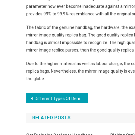
parameter how ever become inadequate against a mirror im
provides 99% to 99.9% resemblance with all the original o
The fabric of the genuine handbag, the hardware, the exact 
mirror image quality replica bag. The good quality replic
handbag is almost impossible to recognize. The high qualit
mirror image replica purses, than the good quality replic
Due to the higher material as well as labour charge; the 
replica bags. Nevertheless, the mirror image quality is e
the globe.
Post navigation
Different Types Of Denim Jeans For Men
RELATED POSTS