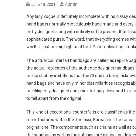
Admin
June 18, 2021
Any lady vogue is definitely incomplete with no classy d
hand bag is normally meticulously hand made and every in
on by designer along with entirely cut to present that fasc
sophisticated purse. The word, that everything comes with
worth is just too big high to afford. Your replica bags mak
The actual counterfeit handbags are called as replica bag
the actual replicates of the authentic designer handbags
are so shabby imitations that they’ll end up being ackno
hand bags and have only minor dissimilarities recognizabl
are diligently designed and pain stakingly designed to res
to tell apart from the original.
This kind of exceptional counterfeits are classified as th
manufactured within the The ussr, Korea and The far eas
original one. The components such as chains as well as but
the handbag as well as the stitching are distinct guideli