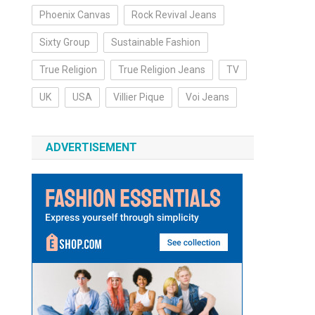
Phoenix Canvas
Rock Revival Jeans
Sixty Group
Sustainable Fashion
True Religion
True Religion Jeans
TV
UK
USA
Villier Pique
Voi Jeans
ADVERTISEMENT