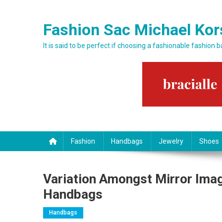
Skip to content
Fashion Sac Michael Kor
It is said to be perfect if choosing a fashionable fashion 
Fashion
Handbags
Jewelry
Shoes
Variation Amongst Mirror Imag
Handbags
Handbags