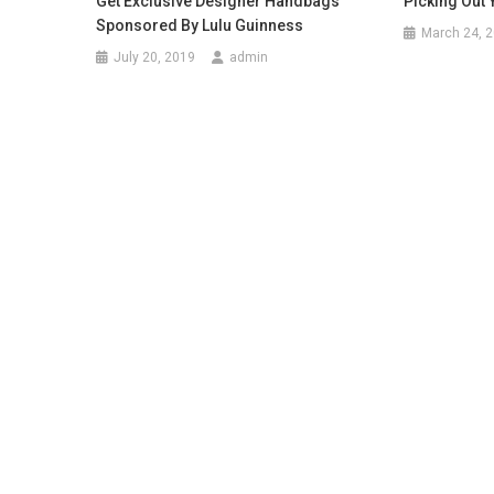
Get Exclusive Designer Handbags
Picking Out
Sponsored By Lulu Guinness
March 24, 
July 20, 2019
admin