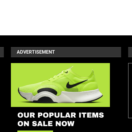
ADVERTISEMENT