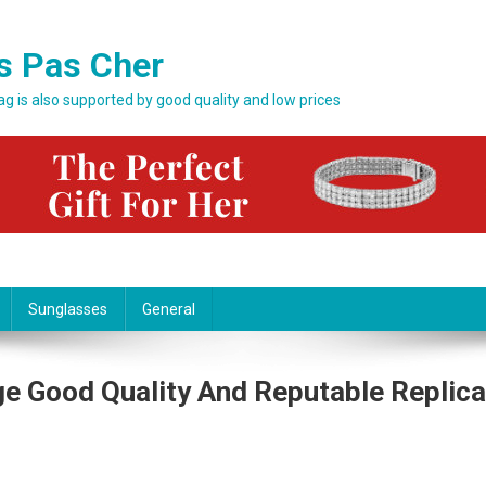
s Pas Cher
bag is also supported by good quality and low prices
Sunglasses
General
e Good Quality And Reputable Replica