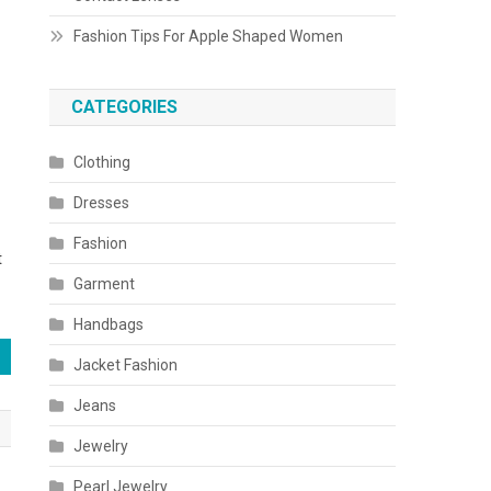
Fashion Tips For Apple Shaped Women
CATEGORIES
Clothing
Dresses
Fashion
t
Garment
Handbags
Jacket Fashion
Jeans
Jewelry
Pearl Jewelry