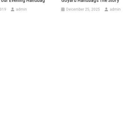
 Your Evening Handbag
Goyard Handbags The Story
2019
admin
December 25, 2025
admin