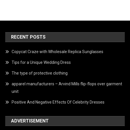
RECENT POSTS
Copycat Craze with Wholesale Replica Sunglasses
Tips for a Unique Wedding Dress
The type of protective clothing
apparel manufacturers – Arvind Mills flip-flops over garment
unit
Positive And Negative Effects Of Celebrity Dresses
ADVERTISEMENT