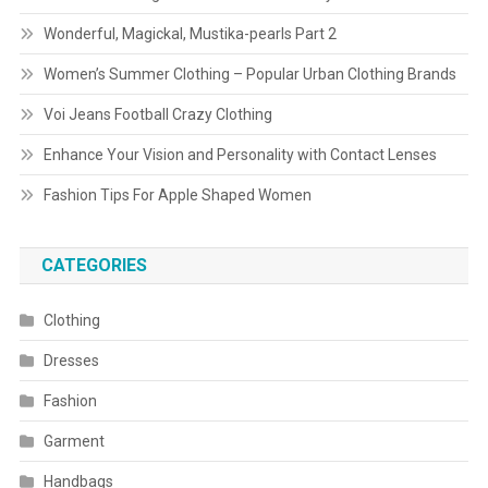
Wonderful, Magickal, Mustika-pearls Part 2
Women’s Summer Clothing – Popular Urban Clothing Brands
Voi Jeans Football Crazy Clothing
Enhance Your Vision and Personality with Contact Lenses
Fashion Tips For Apple Shaped Women
CATEGORIES
Clothing
Dresses
Fashion
Garment
Handbags