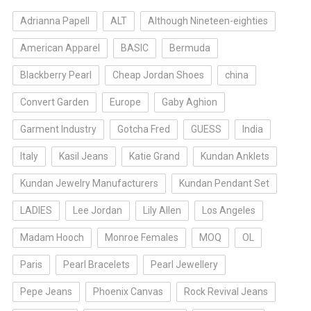
Adrianna Papell
ALT
Although Nineteen-eighties
American Apparel
BASIC
Bermuda
Blackberry Pearl
Cheap Jordan Shoes
china
Convert Garden
Europe
Gaby Aghion
Garment Industry
Gotcha Fred
GUESS
India
Italy
Kasil Jeans
Katie Grand
Kundan Anklets
Kundan Jewelry Manufacturers
Kundan Pendant Set
LADIES
Lee Jordan
Lily Allen
Los Angeles
Madam Hooch
Monroe Females
MOQ
OL
Paris
Pearl Bracelets
Pearl Jewellery
Pepe Jeans
Phoenix Canvas
Rock Revival Jeans