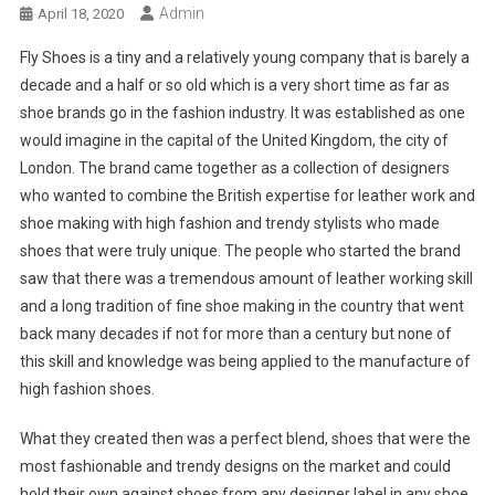
Admin
April 18, 2020
Fly Shoes is a tiny and a relatively young company that is barely a
decade and a half or so old which is a very short time as far as
shoe brands go in the fashion industry. It was established as one
would imagine in the capital of the United Kingdom, the city of
London. The brand came together as a collection of designers
who wanted to combine the British expertise for leather work and
shoe making with high fashion and trendy stylists who made
shoes that were truly unique. The people who started the brand
saw that there was a tremendous amount of leather working skill
and a long tradition of fine shoe making in the country that went
back many decades if not for more than a century but none of
this skill and knowledge was being applied to the manufacture of
high fashion shoes.
What they created then was a perfect blend, shoes that were the
most fashionable and trendy designs on the market and could
hold their own against shoes from any designer label in any shoe