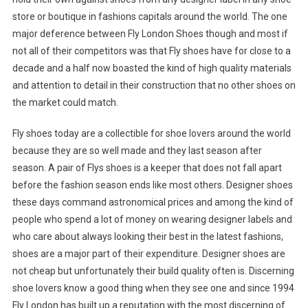
store or boutique in fashions capitals around the world. The one
major deference between Fly London Shoes though and most if
not all of their competitors was that Fly shoes have for close to a
decade and a half now boasted the kind of high quality materials
and attention to detail in their construction that no other shoes on
the market could match.
Fly shoes today are a collectible for shoe lovers around the world
because they are so well made and they last season after
season. A pair of Flys shoes is a keeper that does not fall apart
before the fashion season ends like most others. Designer shoes
these days command astronomical prices and among the kind of
people who spend a lot of money on wearing designer labels and
who care about always looking their best in the latest fashions,
shoes are a major part of their expenditure. Designer shoes are
not cheap but unfortunately their build quality often is. Discerning
shoe lovers know a good thing when they see one and since 1994
Fly London has built up a reputation with the most discerning of