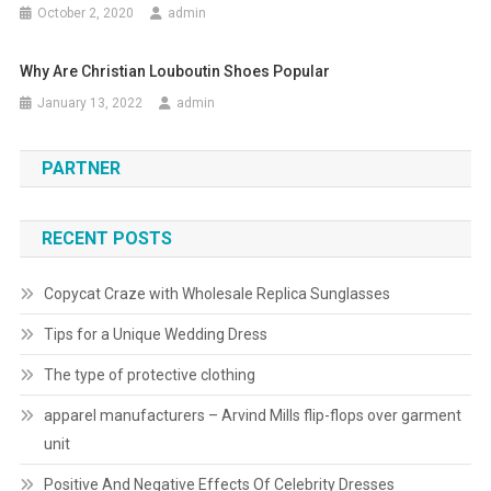
October 2, 2020
admin
Why Are Christian Louboutin Shoes Popular
January 13, 2022
admin
PARTNER
RECENT POSTS
Copycat Craze with Wholesale Replica Sunglasses
Tips for a Unique Wedding Dress
The type of protective clothing
apparel manufacturers – Arvind Mills flip-flops over garment
unit
Positive And Negative Effects Of Celebrity Dresses