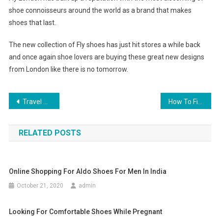
shoe connoisseurs around the world as a brand that makes
shoes that last.
The new collection of Fly shoes has just hit stores a while back
and once again shoe lovers are buying these great new designs
from London like there is no tomorrow.
Post navigation
Travel Garment Steamer Buying Tips
How To Find The Best Wholesale Silver Jewelry Suppliers Both Local And Overseas
RELATED POSTS
Online Shopping For Aldo Shoes For Men In India
October 21, 2020
admin
Looking For Comfortable Shoes While Pregnant