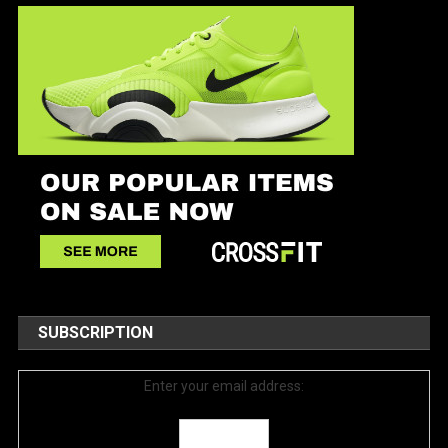
SUBSCRIPTION
Enter your email address: