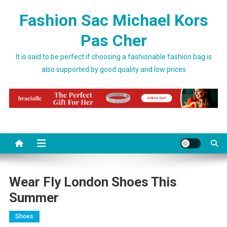
Skip to content
Fashion Sac Michael Kors
Pas Cher
It is said to be perfect if choosing a fashionable fashion bag is
also supported by good quality and low prices
Wear Fly London Shoes This
Summer
Shoes