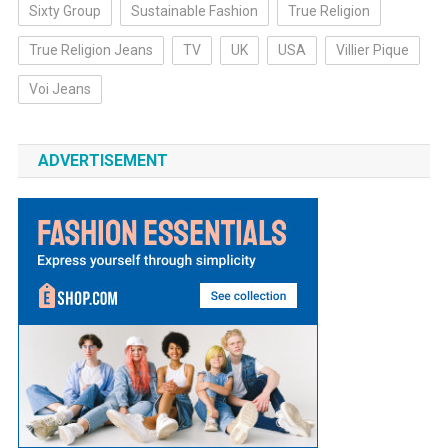
Sixty Group
Sustainable Fashion
True Religion
True Religion Jeans
TV
UK
USA
Villier Pique
Voi Jeans
ADVERTISEMENT