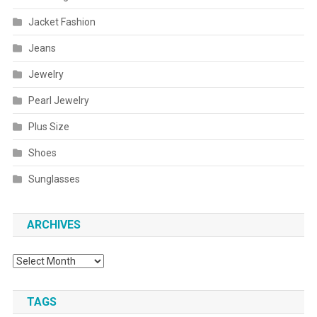
Jacket Fashion
Jeans
Jewelry
Pearl Jewelry
Plus Size
Shoes
Sunglasses
ARCHIVES
Archives
TAGS