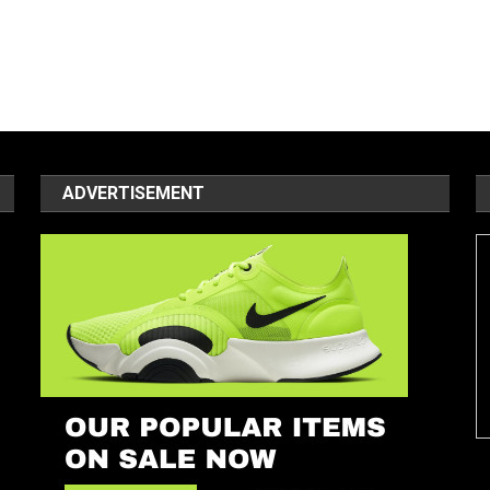
ADVERTISEMENT