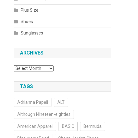
Plus Size
Shoes
Sunglasses
ARCHIVES
Archives
TAGS
Adrianna Papell
ALT
Although Nineteen-eighties
American Apparel
BASIC
Bermuda