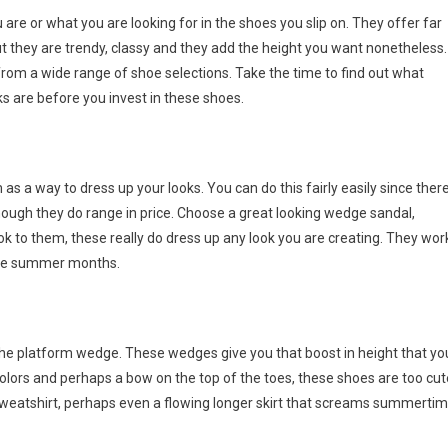
are or what you are looking for in the shoes you slip on. They offer far
ut they are trendy, classy and they add the height you want nonetheless.
om a wide range of shoe selections. Take the time to find out what
ks are before you invest in these shoes.
s a way to dress up your looks. You can do this fairly easily since ther
hough they do range in price. Choose a great looking wedge sandal,
ok to them, these really do dress up any look you are creating. They wor
 the summer months.
 the platform wedge. These wedges give you that boost in height that yo
l colors and perhaps a bow on the top of the toes, these shoes are too cut
 sweatshirt, perhaps even a flowing longer skirt that screams summerti