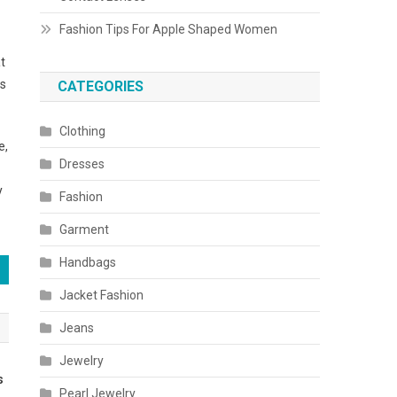
Fashion Tips For Apple Shaped Women
t
es
CATEGORIES
Clothing
e,
Dresses
y
Fashion
Garment
Handbags
Jacket Fashion
Jeans
Jewelry
s
Pearl Jewelry