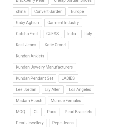
Blackberry Pearl
Cheap Jordan Shoes
china
Convert Garden
Europe
Gaby Aghion
Garment Industry
Gotcha Fred
GUESS
India
Italy
Kasil Jeans
Katie Grand
Kundan Anklets
Kundan Jewelry Manufacturers
Kundan Pendant Set
LADIES
Lee Jordan
Lily Allen
Los Angeles
Madam Hooch
Monroe Females
MOQ
OL
Paris
Pearl Bracelets
Pearl Jewellery
Pepe Jeans