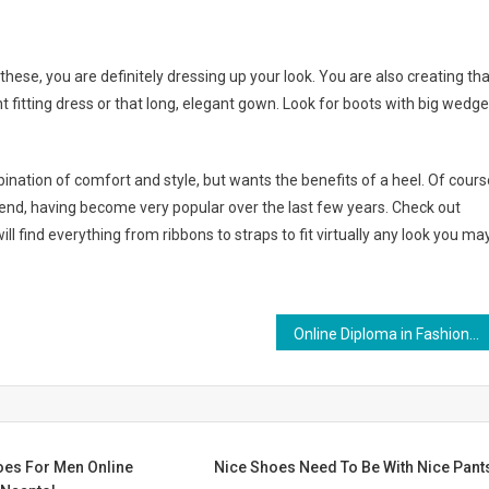
these, you are definitely dressing up your look. You are also creating tha
t fitting dress or that long, elegant gown. Look for boots with big wedg
nation of comfort and style, but wants the benefits of a heel. Of cours
rend, having become very popular over the last few years. Check out
ll find everything from ribbons to straps to fit virtually any look you ma
Online Diploma in Fashion Design
es For Men Online
Nice Shoes Need To Be With Nice Pant