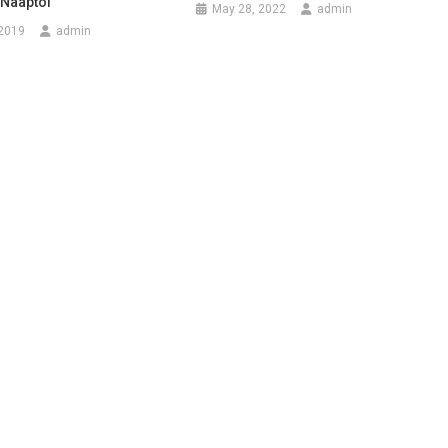
 Naaptol
May 28, 2022
admin
 2019
admin