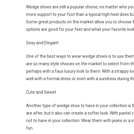
Wedge shoes are still a popular choice, no matter who you 
more support to your foot than a typical high heel does b
Some great products on the market allow you to choose fr
options are good for your feet and what your favorite loo
Sexy and Elegant
One of the best ways to wear wedge shoes is to use them a
are so many style choices on the market to select from t
perhaps with a faux luxury look to them. With a strappy lo
well with a formal dress or even with a sundress during
Cute and Sweet
Another type of wedge shoe to have in your collection is
are after, but it also can create a softer look. With paste
not to have in your collection. Wear them with jeans or a
fun.