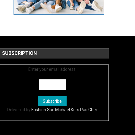
SUBSCRIPTION
Enter your email address:
Delivered by
Fashion Sac Michael Kors Pas Cher