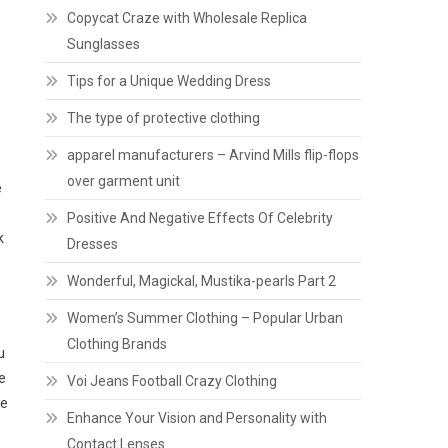
Copycat Craze with Wholesale Replica
Sunglasses
Tips for a Unique Wedding Dress
The type of protective clothing
apparel manufacturers – Arvind Mills flip-flops
over garment unit
e
Positive And Negative Effects Of Celebrity
k
Dresses
Wonderful, Magickal, Mustika-pearls Part 2
Women’s Summer Clothing – Popular Urban
Clothing Brands
u
e
Voi Jeans Football Crazy Clothing
me
Enhance Your Vision and Personality with
Contact Lenses