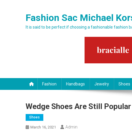
Skip to content
Fashion Sac Michael Kor
It is said to be perfect if choosing a fashionable fashion 
Fashion
Handbags
Jewelry
Shoes
Wedge Shoes Are Still Popular
Shoes
Admin
March 16, 2021