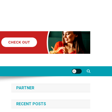
PARTNER
RECENT POSTS