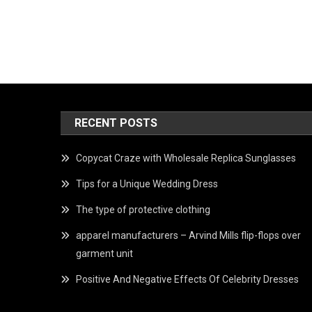
RECENT POSTS
Copycat Craze with Wholesale Replica Sunglasses
Tips for a Unique Wedding Dress
The type of protective clothing
apparel manufacturers – Arvind Mills flip-flops over
garment unit
Positive And Negative Effects Of Celebrity Dresses