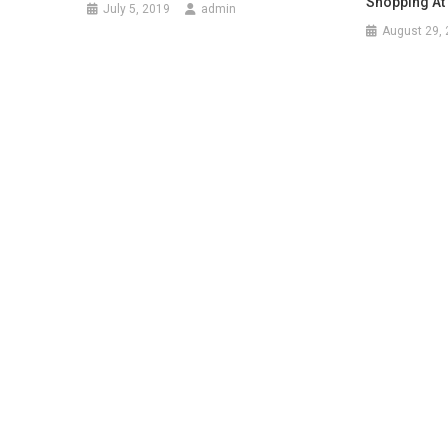
Shopping At
July 5, 2019
admin
August 29,