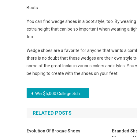
Boots
You can find wedge shoes in a boot style, too. By wearing 
extra height that can be so important when wearing a tigh
too.
Wedge shoes are a favorite for anyone that wants a combi
there is no doubt that these wedges are their own style t
some of the great looks in various colors and styles. You wi
be hoping to create with the shoes on your feet.
Post navigation
Win $5,000 College Scholarship Purchasing Jovani Clothing! Hurry!
RELATED POSTS
Evolution Of Brogue Shoes
Branded Sho