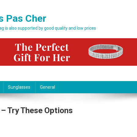
s Pas Cher
bag is also supported by good quality and low prices
Sunglasses
General
 – Try These Options