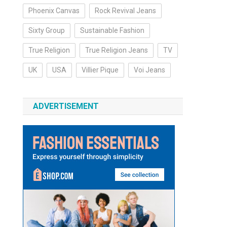
Phoenix Canvas
Rock Revival Jeans
Sixty Group
Sustainable Fashion
True Religion
True Religion Jeans
TV
UK
USA
Villier Pique
Voi Jeans
ADVERTISEMENT