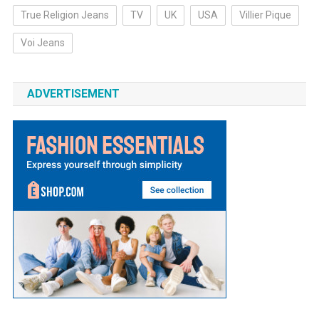
True Religion Jeans
TV
UK
USA
Villier Pique
Voi Jeans
ADVERTISEMENT