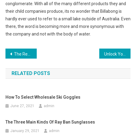
conglomerate. With all of the many different products they and
their child companies produce, its no wonder that Billabong is
hardly ever used to refer to a small lake outside of Australia. Even
there, the word is becoming more and more synonymous with
the company and not with the body of water.
Post navigation
The Real Story Behind Fine Pearl Jewelry And Rare Pearl Necklace
Unlock Your Imagination (To Fade Like Blue Jeans)
RELATED POSTS
How To Select Wholesale Ski Goggles
June 27, 2021
admin
The Three Main Kinds Of Ray Ban Sunglasses
January 29, 2021
admin