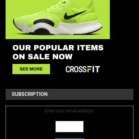
SUBSCRIPTION
Enter your email address: