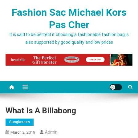
Skip to content
Fashion Sac Michael Kors
Pas Cher
It is said to be perfect if choosing a fashionable fashion bag is
also supported by good quality and low prices
What Is A Billabong
Sunglasses
Admin
March 2, 2019