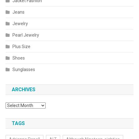
Jacket Fashion
Jeans
Jewelry
Pearl Jewelry
Plus Size
Shoes
Sunglasses
ARCHIVES
Archives
TAGS