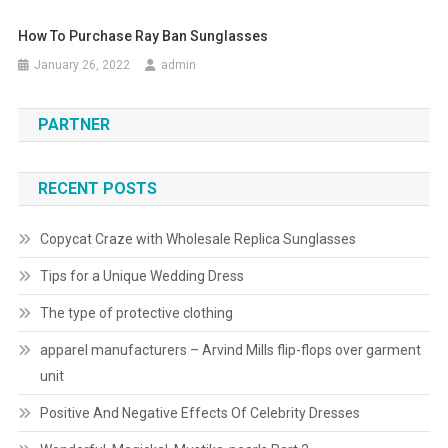
How To Purchase Ray Ban Sunglasses
January 26, 2022
admin
PARTNER
RECENT POSTS
Copycat Craze with Wholesale Replica Sunglasses
Tips for a Unique Wedding Dress
The type of protective clothing
apparel manufacturers – Arvind Mills flip-flops over garment
unit
Positive And Negative Effects Of Celebrity Dresses