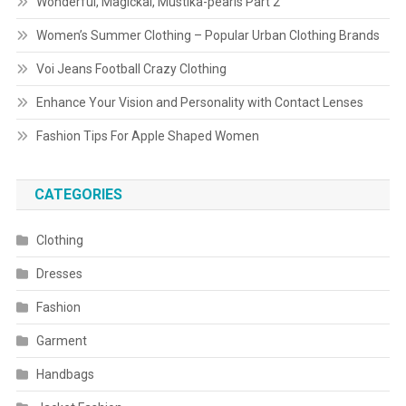
Wonderful, Magickal, Mustika-pearls Part 2
Women’s Summer Clothing – Popular Urban Clothing Brands
Voi Jeans Football Crazy Clothing
Enhance Your Vision and Personality with Contact Lenses
Fashion Tips For Apple Shaped Women
CATEGORIES
Clothing
Dresses
Fashion
Garment
Handbags