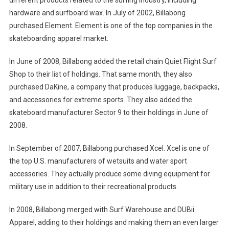
different products related to the surfing industry, including
hardware and surfboard wax. In July of 2002, Billabong
purchased Element. Element is one of the top companies in the
skateboarding apparel market.
In June of 2008, Billabong added the retail chain Quiet Flight Surf
Shop to their list of holdings. That same month, they also
purchased DaKine, a company that produces luggage, backpacks,
and accessories for extreme sports. They also added the
skateboard manufacturer Sector 9 to their holdings in June of
2008.
In September of 2007, Billabong purchased Xcel. Xcel is one of
the top U.S. manufacturers of wetsuits and water sport
accessories. They actually produce some diving equipment for
military use in addition to their recreational products.
In 2008, Billabong merged with Surf Warehouse and DUBii
Apparel, adding to their holdings and making them an even larger