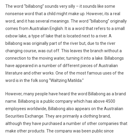
The word “billabong” sounds very silly – it sounds like some
nonsense word that a child might make up. However, its a real
word, and it has several meanings. The word “billabong” originally
comes from Australian English. It is a word that refers to a small
oxbow lake, a type of lake that is located next to a river. A
billabong was originally part of the river but, due to the river
changing course, was cut off. This leaves the branch without a
connection to the moving water, turning it into a lake. Billabongs
have appeared in a number of different pieces of Australian
literature and other works. One of the most famous uses of the
word is in the folk song “Waltzing Matilda.”
However, many people have heard the word Billabong as a brand
name. Billabong is a public company which has above 4500
employees worldwide, Billabong also appears on the Australian
Securities Exchange. They are primarily a clothing brand,
although they have purchased a number of other companies that
make other products. The company was been public since