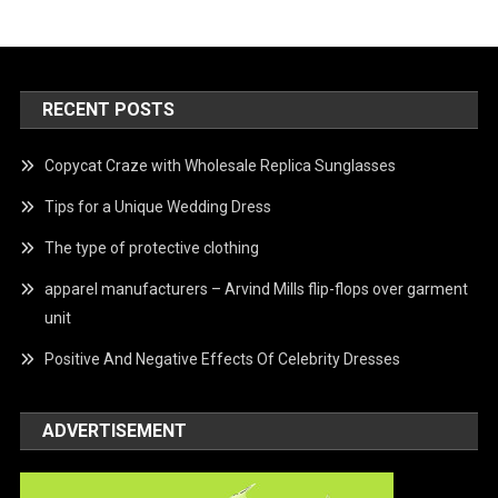
RECENT POSTS
Copycat Craze with Wholesale Replica Sunglasses
Tips for a Unique Wedding Dress
The type of protective clothing
apparel manufacturers – Arvind Mills flip-flops over garment
unit
Positive And Negative Effects Of Celebrity Dresses
ADVERTISEMENT