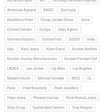
Adrianna Papell
ALT
Although Nineteen-eighties
American Apparel
BASIC
Bermuda
Blackberry Pearl
Cheap Jordan Shoes
china
Convert Garden
Europe
Gaby Aghion
Garment Industry
Gotcha Fred
GUESS
India
Italy
Kasil Jeans
Katie Grand
Kundan Anklets
Kundan Jewelry Manufacturers
Kundan Pendant Set
LADIES
Lee Jordan
Lily Allen
Los Angeles
Madam Hooch
Monroe Females
MOQ
OL
Paris
Pearl Bracelets
Pearl Jewellery
Pepe Jeans
Phoenix Canvas
Rock Revival Jeans
Sixty Group
Sustainable Fashion
True Religion