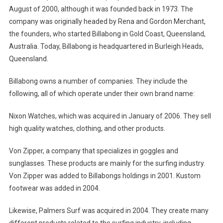
August of 2000, although it was founded back in 1973. The
company was originally headed by Rena and Gordon Merchant,
the founders, who started Billabong in Gold Coast, Queensland,
Australia. Today, Billabong is headquartered in Burleigh Heads,
Queensland.
Billabong owns a number of companies. They include the
following, all of which operate under their own brand name:
Nixon Watches, which was acquired in January of 2006. They sell
high quality watches, clothing, and other products.
Von Zipper, a company that specializes in goggles and
sunglasses. These products are mainly for the surfing industry.
Von Zipper was added to Billabongs holdings in 2001. Kustom
footwear was added in 2004.
Likewise, Palmers Surf was acquired in 2004. They create many