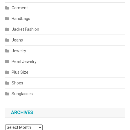
Garment
Handbags
Jacket Fashion
Jeans
Jewelry
Pearl Jewelry
Plus Size
Shoes
Sunglasses
ARCHIVES
Archives