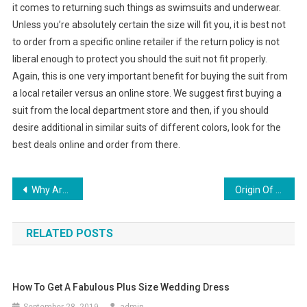
it comes to returning such things as swimsuits and underwear.
Unless you’re absolutely certain the size will fit you, it is best not
to order from a specific online retailer if the return policy is not
liberal enough to protect you should the suit not fit properly.
Again, this is one very important benefit for buying the suit from
a local retailer versus an online store. We suggest first buying a
suit from the local department store and then, if you should
desire additional in similar suits of different colors, look for the
best deals online and order from there.
Post navigation
Why Are Christian Louboutin Shoes Popular
Origin Of Power Ties
RELATED POSTS
How To Get A Fabulous Plus Size Wedding Dress