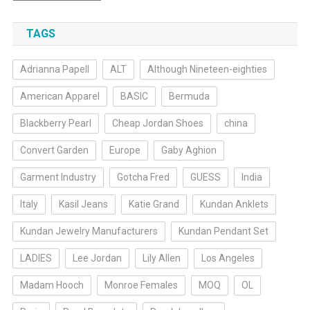
TAGS
Adrianna Papell
ALT
Although Nineteen-eighties
American Apparel
BASIC
Bermuda
Blackberry Pearl
Cheap Jordan Shoes
china
Convert Garden
Europe
Gaby Aghion
Garment Industry
Gotcha Fred
GUESS
India
Italy
Kasil Jeans
Katie Grand
Kundan Anklets
Kundan Jewelry Manufacturers
Kundan Pendant Set
LADIES
Lee Jordan
Lily Allen
Los Angeles
Madam Hooch
Monroe Females
MOQ
OL