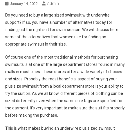
Admin
January 14, 2022
Do you need to buy a large sized swimsuit with underwire
support? If so, you have a number of alternatives today for
finding just the right suit for swim season. We will discuss here
some of the alternatives that women use for finding an
appropriate swimsuit in their size.
Of course one of the most traditional methods for purchasing
swimsuits is at one of the large department stores found in many
malls in most cities. These stores offer a wide variety of choices
and sizes. Probably the most beneficial aspect of buying your
plus size swimsuit from a local department store is your ability to
try the suit on. As we all know, different pieces of clothing can be
sized differently even when the same size tags are specified for
the garment. It’s very important to make sure the suit fits properly
before making the purchase.
This is what makes buying an underwire plus sized swimsuit