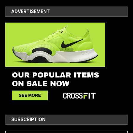
ADVERTISEMENT
SUBSCRIPTION