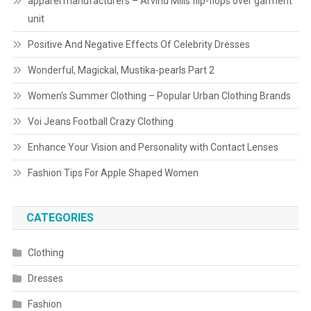
apparel manufacturers – Arvind Mills flip-flops over garment
unit
Positive And Negative Effects Of Celebrity Dresses
Wonderful, Magickal, Mustika-pearls Part 2
Women’s Summer Clothing – Popular Urban Clothing Brands
Voi Jeans Football Crazy Clothing
Enhance Your Vision and Personality with Contact Lenses
Fashion Tips For Apple Shaped Women
CATEGORIES
Clothing
Dresses
Fashion