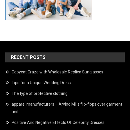
RECENT POSTS
Copycat Craze with Wholesale Replica Sunglasses
Tips for a Unique Wedding Dress
The type of protective clothing
apparel manufacturers – Arvind Mills flip-flops over garment
unit
Positive And Negative Effects Of Celebrity Dresses