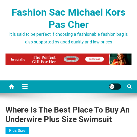
Skip to content
Fashion Sac Michael Kors
Pas Cher
It is said to be perfect if choosing a fashionable fashion bag is
also supported by good quality and low prices
Where Is The Best Place To Buy An
Underwire Plus Size Swimsuit
Plus Size