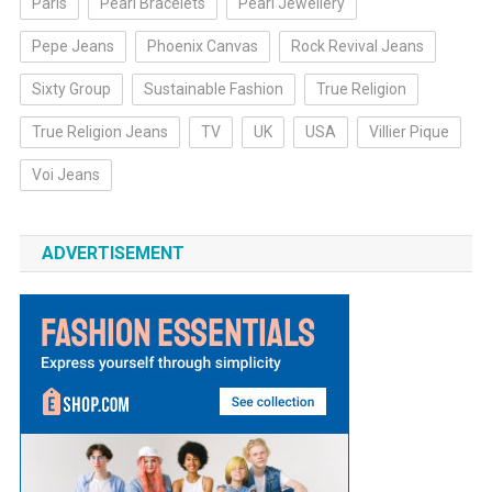
Paris
Pearl Bracelets
Pearl Jewellery
Pepe Jeans
Phoenix Canvas
Rock Revival Jeans
Sixty Group
Sustainable Fashion
True Religion
True Religion Jeans
TV
UK
USA
Villier Pique
Voi Jeans
ADVERTISEMENT