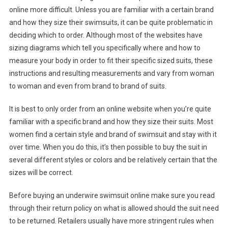
online more difficult. Unless you are familiar with a certain brand
and how they size their swimsuits, it can be quite problematic in
deciding which to order. Although most of the websites have
sizing diagrams which tell you specifically where and how to
measure your body in order to fit their specific sized suits, these
instructions and resulting measurements and vary from woman
to woman and even from brand to brand of suits.
It is best to only order from an online website when you’re quite
familiar with a specific brand and how they size their suits. Most
women find a certain style and brand of swimsuit and stay with it
over time. When you do this, it’s then possible to buy the suit in
several different styles or colors and be relatively certain that the
sizes will be correct.
Before buying an underwire swimsuit online make sure you read
through their return policy on what is allowed should the suit need
to be returned. Retailers usually have more stringent rules when