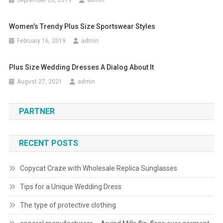
September 28, 2019
admin
Women’s Trendy Plus Size Sportswear Styles
February 16, 2019
admin
Plus Size Wedding Dresses A Dialog About It
August 27, 2021
admin
PARTNER
RECENT POSTS
Copycat Craze with Wholesale Replica Sunglasses
Tips for a Unique Wedding Dress
The type of protective clothing