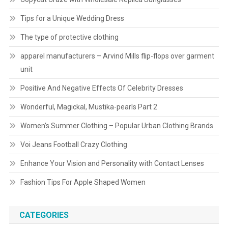
Tips for a Unique Wedding Dress
The type of protective clothing
apparel manufacturers – Arvind Mills flip-flops over garment
unit
Positive And Negative Effects Of Celebrity Dresses
Wonderful, Magickal, Mustika-pearls Part 2
Women’s Summer Clothing – Popular Urban Clothing Brands
Voi Jeans Football Crazy Clothing
Enhance Your Vision and Personality with Contact Lenses
Fashion Tips For Apple Shaped Women
CATEGORIES