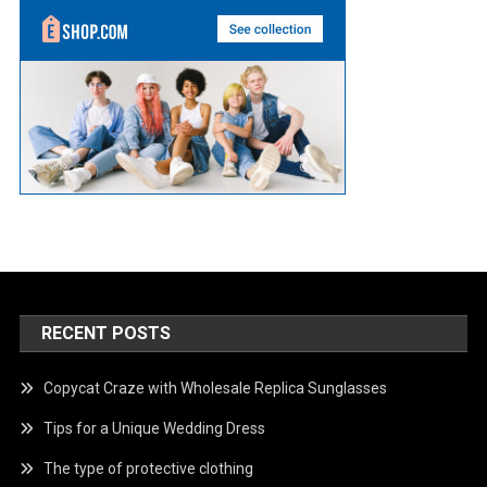
RECENT POSTS
Copycat Craze with Wholesale Replica Sunglasses
Tips for a Unique Wedding Dress
The type of protective clothing