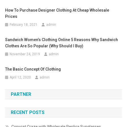
How To Purchase Designer Clothing At Cheap Wholesale
Prices
February 18, 2021
admin
Sandwich Women’s Clothing Online 5 Reasons Why Sandwich
Clothes Are So Popular (why Should I Buy)
November 24, 2019
admin
The Basic Concept Of Clothing
April 12, 2020
admin
PARTNER
RECENT POSTS
Copycat Craze with Wholesale Replica Sunglasses