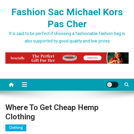
Skip to content
Fashion Sac Michael Kors
Pas Cher
It is said to be perfect if choosing a fashionable fashion bag is
also supported by good quality and low prices
Where To Get Cheap Hemp
Clothing
Clothing