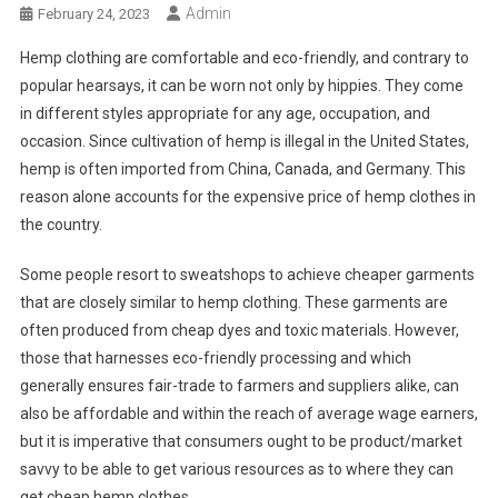
Admin
February 24, 2023
Hemp clothing are comfortable and eco-friendly, and contrary to
popular hearsays, it can be worn not only by hippies. They come
in different styles appropriate for any age, occupation, and
occasion. Since cultivation of hemp is illegal in the United States,
hemp is often imported from China, Canada, and Germany. This
reason alone accounts for the expensive price of hemp clothes in
the country.
Some people resort to sweatshops to achieve cheaper garments
that are closely similar to hemp clothing. These garments are
often produced from cheap dyes and toxic materials. However,
those that harnesses eco-friendly processing and which
generally ensures fair-trade to farmers and suppliers alike, can
also be affordable and within the reach of average wage earners,
but it is imperative that consumers ought to be product/market
savvy to be able to get various resources as to where they can
get cheap hemp clothes.