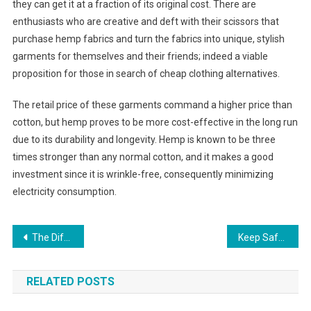
they can get it at a fraction of its original cost. There are
enthusiasts who are creative and deft with their scissors that
purchase hemp fabrics and turn the fabrics into unique, stylish
garments for themselves and their friends; indeed a viable
proposition for those in search of cheap clothing alternatives.
The retail price of these garments command a higher price than
cotton, but hemp proves to be more cost-effective in the long run
due to its durability and longevity. Hemp is known to be three
times stronger than any normal cotton, and it makes a good
investment since it is wrinkle-free, consequently minimizing
electricity consumption.
Post navigation
The Different Types Of Everyday Shoes For Mens And Womens Sold In Online Retail Outlets
Keep Safe with Kids Electric Scooters
RELATED POSTS