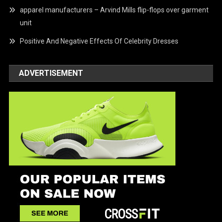
apparel manufacturers – Arvind Mills flip-flops over garment
unit
Positive And Negative Effects Of Celebrity Dresses
ADVERTISEMENT