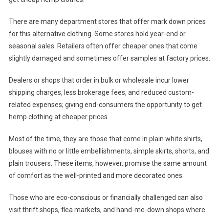
There are many department stores that offer mark down prices
for this alternative clothing. Some stores hold year-end or
seasonal sales. Retailers often offer cheaper ones that come
slightly damaged and sometimes offer samples at factory prices.
Dealers or shops that order in bulk or wholesale incur lower
shipping charges, less brokerage fees, and reduced custom-
related expenses; giving end-consumers the opportunity to get
hemp clothing at cheaper prices.
Most of the time, they are those that come in plain white shirts,
blouses with no or little embellishments, simple skirts, shorts, and
plain trousers. These items, however, promise the same amount
of comfort as the well-printed and more decorated ones.
Those who are eco-conscious or financially challenged can also
visit thrift shops, flea markets, and hand-me-down shops where