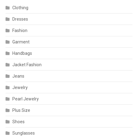
Clothing
Dresses
Fashion
Garment
Handbags
Jacket Fashion
Jeans
Jewelry
Pearl Jewelry
Plus Size
Shoes
Sunglasses