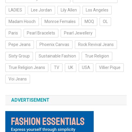
LADIES
Lee Jordan
Lily Allen
Los Angeles
Madam Hooch
Monroe Females
MOQ
OL
Paris
Pearl Bracelets
Pearl Jewellery
Pepe Jeans
Phoenix Canvas
Rock Revival Jeans
Sixty Group
Sustainable Fashion
True Religion
True Religion Jeans
TV
UK
USA
Villier Pique
Voi Jeans
ADVERTISEMENT