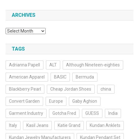
ARCHIVES
Archives
TAGS
Adrianna Papell
ALT
Although Nineteen-eighties
American Apparel
BASIC
Bermuda
Blackberry Pearl
Cheap Jordan Shoes
china
Convert Garden
Europe
Gaby Aghion
Garment Industry
Gotcha Fred
GUESS
India
Italy
Kasil Jeans
Katie Grand
Kundan Anklets
Kundan Jewelry Manufacturers
Kundan Pendant Set