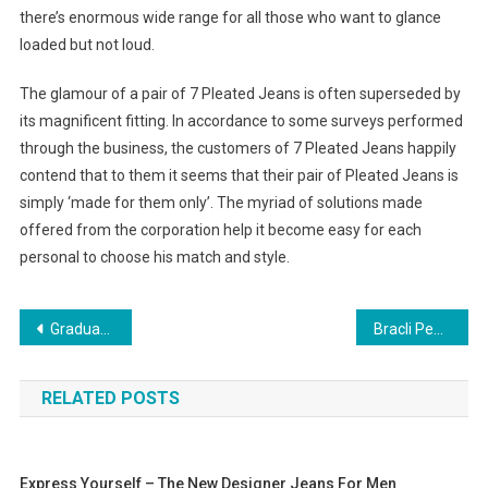
there’s enormous wide range for all those who want to glance
loaded but not loud.
The glamour of a pair of 7 Pleated Jeans is often superseded by
its magnificent fitting. In accordance to some surveys performed
through the business, the customers of 7 Pleated Jeans happily
contend that to them it seems that their pair of Pleated Jeans is
simply ‘made for them only’. The myriad of solutions made
offered from the corporation help it become easy for each
personal to choose his match and style.
Post navigation
Graduation Dresses For College Graduation Ceremony
Bracli Pearl Thongs A Well Known Global Brand
RELATED POSTS
Express Yourself – The New Designer Jeans For Men