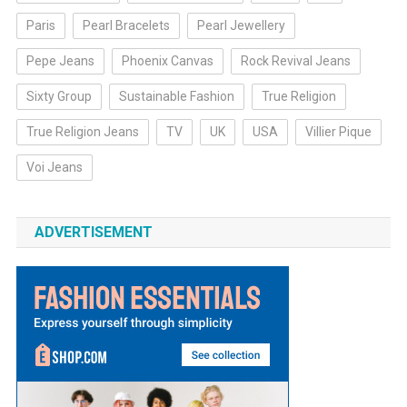
Paris
Pearl Bracelets
Pearl Jewellery
Pepe Jeans
Phoenix Canvas
Rock Revival Jeans
Sixty Group
Sustainable Fashion
True Religion
True Religion Jeans
TV
UK
USA
Villier Pique
Voi Jeans
ADVERTISEMENT