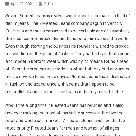
Admin
April 12, 2021
Seven Pleated Jeans is really a world-class brand name in field of
denim jeans. The 7 Pleated Jeans company begun in Vernon,
California and that is considered to be certainly one of essentially
the most commendable destinations for denim across the world.
Even though starting the business its founders wished to provide
a revolution on the globe of fashion. They had in brain that vogue
and model in bottom-wear which was by no means found ahead
of. Soon the proctors succeeded in what that they had envisioned
and so now we have these days a Pleated Jeans that’s distinctive
in fashion and appearance with seems that happen to be
unparalleled and also the grace that is definitely unmatchable.
About the a long time 7 Pleated Jeans has relished and is also
however making the most of incredible success in the two the
retail and wholesale markets. 7 Pleated Jeans could be the top
rated priority Pleated Jeans for men and women of all ages.
These days 7 Pleated Jeans brand has garnered around the