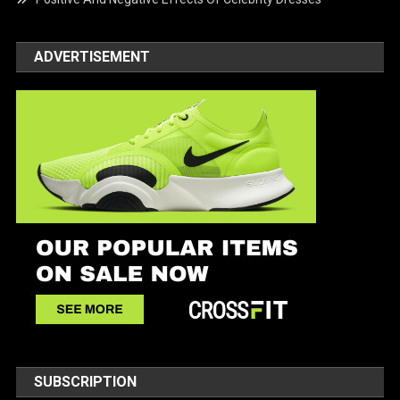
ADVERTISEMENT
SUBSCRIPTION