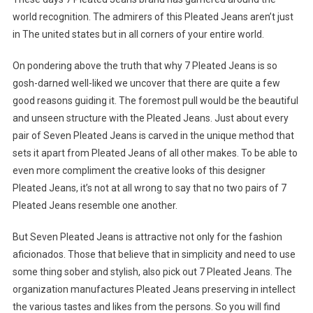
world recognition. The admirers of this Pleated Jeans aren’t just
in The united states but in all corners of your entire world.
On pondering above the truth that why 7 Pleated Jeans is so
gosh-darned well-liked we uncover that there are quite a few
good reasons guiding it. The foremost pull would be the beautiful
and unseen structure with the Pleated Jeans. Just about every
pair of Seven Pleated Jeans is carved in the unique method that
sets it apart from Pleated Jeans of all other makes. To be able to
even more compliment the creative looks of this designer
Pleated Jeans, it’s not at all wrong to say that no two pairs of 7
Pleated Jeans resemble one another.
But Seven Pleated Jeans is attractive not only for the fashion
aficionados. Those that believe that in simplicity and need to use
some thing sober and stylish, also pick out 7 Pleated Jeans. The
organization manufactures Pleated Jeans preserving in intellect
the various tastes and likes from the persons. So you will find