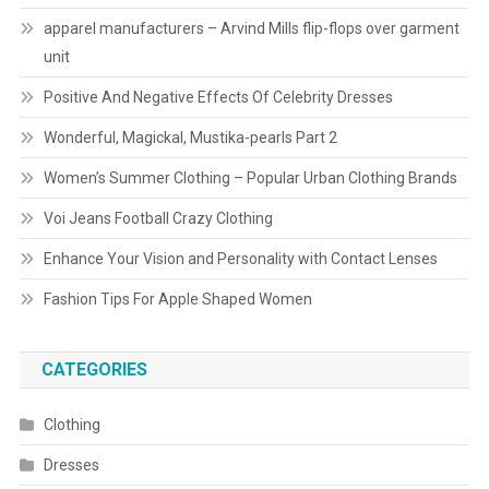
apparel manufacturers – Arvind Mills flip-flops over garment
unit
Positive And Negative Effects Of Celebrity Dresses
Wonderful, Magickal, Mustika-pearls Part 2
Women’s Summer Clothing – Popular Urban Clothing Brands
Voi Jeans Football Crazy Clothing
Enhance Your Vision and Personality with Contact Lenses
Fashion Tips For Apple Shaped Women
CATEGORIES
Clothing
Dresses