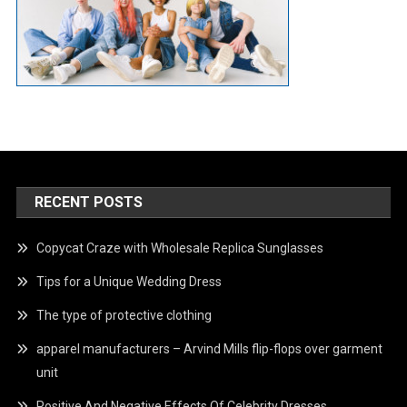
RECENT POSTS
Copycat Craze with Wholesale Replica Sunglasses
Tips for a Unique Wedding Dress
The type of protective clothing
apparel manufacturers – Arvind Mills flip-flops over garment
unit
Positive And Negative Effects Of Celebrity Dresses