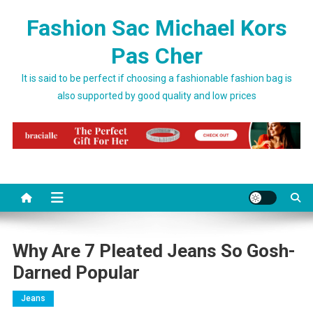
Skip to content
Fashion Sac Michael Kors
Pas Cher
It is said to be perfect if choosing a fashionable fashion bag is
also supported by good quality and low prices
Why Are 7 Pleated Jeans So Gosh-
Darned Popular
Jeans