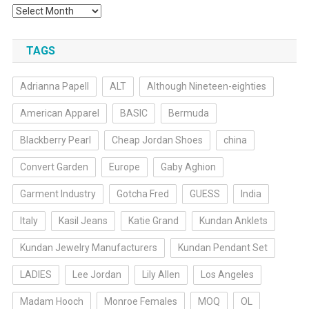
Archives
TAGS
Adrianna Papell
ALT
Although Nineteen-eighties
American Apparel
BASIC
Bermuda
Blackberry Pearl
Cheap Jordan Shoes
china
Convert Garden
Europe
Gaby Aghion
Garment Industry
Gotcha Fred
GUESS
India
Italy
Kasil Jeans
Katie Grand
Kundan Anklets
Kundan Jewelry Manufacturers
Kundan Pendant Set
LADIES
Lee Jordan
Lily Allen
Los Angeles
Madam Hooch
Monroe Females
MOQ
OL