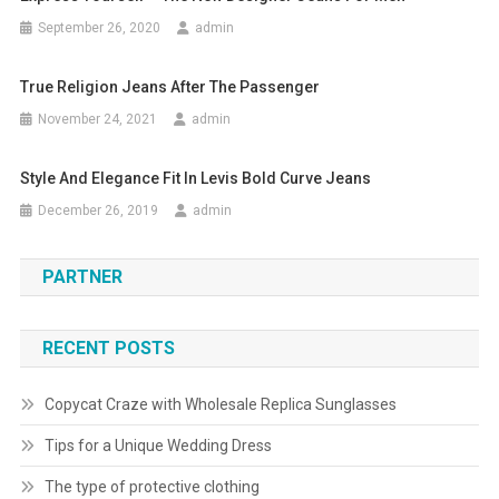
September 26, 2020
admin
True Religion Jeans After The Passenger
November 24, 2021
admin
Style And Elegance Fit In Levis Bold Curve Jeans
December 26, 2019
admin
PARTNER
RECENT POSTS
Copycat Craze with Wholesale Replica Sunglasses
Tips for a Unique Wedding Dress
The type of protective clothing