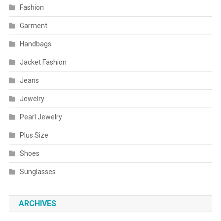
Fashion
Garment
Handbags
Jacket Fashion
Jeans
Jewelry
Pearl Jewelry
Plus Size
Shoes
Sunglasses
ARCHIVES