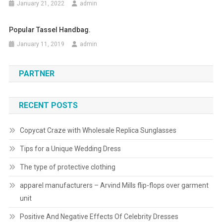
January 21, 2022
admin
Popular Tassel Handbag.
January 11, 2019
admin
PARTNER
RECENT POSTS
Copycat Craze with Wholesale Replica Sunglasses
Tips for a Unique Wedding Dress
The type of protective clothing
apparel manufacturers – Arvind Mills flip-flops over garment
unit
Positive And Negative Effects Of Celebrity Dresses