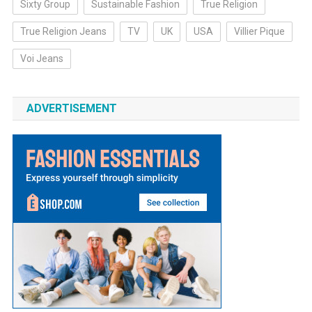
Sixty Group
Sustainable Fashion
True Religion
True Religion Jeans
TV
UK
USA
Villier Pique
Voi Jeans
ADVERTISEMENT