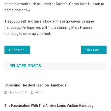
adore her work such as Jennifer Aniston, Oprah, Kate Hudson to
name only a few.
Treat yourself and have a look at these gorgeous designer
handbags. Perhaps you will find a stunning Mary Frances
handbag to spice up your look.
Post navigation
Get More Information About Plus Size Tennis Apparel
Tricks And Tips For Fashion Shopping Online
RELATED POSTS
Choosing The Best Fashion Handbags
May 27, 2019
admin
The Fascination With The Ambre Louis Vuitton Handbag