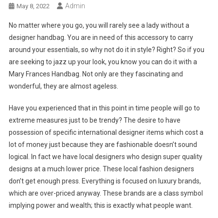
Admin
May 8, 2022
No matter where you go, you will rarely see a lady without a
designer handbag. You are in need of this accessory to carry
around your essentials, so why not do it in style? Right? So if you
are seeking to jazz up your look, you know you can do it with a
Mary Frances Handbag. Not only are they fascinating and
wonderful, they are almost ageless.
Have you experienced that in this point in time people will go to
extreme measures just to be trendy? The desire to have
possession of specific international designer items which cost a
lot of money just because they are fashionable doesn’t sound
logical. In fact we have local designers who design super quality
designs at a much lower price. These local fashion designers
don’t get enough press. Everything is focused on luxury brands,
which are over-priced anyway. These brands are a class symbol
implying power and wealth; this is exactly what people want.