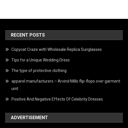
RECENT POSTS
Copycat Craze with Wholesale Replica Sunglasses
Tips for a Unique Wedding Dress
The type of protective clothing
apparel manufacturers – Arvind Mills flip-flops over garment
unit
Positive And Negative Effects Of Celebrity Dresses
ADVERTISEMENT