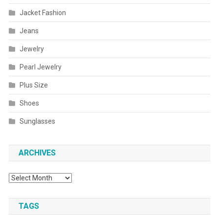
Jacket Fashion
Jeans
Jewelry
Pearl Jewelry
Plus Size
Shoes
Sunglasses
ARCHIVES
Archives
TAGS