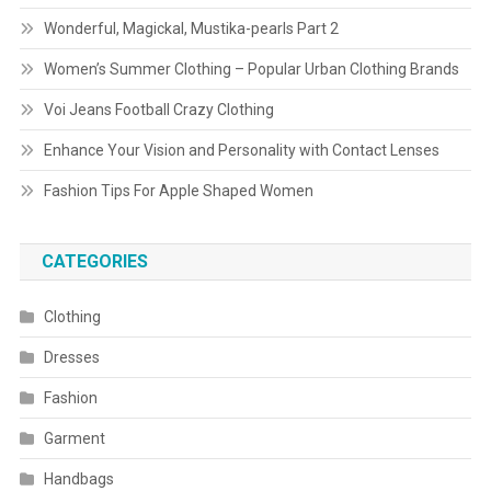
Wonderful, Magickal, Mustika-pearls Part 2
Women’s Summer Clothing – Popular Urban Clothing Brands
Voi Jeans Football Crazy Clothing
Enhance Your Vision and Personality with Contact Lenses
Fashion Tips For Apple Shaped Women
CATEGORIES
Clothing
Dresses
Fashion
Garment
Handbags