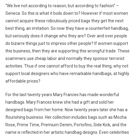
“We live not according to reason, but according to fashion” –
Seneca. So this is what it boils down to? However if most women
cannot acquire these ridiculously priced bags they get the next
best thing, an imitation. So now they have a counterfeit handbag,
but seriously does it change who they are? Over and over people
do bizarre things just to impress other people? If women support
this business, then they are supporting this wrongful trade. These
scammers use cheap labor and normally they sponsor terrorist
activities. Thus if one cannot afford to buy the real thing, why not
support local designers who have remarkable handbags, at highly
affordable prices?
For the last twenty years Mary Frances has made wonderful
handbags. Mary Frances knew she had a gift and sold her
designed bags from her home. Now twenty years later she has a
flourishing business. Her collection includes bags such as Mocha
Rose, Prime Time, Premium Denim, Portofino, Side Kick, and the
name is reflected in her artistic handbag designs. Even celebrities