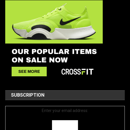
SUBSCRIPTION
Enter your email address: