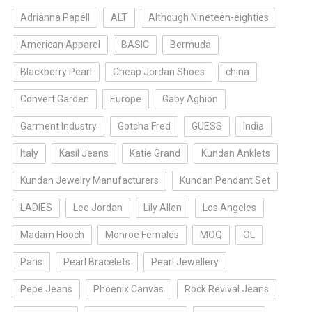
Adrianna Papell
ALT
Although Nineteen-eighties
American Apparel
BASIC
Bermuda
Blackberry Pearl
Cheap Jordan Shoes
china
Convert Garden
Europe
Gaby Aghion
Garment Industry
Gotcha Fred
GUESS
India
Italy
Kasil Jeans
Katie Grand
Kundan Anklets
Kundan Jewelry Manufacturers
Kundan Pendant Set
LADIES
Lee Jordan
Lily Allen
Los Angeles
Madam Hooch
Monroe Females
MOQ
OL
Paris
Pearl Bracelets
Pearl Jewellery
Pepe Jeans
Phoenix Canvas
Rock Revival Jeans