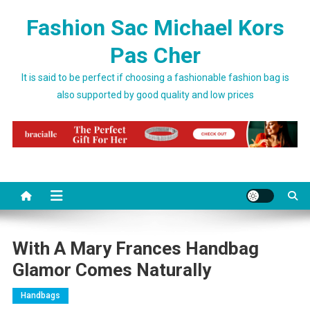
Skip to content
Fashion Sac Michael Kors
Pas Cher
It is said to be perfect if choosing a fashionable fashion bag is
also supported by good quality and low prices
With A Mary Frances Handbag
Glamor Comes Naturally
Handbags