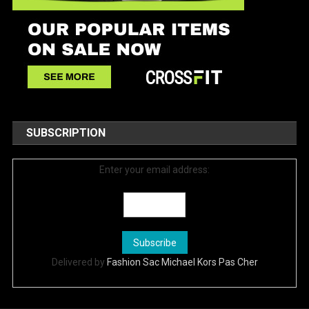
SUBSCRIPTION
Enter your email address:
Delivered by
Fashion Sac Michael Kors Pas Cher