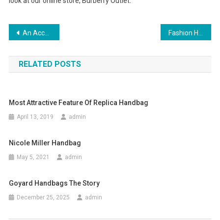
look at our online store, Burberry Outlet.
Post navigation
An Accessory For A Woman – Gucci Designer Handbag
Fashion Handbag
RELATED POSTS
Most Attractive Feature Of Replica Handbag
April 13, 2019
admin
Nicole Miller Handbag
May 5, 2021
admin
Goyard Handbags The Story
December 25, 2025
admin