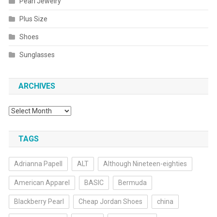
Pearl Jewelry
Plus Size
Shoes
Sunglasses
ARCHIVES
Archives
TAGS
Adrianna Papell
ALT
Although Nineteen-eighties
American Apparel
BASIC
Bermuda
Blackberry Pearl
Cheap Jordan Shoes
china