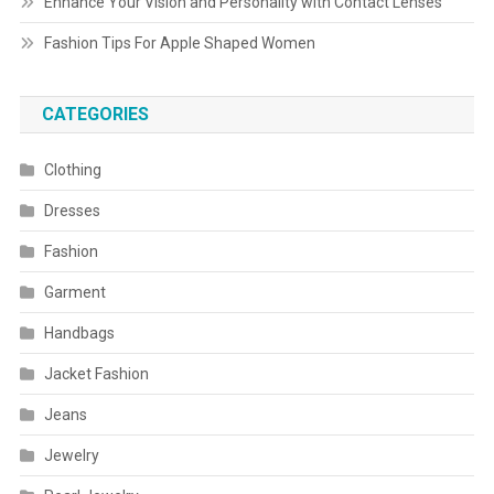
Enhance Your Vision and Personality with Contact Lenses
Fashion Tips For Apple Shaped Women
CATEGORIES
Clothing
Dresses
Fashion
Garment
Handbags
Jacket Fashion
Jeans
Jewelry