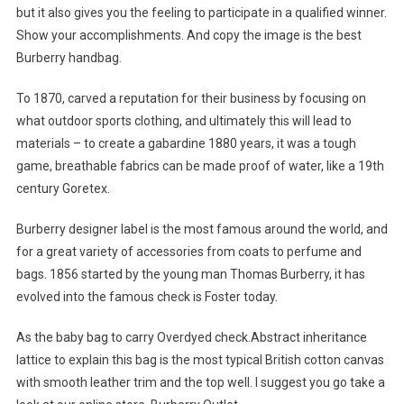
but it also gives you the feeling to participate in a qualified winner.
Show your accomplishments. And copy the image is the best
Burberry handbag.
To 1870, carved a reputation for their business by focusing on
what outdoor sports clothing, and ultimately this will lead to
materials – to create a gabardine 1880 years, it was a tough
game, breathable fabrics can be made proof of water, like a 19th
century Goretex.
Burberry designer label is the most famous around the world, and
for a great variety of accessories from coats to perfume and
bags. 1856 started by the young man Thomas Burberry, it has
evolved into the famous check is Foster today.
As the baby bag to carry Overdyed check.Abstract inheritance
lattice to explain this bag is the most typical British cotton canvas
with smooth leather trim and the top well. I suggest you go take a