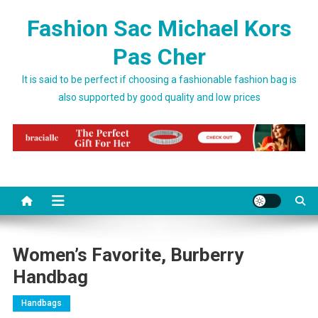
Skip to content
Fashion Sac Michael Kors
Pas Cher
It is said to be perfect if choosing a fashionable fashion bag is
also supported by good quality and low prices
Women’s Favorite, Burberry
Handbag
Handbags