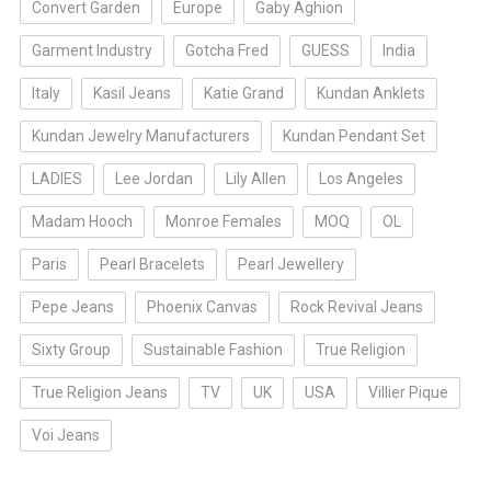
Convert Garden
Europe
Gaby Aghion
Garment Industry
Gotcha Fred
GUESS
India
Italy
Kasil Jeans
Katie Grand
Kundan Anklets
Kundan Jewelry Manufacturers
Kundan Pendant Set
LADIES
Lee Jordan
Lily Allen
Los Angeles
Madam Hooch
Monroe Females
MOQ
OL
Paris
Pearl Bracelets
Pearl Jewellery
Pepe Jeans
Phoenix Canvas
Rock Revival Jeans
Sixty Group
Sustainable Fashion
True Religion
True Religion Jeans
TV
UK
USA
Villier Pique
Voi Jeans