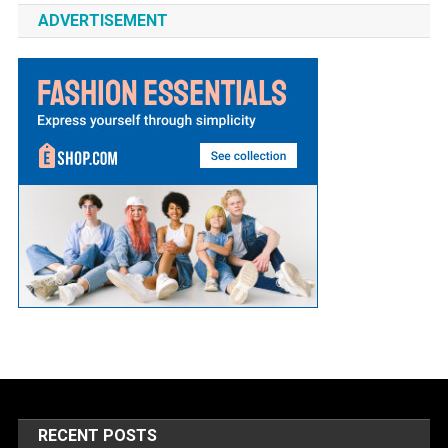
ADVERTISEMENT
RECENT POSTS