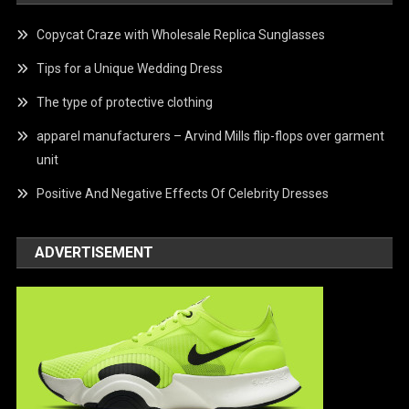
Copycat Craze with Wholesale Replica Sunglasses
Tips for a Unique Wedding Dress
The type of protective clothing
apparel manufacturers – Arvind Mills flip-flops over garment
unit
Positive And Negative Effects Of Celebrity Dresses
ADVERTISEMENT