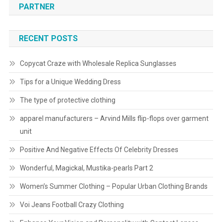
PARTNER
RECENT POSTS
Copycat Craze with Wholesale Replica Sunglasses
Tips for a Unique Wedding Dress
The type of protective clothing
apparel manufacturers – Arvind Mills flip-flops over garment
unit
Positive And Negative Effects Of Celebrity Dresses
Wonderful, Magickal, Mustika-pearls Part 2
Women’s Summer Clothing – Popular Urban Clothing Brands
Voi Jeans Football Crazy Clothing