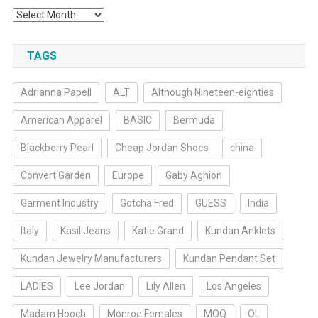
Archives
TAGS
Adrianna Papell
ALT
Although Nineteen-eighties
American Apparel
BASIC
Bermuda
Blackberry Pearl
Cheap Jordan Shoes
china
Convert Garden
Europe
Gaby Aghion
Garment Industry
Gotcha Fred
GUESS
India
Italy
Kasil Jeans
Katie Grand
Kundan Anklets
Kundan Jewelry Manufacturers
Kundan Pendant Set
LADIES
Lee Jordan
Lily Allen
Los Angeles
Madam Hooch
Monroe Females
MOQ
OL