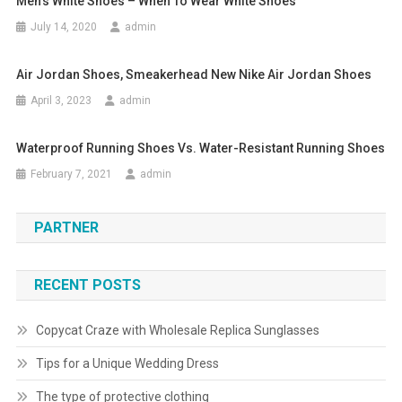
Men’s White Shoes – When To Wear White Shoes
July 14, 2020
admin
Air Jordan Shoes, Smeakerhead New Nike Air Jordan Shoes
April 3, 2023
admin
Waterproof Running Shoes Vs. Water-Resistant Running Shoes
February 7, 2021
admin
PARTNER
RECENT POSTS
Copycat Craze with Wholesale Replica Sunglasses
Tips for a Unique Wedding Dress
The type of protective clothing