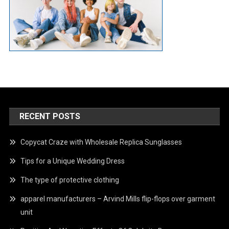
RECENT POSTS
Copycat Craze with Wholesale Replica Sunglasses
Tips for a Unique Wedding Dress
The type of protective clothing
apparel manufacturers – Arvind Mills flip-flops over garment
unit