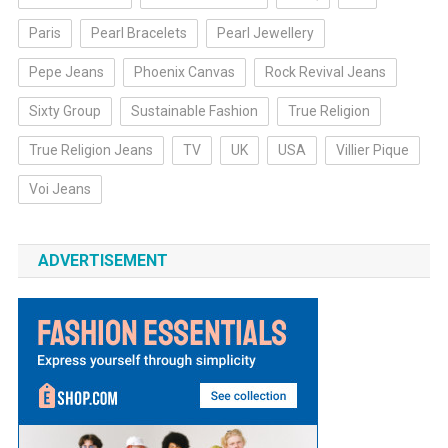
Paris
Pearl Bracelets
Pearl Jewellery
Pepe Jeans
Phoenix Canvas
Rock Revival Jeans
Sixty Group
Sustainable Fashion
True Religion
True Religion Jeans
TV
UK
USA
Villier Pique
Voi Jeans
ADVERTISEMENT