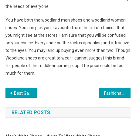
the needs of everyone.
You have both the woodland men shoes and woodland women
shoes. You can pick your favourite from the list of choices that
you might see at the stores. I am sure that you will be confused
on your choice. Every shoe on the rack is appealing and attractive
to the eyes. You may land up buying even more than two. Though
Woodland shoes are great to wear, I cannot suggest this brand
for people of the middle-income group. The price could be too
much for them.
Post navigation
Best Game Ideas For A Home Jewelry Party
Fashionable Armani Jeans
RELATED POSTS