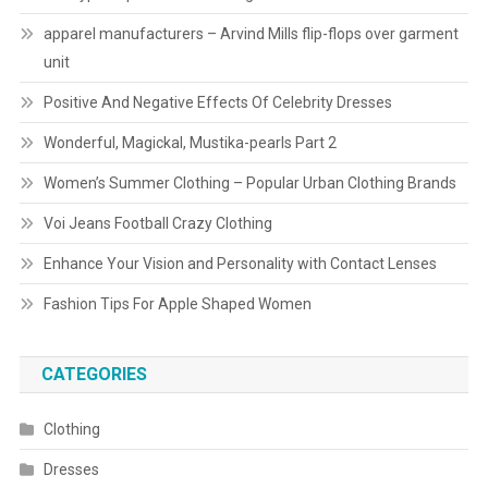
apparel manufacturers – Arvind Mills flip-flops over garment
unit
Positive And Negative Effects Of Celebrity Dresses
Wonderful, Magickal, Mustika-pearls Part 2
Women’s Summer Clothing – Popular Urban Clothing Brands
Voi Jeans Football Crazy Clothing
Enhance Your Vision and Personality with Contact Lenses
Fashion Tips For Apple Shaped Women
CATEGORIES
Clothing
Dresses