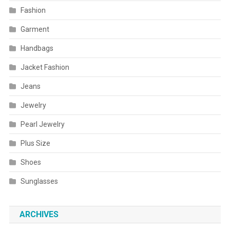
Fashion
Garment
Handbags
Jacket Fashion
Jeans
Jewelry
Pearl Jewelry
Plus Size
Shoes
Sunglasses
ARCHIVES