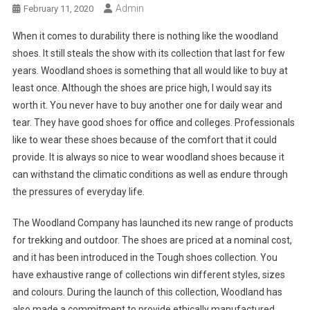
Admin
February 11, 2020
When it comes to durability there is nothing like the woodland
shoes. It still steals the show with its collection that last for few
years. Woodland shoes is something that all would like to buy at
least once. Although the shoes are price high, I would say its
worth it. You never have to buy another one for daily wear and
tear. They have good shoes for office and colleges. Professionals
like to wear these shoes because of the comfort that it could
provide. It is always so nice to wear woodland shoes because it
can withstand the climatic conditions as well as endure through
the pressures of everyday life.
The Woodland Company has launched its new range of products
for trekking and outdoor. The shoes are priced at a nominal cost,
and it has been introduced in the Tough shoes collection. You
have exhaustive range of collections win different styles, sizes
and colours. During the launch of this collection, Woodland has
also made a commitment to provide ethically manufactured,