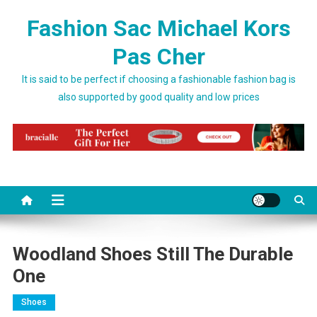
Skip to content
Fashion Sac Michael Kors
Pas Cher
It is said to be perfect if choosing a fashionable fashion bag is
also supported by good quality and low prices
Woodland Shoes Still The Durable
One
Shoes