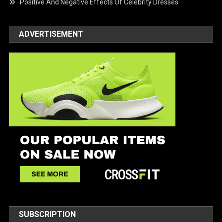
Positive And Negative Effects Of Celebrity Dresses
ADVERTISEMENT
SUBSCRIPTION