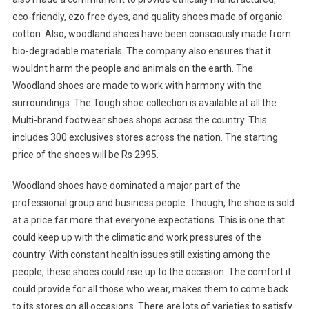
eco-friendly, ezo free dyes, and quality shoes made of organic
cotton. Also, woodland shoes have been consciously made from
bio-degradable materials. The company also ensures that it
wouldnt harm the people and animals on the earth. The
Woodland shoes are made to work with harmony with the
surroundings. The Tough shoe collection is available at all the
Multi-brand footwear shoes shops across the country. This
includes 300 exclusives stores across the nation. The starting
price of the shoes will be Rs 2995.
Woodland shoes have dominated a major part of the
professional group and business people. Though, the shoe is sold
at a price far more that everyone expectations. This is one that
could keep up with the climatic and work pressures of the
country. With constant health issues still existing among the
people, these shoes could rise up to the occasion. The comfort it
could provide for all those who wear, makes them to come back
to its stores on all occasions. There are lots of varieties to satisfy