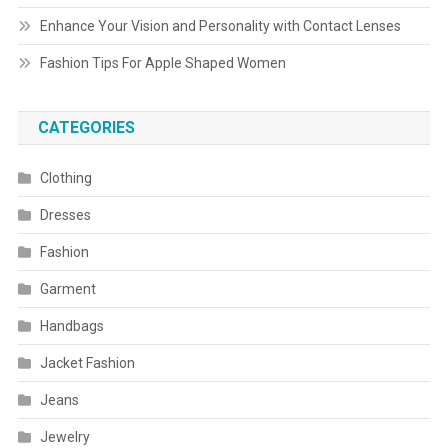
Enhance Your Vision and Personality with Contact Lenses
Fashion Tips For Apple Shaped Women
CATEGORIES
Clothing
Dresses
Fashion
Garment
Handbags
Jacket Fashion
Jeans
Jewelry