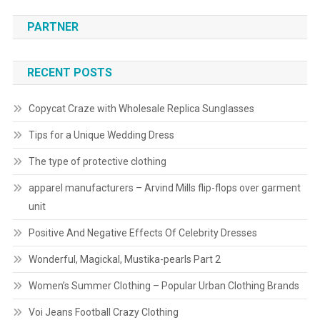
PARTNER
RECENT POSTS
Copycat Craze with Wholesale Replica Sunglasses
Tips for a Unique Wedding Dress
The type of protective clothing
apparel manufacturers – Arvind Mills flip-flops over garment
unit
Positive And Negative Effects Of Celebrity Dresses
Wonderful, Magickal, Mustika-pearls Part 2
Women’s Summer Clothing – Popular Urban Clothing Brands
Voi Jeans Football Crazy Clothing