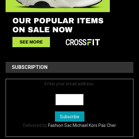
SUBSCRIPTION
Enter your email address:
Delivered by
Fashion Sac Michael Kors Pas Cher