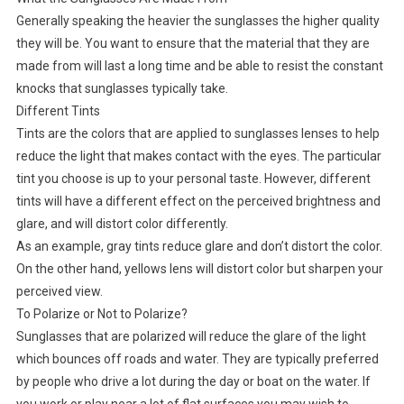
Generally speaking the heavier the sunglasses the higher quality
they will be. You want to ensure that the material that they are
made from will last a long time and be able to resist the constant
knocks that sunglasses typically take.
Different Tints
Tints are the colors that are applied to sunglasses lenses to help
reduce the light that makes contact with the eyes. The particular
tint you choose is up to your personal taste. However, different
tints will have a different effect on the perceived brightness and
glare, and will distort color differently.
As an example, gray tints reduce glare and don’t distort the color.
On the other hand, yellows lens will distort color but sharpen your
perceived view.
To Polarize or Not to Polarize?
Sunglasses that are polarized will reduce the glare of the light
which bounces off roads and water. They are typically preferred
by people who drive a lot during the day or boat on the water. If