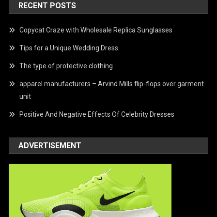
RECENT POSTS
Copycat Craze with Wholesale Replica Sunglasses
Tips for a Unique Wedding Dress
The type of protective clothing
apparel manufacturers – Arvind Mills flip-flops over garment
unit
Positive And Negative Effects Of Celebrity Dresses
ADVERTISEMENT