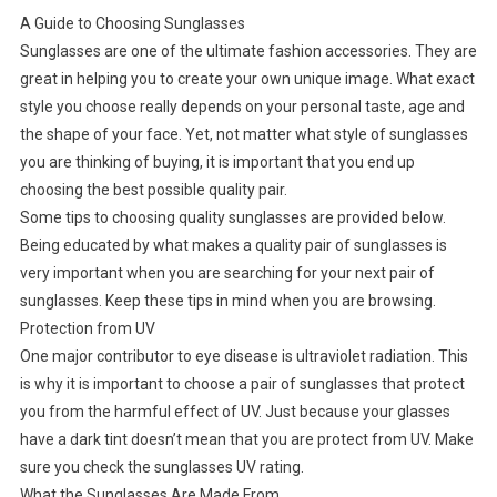
A Guide to Choosing Sunglasses
Sunglasses are one of the ultimate fashion accessories. They are
great in helping you to create your own unique image. What exact
style you choose really depends on your personal taste, age and
the shape of your face. Yet, not matter what style of sunglasses
you are thinking of buying, it is important that you end up
choosing the best possible quality pair.
Some tips to choosing quality sunglasses are provided below.
Being educated by what makes a quality pair of sunglasses is
very important when you are searching for your next pair of
sunglasses. Keep these tips in mind when you are browsing.
Protection from UV
One major contributor to eye disease is ultraviolet radiation. This
is why it is important to choose a pair of sunglasses that protect
you from the harmful effect of UV. Just because your glasses
have a dark tint doesn’t mean that you are protect from UV. Make
sure you check the sunglasses UV rating.
What the Sunglasses Are Made From