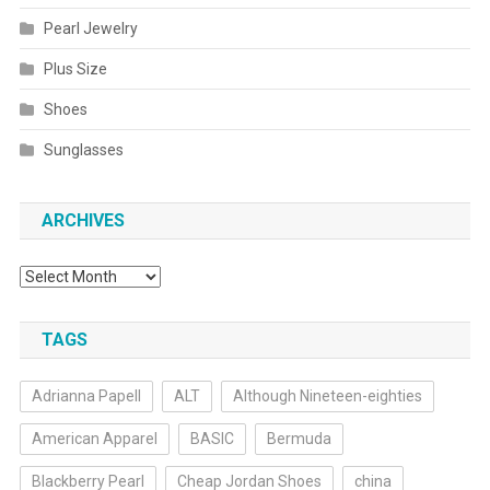
Pearl Jewelry
Plus Size
Shoes
Sunglasses
ARCHIVES
Archives
TAGS
Adrianna Papell
ALT
Although Nineteen-eighties
American Apparel
BASIC
Bermuda
Blackberry Pearl
Cheap Jordan Shoes
china