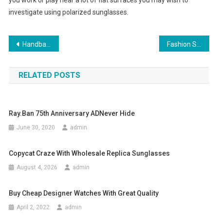
you work or play near a lot of flat surfaces you may wish to
investigate using polarized sunglasses.
Post navigation
Handbag Wholesaler- For Those Trendy And Classy Ladies
Fashion Stylist’s Tips On How To Dress For Work
RELATED POSTS
Ray.Ban 75th Anniversary ADNever Hide
June 30, 2020
admin
Copycat Craze With Wholesale Replica Sunglasses
August 4, 2026
admin
Buy Cheap Designer Watches With Great Quality
April 2, 2022
admin