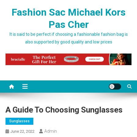
Skip to content
Fashion Sac Michael Kors
Pas Cher
It is said to be perfect if choosing a fashionable fashion bag is
also supported by good quality and low prices
A Guide To Choosing Sunglasses
Sunglasses
Admin
June 22, 2022