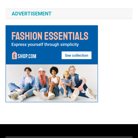
ADVERTISEMENT