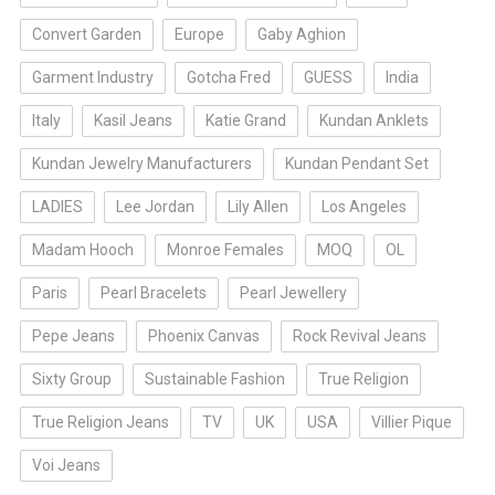
Convert Garden
Europe
Gaby Aghion
Garment Industry
Gotcha Fred
GUESS
India
Italy
Kasil Jeans
Katie Grand
Kundan Anklets
Kundan Jewelry Manufacturers
Kundan Pendant Set
LADIES
Lee Jordan
Lily Allen
Los Angeles
Madam Hooch
Monroe Females
MOQ
OL
Paris
Pearl Bracelets
Pearl Jewellery
Pepe Jeans
Phoenix Canvas
Rock Revival Jeans
Sixty Group
Sustainable Fashion
True Religion
True Religion Jeans
TV
UK
USA
Villier Pique
Voi Jeans