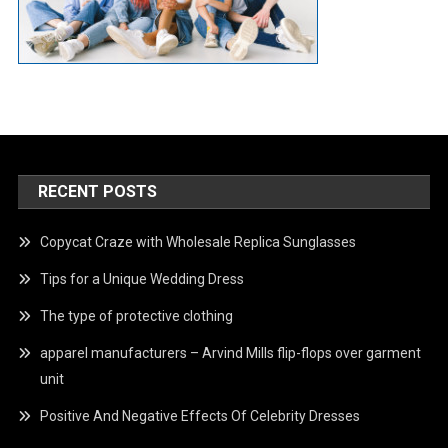
RECENT POSTS
Copycat Craze with Wholesale Replica Sunglasses
Tips for a Unique Wedding Dress
The type of protective clothing
apparel manufacturers – Arvind Mills flip-flops over garment
unit
Positive And Negative Effects Of Celebrity Dresses