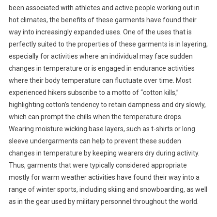
been associated with athletes and active people working out in
hot climates, the benefits of these garments have found their
way into increasingly expanded uses. One of the uses that is
perfectly suited to the properties of these garments is in layering,
especially for activities where an individual may face sudden
changes in temperature or is engaged in endurance activities
where their body temperature can fluctuate over time. Most
experienced hikers subscribe to a motto of “cotton kills,”
highlighting cotton’s tendency to retain dampness and dry slowly,
which can prompt the chills when the temperature drops.
Wearing moisture wicking base layers, such as t-shirts or long
sleeve undergarments can help to prevent these sudden
changes in temperature by keeping wearers dry during activity.
Thus, garments that were typically considered appropriate
mostly for warm weather activities have found their way into a
range of winter sports, including skiing and snowboarding, as well
as in the gear used by military personnel throughout the world.