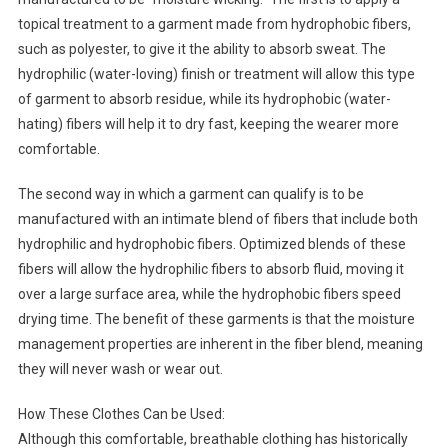
topical treatment to a garment made from hydrophobic fibers,
such as polyester, to give it the ability to absorb sweat. The
hydrophilic (water-loving) finish or treatment will allow this type
of garment to absorb residue, while its hydrophobic (water-
hating) fibers will help it to dry fast, keeping the wearer more
comfortable.
The second way in which a garment can qualify is to be
manufactured with an intimate blend of fibers that include both
hydrophilic and hydrophobic fibers. Optimized blends of these
fibers will allow the hydrophilic fibers to absorb fluid, moving it
over a large surface area, while the hydrophobic fibers speed
drying time. The benefit of these garments is that the moisture
management properties are inherent in the fiber blend, meaning
they will never wash or wear out.
How These Clothes Can be Used:
Although this comfortable, breathable clothing has historically