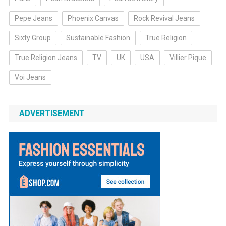
Pepe Jeans
Phoenix Canvas
Rock Revival Jeans
Sixty Group
Sustainable Fashion
True Religion
True Religion Jeans
TV
UK
USA
Villier Pique
Voi Jeans
ADVERTISEMENT