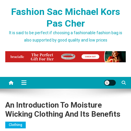
Skip to content
Fashion Sac Michael Kors
Pas Cher
It is said to be perfect if choosing a fashionable fashion bag is
also supported by good quality and low prices
An Introduction To Moisture
Wicking Clothing And Its Benefits
Clothing