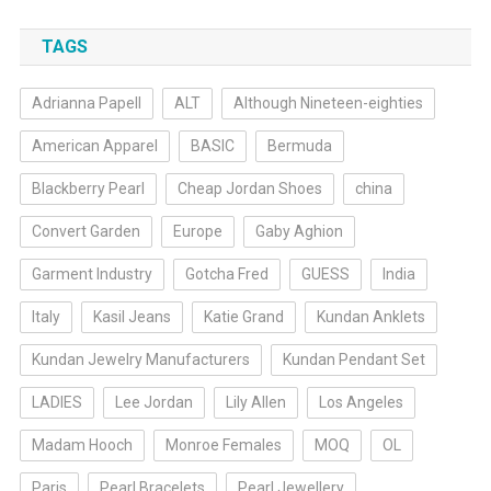
TAGS
Adrianna Papell
ALT
Although Nineteen-eighties
American Apparel
BASIC
Bermuda
Blackberry Pearl
Cheap Jordan Shoes
china
Convert Garden
Europe
Gaby Aghion
Garment Industry
Gotcha Fred
GUESS
India
Italy
Kasil Jeans
Katie Grand
Kundan Anklets
Kundan Jewelry Manufacturers
Kundan Pendant Set
LADIES
Lee Jordan
Lily Allen
Los Angeles
Madam Hooch
Monroe Females
MOQ
OL
Paris
Pearl Bracelets
Pearl Jewellery