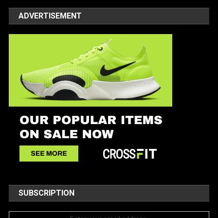
ADVERTISEMENT
SUBSCRIPTION