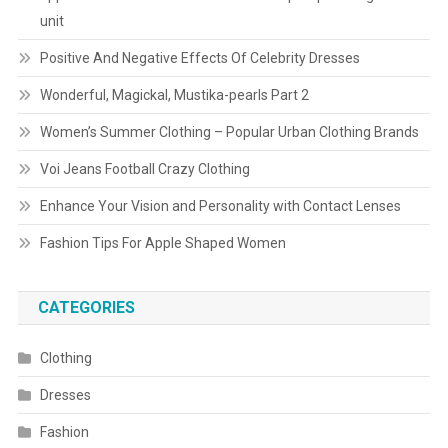
unit
Positive And Negative Effects Of Celebrity Dresses
Wonderful, Magickal, Mustika-pearls Part 2
Women’s Summer Clothing – Popular Urban Clothing Brands
Voi Jeans Football Crazy Clothing
Enhance Your Vision and Personality with Contact Lenses
Fashion Tips For Apple Shaped Women
CATEGORIES
Clothing
Dresses
Fashion