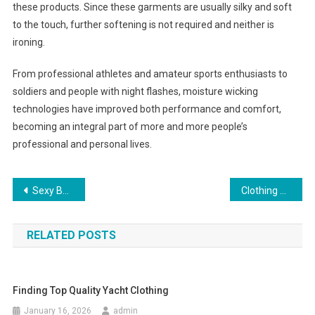
these products. Since these garments are usually silky and soft
to the touch, further softening is not required and neither is
ironing.
From professional athletes and amateur sports enthusiasts to
soldiers and people with night flashes, moisture wicking
technologies have improved both performance and comfort,
becoming an integral part of more and more people’s
professional and personal lives.
Post navigation
Sexy Beach Dresses For Women
Clothing And Clothing Online For Swedish Men
RELATED POSTS
Finding Top Quality Yacht Clothing
January 16, 2026
admin