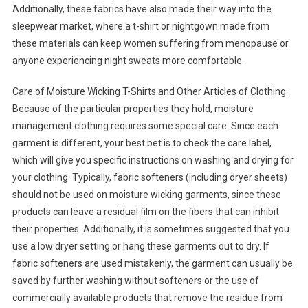
Additionally, these fabrics have also made their way into the
sleepwear market, where a t-shirt or nightgown made from
these materials can keep women suffering from menopause or
anyone experiencing night sweats more comfortable.
Care of Moisture Wicking T-Shirts and Other Articles of Clothing:
Because of the particular properties they hold, moisture
management clothing requires some special care. Since each
garment is different, your best bet is to check the care label,
which will give you specific instructions on washing and drying for
your clothing. Typically, fabric softeners (including dryer sheets)
should not be used on moisture wicking garments, since these
products can leave a residual film on the fibers that can inhibit
their properties. Additionally, it is sometimes suggested that you
use a low dryer setting or hang these garments out to dry. If
fabric softeners are used mistakenly, the garment can usually be
saved by further washing without softeners or the use of
commercially available products that remove the residue from