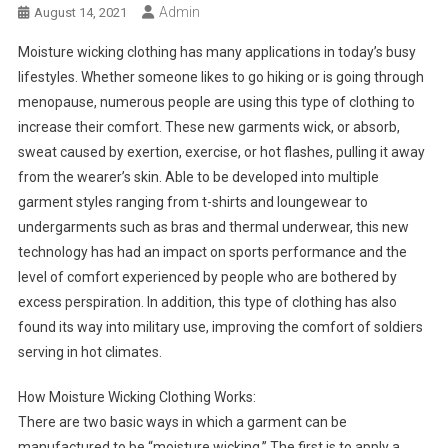
Admin
August 14, 2021
Moisture wicking clothing has many applications in today’s busy
lifestyles. Whether someone likes to go hiking or is going through
menopause, numerous people are using this type of clothing to
increase their comfort. These new garments wick, or absorb,
sweat caused by exertion, exercise, or hot flashes, pulling it away
from the wearer’s skin. Able to be developed into multiple
garment styles ranging from t-shirts and loungewear to
undergarments such as bras and thermal underwear, this new
technology has had an impact on sports performance and the
level of comfort experienced by people who are bothered by
excess perspiration. In addition, this type of clothing has also
found its way into military use, improving the comfort of soldiers
serving in hot climates.
How Moisture Wicking Clothing Works:
There are two basic ways in which a garment can be
manufactured to be “moisture wicking.” The first is to apply a