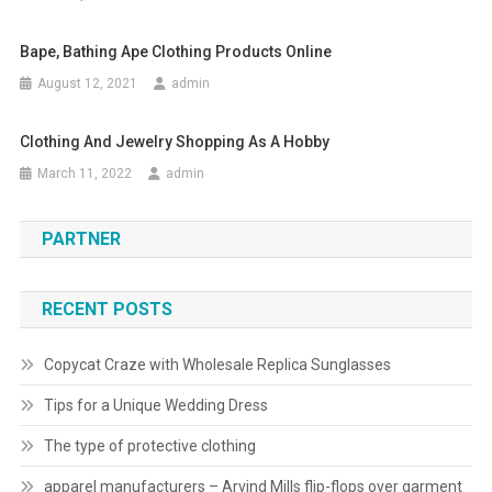
Bape, Bathing Ape Clothing Products Online
August 12, 2021
admin
Clothing And Jewelry Shopping As A Hobby
March 11, 2022
admin
PARTNER
RECENT POSTS
Copycat Craze with Wholesale Replica Sunglasses
Tips for a Unique Wedding Dress
The type of protective clothing
apparel manufacturers – Arvind Mills flip-flops over garment