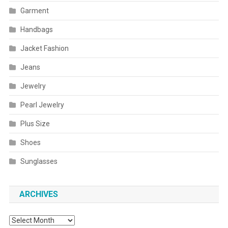
Garment
Handbags
Jacket Fashion
Jeans
Jewelry
Pearl Jewelry
Plus Size
Shoes
Sunglasses
ARCHIVES
Archives