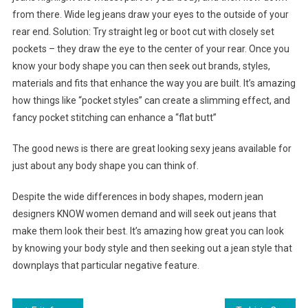
from there. Wide leg jeans draw your eyes to the outside of your
rear end. Solution: Try straight leg or boot cut with closely set
pockets – they draw the eye to the center of your rear. Once you
know your body shape you can then seek out brands, styles,
materials and fits that enhance the way you are built. It’s amazing
how things like “pocket styles” can create a slimming effect, and
fancy pocket stitching can enhance a “flat butt”
The good news is there are great looking sexy jeans available for
just about any body shape you can think of.
Despite the wide differences in body shapes, modern jean
designers KNOW women demand and will seek out jeans that
make them look their best. It’s amazing how great you can look
by knowing your body style and then seeking out a jean style that
downplays that particular negative feature.