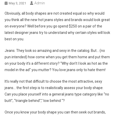
Admin
May 3, 2021
Obviously, all body shapes are not created equal so why would
you think all the new hot jeans styles and brands would look great
on everyone? Well before you go spend $250 on a pair of the
latest designer jeans try to understand why certain styles will look
best on you.
Jeans. They look so amazing and sexy in the catalog. But… (no
pun intended) how come when you get them home and put them
on your body it’s a different story? “Why don’t I look as hot as the
model in the ad” you mutter? You love jeans only to hate them!
It’s really not that difficult to choose the most attractive, sexy
jeans… the first step is to realistically assess your body shape.
Can you place yourself into a general jeans type category like “no
butt”, “triangle behind”,” low behind “?
Once you know your body shape you can then seek out brands,