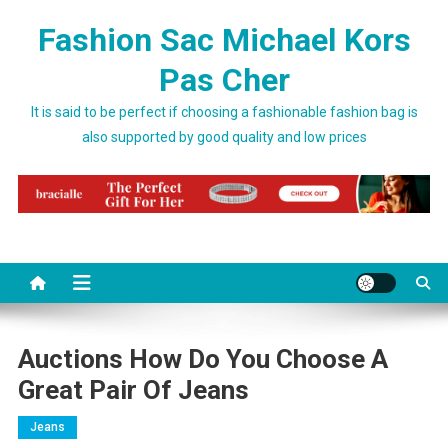
Skip to content
Fashion Sac Michael Kors
Pas Cher
It is said to be perfect if choosing a fashionable fashion bag is
also supported by good quality and low prices
Auctions How Do You Choose A
Great Pair Of Jeans
Jeans