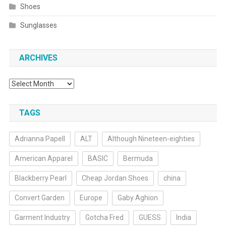
Shoes
Sunglasses
ARCHIVES
Archives
TAGS
Adrianna Papell
ALT
Although Nineteen-eighties
American Apparel
BASIC
Bermuda
Blackberry Pearl
Cheap Jordan Shoes
china
Convert Garden
Europe
Gaby Aghion
Garment Industry
Gotcha Fred
GUESS
India