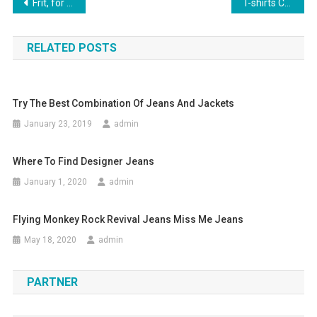
Post navigation
Frit, for a bridesmaid dress you need to start from
T-shirts Comfortable Trendy Garment
RELATED POSTS
Try The Best Combination Of Jeans And Jackets
January 23, 2019
admin
Where To Find Designer Jeans
January 1, 2020
admin
Flying Monkey Rock Revival Jeans Miss Me Jeans
May 18, 2020
admin
PARTNER