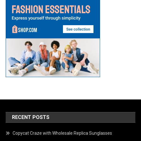
RECENT POSTS
Copycat Craze with Wholesale Replica Sunglasses