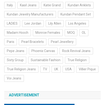
Italy
Kasil Jeans
Katie Grand
Kundan Anklets
Kundan Jewelry Manufacturers
Kundan Pendant Set
LADIES
Lee Jordan
Lily Allen
Los Angeles
Madam Hooch
Monroe Females
MOQ
OL
Paris
Pearl Bracelets
Pearl Jewellery
Pepe Jeans
Phoenix Canvas
Rock Revival Jeans
Sixty Group
Sustainable Fashion
True Religion
True Religion Jeans
TV
UK
USA
Villier Pique
Voi Jeans
ADVERTISEMENT