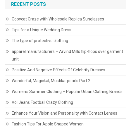
RECENT POSTS
Copycat Craze with Wholesale Replica Sunglasses
Tips for a Unique Wedding Dress
The type of protective clothing
apparel manufacturers – Arvind Mills flip-flops over garment
unit
Positive And Negative Effects Of Celebrity Dresses
Wonderful, Magickal, Mustika-pearls Part 2
Women’s Summer Clothing – Popular Urban Clothing Brands
Voi Jeans Football Crazy Clothing
Enhance Your Vision and Personality with Contact Lenses
Fashion Tips For Apple Shaped Women