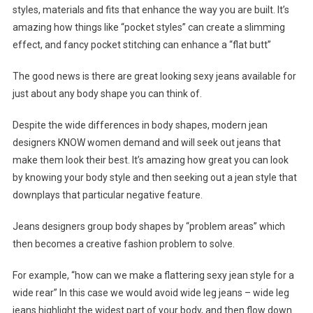
styles, materials and fits that enhance the way you are built. It’s
amazing how things like “pocket styles” can create a slimming
effect, and fancy pocket stitching can enhance a “flat butt”
The good news is there are great looking sexy jeans available for
just about any body shape you can think of.
Despite the wide differences in body shapes, modern jean
designers KNOW women demand and will seek out jeans that
make them look their best. It’s amazing how great you can look
by knowing your body style and then seeking out a jean style that
downplays that particular negative feature.
Jeans designers group body shapes by “problem areas” which
then becomes a creative fashion problem to solve.
For example, “how can we make a flattering sexy jean style for a
wide rear” In this case we would avoid wide leg jeans – wide leg
jeans highlight the widest part of your body, and then flow down