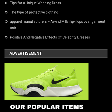
Tips for a Unique Wedding Dress
The type of protective clothing
apparel manufacturers – Arvind Mills flip-flops over garment
unit
Positive And Negative Effects Of Celebrity Dresses
ADVERTISEMENT