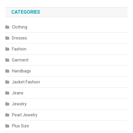
CATEGORIES
Clothing
Dresses
Fashion
Garment
Handbags
Jacket Fashion
Jeans
Jewelry
Pearl Jewelry
Plus Size