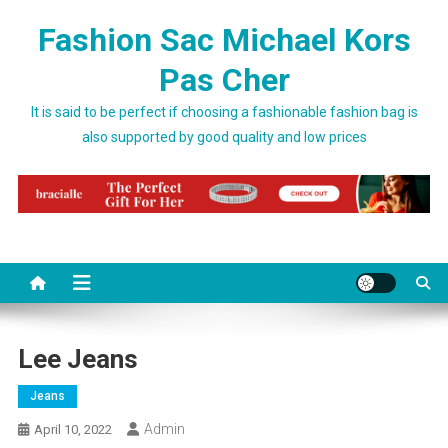
Skip to content
Fashion Sac Michael Kors
Pas Cher
It is said to be perfect if choosing a fashionable fashion bag is
also supported by good quality and low prices
Lee Jeans
Jeans
Admin
April 10, 2022