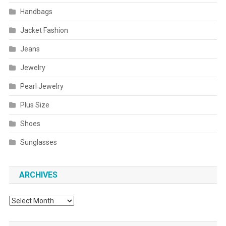
Handbags
Jacket Fashion
Jeans
Jewelry
Pearl Jewelry
Plus Size
Shoes
Sunglasses
ARCHIVES
Archives