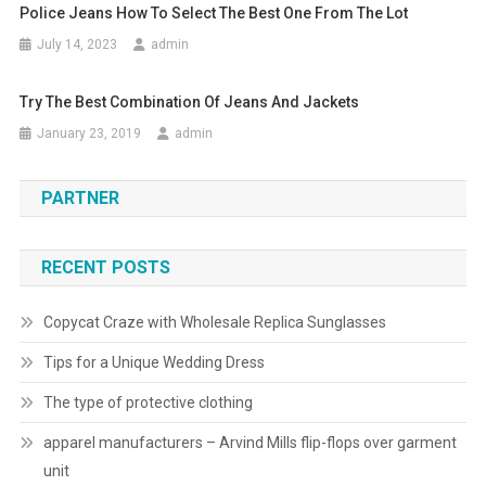
Police Jeans How To Select The Best One From The Lot
July 14, 2023
admin
Try The Best Combination Of Jeans And Jackets
January 23, 2019
admin
PARTNER
RECENT POSTS
Copycat Craze with Wholesale Replica Sunglasses
Tips for a Unique Wedding Dress
The type of protective clothing
apparel manufacturers – Arvind Mills flip-flops over garment
unit