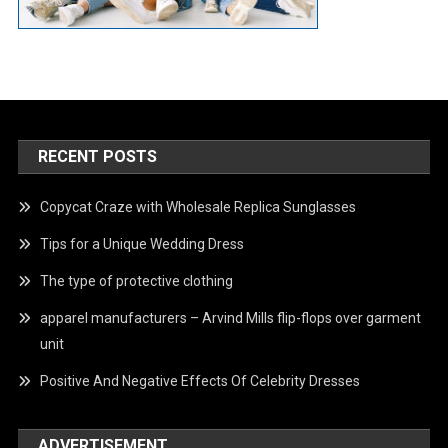
RECENT POSTS
Copycat Craze with Wholesale Replica Sunglasses
Tips for a Unique Wedding Dress
The type of protective clothing
apparel manufacturers – Arvind Mills flip-flops over garment
unit
Positive And Negative Effects Of Celebrity Dresses
ADVERTISEMENT