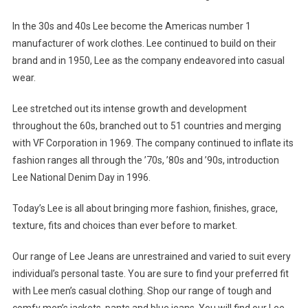
In the 30s and 40s Lee become the Americas number 1
manufacturer of work clothes. Lee continued to build on their
brand and in 1950, Lee as the company endeavored into casual
wear.
Lee stretched out its intense growth and development
throughout the 60s, branched out to 51 countries and merging
with VF Corporation in 1969. The company continued to inflate its
fashion ranges all through the ’70s, ’80s and ’90s, introduction
Lee National Denim Day in 1996.
Today’s Lee is all about bringing more fashion, finishes, grace,
texture, fits and choices than ever before to market.
Our range of Lee Jeans are unrestrained and varied to suit every
individual’s personal taste. You are sure to find your preferred fit
with Lee men’s casual clothing. Shop our range of tough and