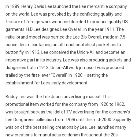
In 1889, Henry David Lee launched the Lee mercantile company
on the world. Lee was provoked by the conflicting quality and
feature of foreign work wear and decided to produce quality US
garments. H.D Lee designed Lee Overall, in the year 1911. The
initial brand model was named the Lee Bib Overall, made in 7.5-
ounce denim containing an all-functional chest pocket and a
button fly. In 1913, Lee conceived the Union-All and become an
imperative part in its industry. Lee was also producing jackets and
dungarees but in 1913, Union-All work jumpsuit was produced
trailed by the first- ever “Overall” in 1920 – setting the
establishment for Lee’s early development.
Buddy Lee was the Lee Jeans advertising mascot. This
promotional item worked for the company from 1920 to 1962,
was brought back as the idol of TV advertising for the company’s
Lee Dungarees collection from 1998 until the mid-2000. Zipper fly
was on of the best selling creations by Lee. Lee launched many
new creations to manufactured denim throughout the 20s.