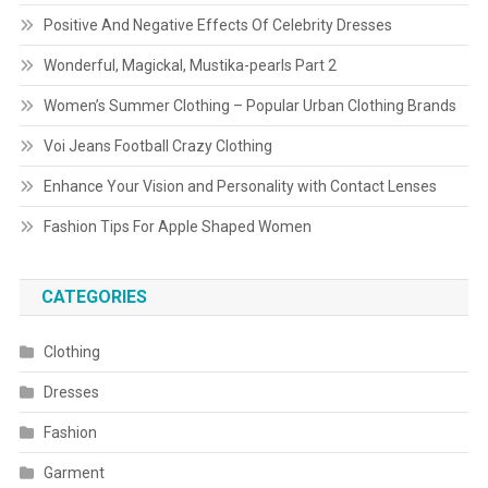
Positive And Negative Effects Of Celebrity Dresses
Wonderful, Magickal, Mustika-pearls Part 2
Women’s Summer Clothing – Popular Urban Clothing Brands
Voi Jeans Football Crazy Clothing
Enhance Your Vision and Personality with Contact Lenses
Fashion Tips For Apple Shaped Women
CATEGORIES
Clothing
Dresses
Fashion
Garment