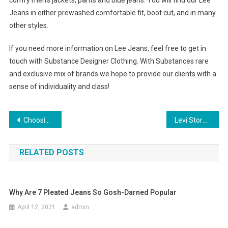
comfy men’s jackets, pants and blue jeans. You will find our Lee
Jeans in either prewashed comfortable fit, boot cut, and in many
other styles.
If you need more information on Lee Jeans, feel free to get in
touch with Substance Designer Clothing. With Substances rare
and exclusive mix of brands we hope to provide our clients with a
sense of individuality and class!
Post navigation
Choosing the Right Kind of Body Piercing Jewelry
Levi Store Its All In Your Jeans Levi Store Chennai Levi Article
RELATED POSTS
Why Are 7 Pleated Jeans So Gosh-Darned Popular
April 12, 2021
admin