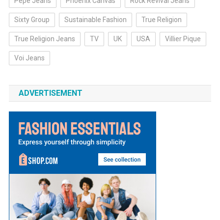
Pepe Jeans
Phoenix Canvas
Rock Revival Jeans
Sixty Group
Sustainable Fashion
True Religion
True Religion Jeans
TV
UK
USA
Villier Pique
Voi Jeans
ADVERTISEMENT