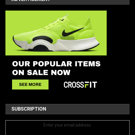
SUBSCRIPTION
Enter your email address: