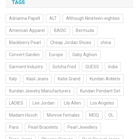
TAGS
Adrianna Papell
ALT
Although Nineteen-eighties
American Apparel
BASIC
Bermuda
Blackberry Pearl
Cheap Jordan Shoes
china
Convert Garden
Europe
Gaby Aghion
Garment Industry
Gotcha Fred
GUESS
India
Italy
Kasil Jeans
Katie Grand
Kundan Anklets
Kundan Jewelry Manufacturers
Kundan Pendant Set
LADIES
Lee Jordan
Lily Allen
Los Angeles
Madam Hooch
Monroe Females
MOQ
OL
Paris
Pearl Bracelets
Pearl Jewellery