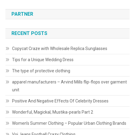
PARTNER
RECENT POSTS
Copycat Craze with Wholesale Replica Sunglasses
Tips for a Unique Wedding Dress
The type of protective clothing
apparel manufacturers – Arvind Mills flip-flops over garment
unit
Positive And Negative Effects Of Celebrity Dresses
Wonderful, Magickal, Mustika-pearls Part 2
Women’s Summer Clothing – Popular Urban Clothing Brands
Voi Jeans Football Crazy Clothing