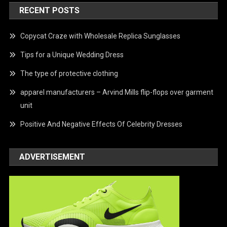
RECENT POSTS
Copycat Craze with Wholesale Replica Sunglasses
Tips for a Unique Wedding Dress
The type of protective clothing
apparel manufacturers – Arvind Mills flip-flops over garment
unit
Positive And Negative Effects Of Celebrity Dresses
ADVERTISEMENT