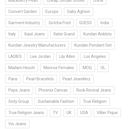
Blackberry Pearl
Cheap Jordan Shoes
china
Convert Garden
Europe
Gaby Aghion
Garment Industry
Gotcha Fred
GUESS
India
Italy
Kasil Jeans
Katie Grand
Kundan Anklets
Kundan Jewelry Manufacturers
Kundan Pendant Set
LADIES
Lee Jordan
Lily Allen
Los Angeles
Madam Hooch
Monroe Females
MOQ
OL
Paris
Pearl Bracelets
Pearl Jewellery
Pepe Jeans
Phoenix Canvas
Rock Revival Jeans
Sixty Group
Sustainable Fashion
True Religion
True Religion Jeans
TV
UK
USA
Villier Pique
Voi Jeans