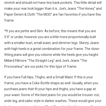
stretch and should not have tiny back pockets. This little detail will
make your rear look bigger than it is. Joe’s Jeans “The Honey” and
Paper Denim & Cloth “The MOD” are fan favorites if you have this
frame.
*If you are petite and Slim. As before, this means that you are
5’4″ or under, however you are a little more proportionally built
with a smaller bust, small waist, and slimmer legs. Skinny Jeans
with high heels is a great combination for your frame. The close-
fitting jeans will give you volume while the heels give you height.
Millard Fillmore “The Straight Leg” and Joe’s Jeans “The
Provocateur” are our picks for this type of frame.
If you have Full Hips, Thighs, and a Small Waist. If this is your
frame, you have a Coke-Bottle shape as well. Usually, when you
purchase jeans that fit your hips and thighs, you have a gap at
your waist. Some of the best jeans for you would be trouser-cut,
wide-leg, and sailor style in darker washes. These would give your