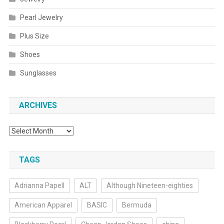
Pearl Jewelry
Plus Size
Shoes
Sunglasses
ARCHIVES
Archives
TAGS
Adrianna Papell
ALT
Although Nineteen-eighties
American Apparel
BASIC
Bermuda