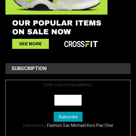
SUBSCRIPTION
Enter your email address:
Delivered by
Fashion Sac Michael Kors Pas Cher