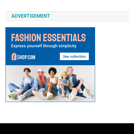
ADVERTISEMENT