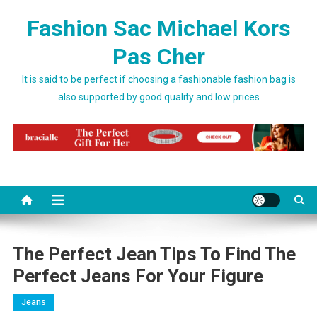
Skip to content
Fashion Sac Michael Kors
Pas Cher
It is said to be perfect if choosing a fashionable fashion bag is
also supported by good quality and low prices
The Perfect Jean Tips To Find The
Perfect Jeans For Your Figure
Jeans