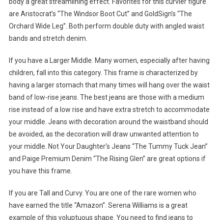
body a great streamlining effect. Favorites for this curvier figure
are Aristocrat’s “The Windsor Boot Cut” and GoldSign’s “The
Orchard Wide Leg”. Both perform double duty with angled waist
bands and stretch denim.
If you have a Larger Middle. Many women, especially after having
children, fall into this category. This frame is characterized by
having a larger stomach that many times will hang over the waist
band of low-rise jeans. The best jeans are those with a medium
rise instead of a low rise and have extra stretch to accommodate
your middle. Jeans with decoration around the waistband should
be avoided, as the decoration will draw unwanted attention to
your middle. Not Your Daughter’s Jeans “The Tummy Tuck Jean”
and Paige Premium Denim “The Rising Glen” are great options if
you have this frame.
If you are Tall and Curvy. You are one of the rare women who
have earned the title “Amazon”. Serena Williams is a great
example of this voluptuous shape. You need to find jeans to