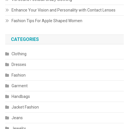
Enhance Your Vision and Personality with Contact Lenses
Fashion Tips For Apple Shaped Women
CATEGORIES
Clothing
Dresses
Fashion
Garment
Handbags
Jacket Fashion
Jeans
Jewelry