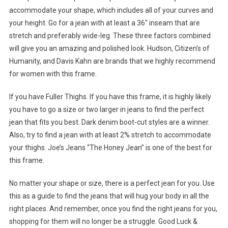
accommodate your shape, which includes all of your curves and
your height. Go for a jean with at least a 36″ inseam that are
stretch and preferably wide-leg. These three factors combined
will give you an amazing and polished look. Hudson, Citizen’s of
Humanity, and Davis Kahn are brands that we highly recommend
for women with this frame.
If you have Fuller Thighs. If you have this frame, it is highly likely
you have to go a size or two larger in jeans to find the perfect
jean that fits you best. Dark denim boot-cut styles are a winner.
Also, try to find a jean with at least 2% stretch to accommodate
your thighs. Joe’s Jeans “The Honey Jean” is one of the best for
this frame.
No matter your shape or size, there is a perfect jean for you. Use
this as a guide to find the jeans that will hug your body in all the
right places. And remember, once you find the right jeans for you,
shopping for them will no longer be a struggle. Good Luck &