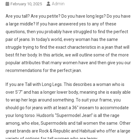
Admin
February 10, 2025
Are you tall? Are you petite? Do you have long legs? Do you have
a large middle? If you have answered yes to any of these
questions, then you probably have struggled to find the perfect
pair of jeans. In today’s world, every woman has the same
struggle trying to find the exact characteristics in a jean that will
best fit her body. In this article, we will outline some of the more
popular attributes that many women have and then give you our
recommendations for the perfect jean.
If you are Tall with Long Legs. This describes a woman who is
over 5’7″ and has a longer lower body, meaning she is easily able
to wrap her legs around something. To suit your frame, you
should go for jeans with at least a 36″ inseam to accommodate
your long torso. Hudson’s “Supermodel Jean” is all the rage
among, who else, Supermodels and tall women the same. Other
great brands are Rock & Republic and Habitual who offer a large
variety of options for tall women who are leggy.