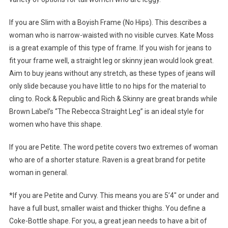
If you are Slim with a Boyish Frame (No Hips). This describes a
woman who is narrow-waisted with no visible curves. Kate Moss
is a great example of this type of frame. If you wish for jeans to
fit your frame well, a straight leg or skinny jean would look great.
Aim to buy jeans without any stretch, as these types of jeans will
only slide because you have little to no hips for the material to
cling to. Rock & Republic and Rich & Skinny are great brands while
Brown Label’s “The Rebecca Straight Leg” is an ideal style for
women who have this shape.
If you are Petite. The word petite covers two extremes of woman
who are of a shorter stature. Raven is a great brand for petite
woman in general.
*If you are Petite and Curvy. This means you are 5’4″ or under and
have a full bust, smaller waist and thicker thighs. You define a
Coke-Bottle shape. For you, a great jean needs to have a bit of