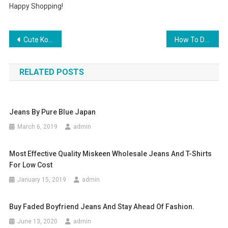
Happy Shopping!
Post navigation
Cute Korean Fashion Retro Bag Tote Shoulder Bag Handbag 4 Material
How To Dress For A Mardi Gras Ball
RELATED POSTS
Jeans By Pure Blue Japan
March 6, 2019
admin
Most Effective Quality Miskeen Wholesale Jeans And T-Shirts
For Low Cost
January 15, 2019
admin
Buy Faded Boyfriend Jeans And Stay Ahead Of Fashion.
June 13, 2020
admin