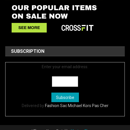
SUBSCRIPTION
Enter your email address:
Delivered by
Fashion Sac Michael Kors Pas Cher