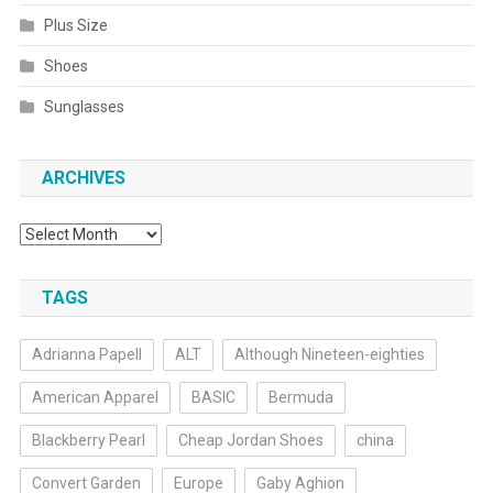
Plus Size
Shoes
Sunglasses
ARCHIVES
Archives
TAGS
Adrianna Papell
ALT
Although Nineteen-eighties
American Apparel
BASIC
Bermuda
Blackberry Pearl
Cheap Jordan Shoes
china
Convert Garden
Europe
Gaby Aghion