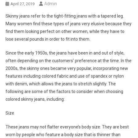
Admin
April 27, 2019
Skinny jeans refer to the tight-fitting jeans with a tapered leg.
Many women find these types of jeans very elusive because they
find them looking perfect on other women, while they have to
lose several pounds in order to fit into them.
Since the early 1950s, the jeans have been in and out of style,
often depending on the customers’ preference at the time. In the
2000s, the skinny ones became very popular, incorporating new
features including colored fabric and use of spandex or nylon
with denim, which allows the jeans to stretch slightly. The
following are some of the factors to consider when choosing
colored skinny jeans, including:
Size
These jeans may not flatter everyone’s body size. They are best
worn by people who feature a body size that is thinner than