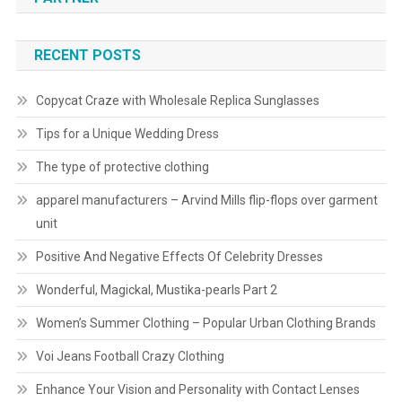
RECENT POSTS
Copycat Craze with Wholesale Replica Sunglasses
Tips for a Unique Wedding Dress
The type of protective clothing
apparel manufacturers – Arvind Mills flip-flops over garment
unit
Positive And Negative Effects Of Celebrity Dresses
Wonderful, Magickal, Mustika-pearls Part 2
Women’s Summer Clothing – Popular Urban Clothing Brands
Voi Jeans Football Crazy Clothing
Enhance Your Vision and Personality with Contact Lenses