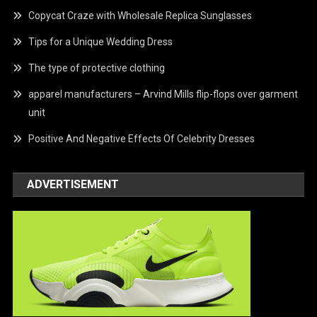
Copycat Craze with Wholesale Replica Sunglasses
Tips for a Unique Wedding Dress
The type of protective clothing
apparel manufacturers – Arvind Mills flip-flops over garment
unit
Positive And Negative Effects Of Celebrity Dresses
ADVERTISEMENT