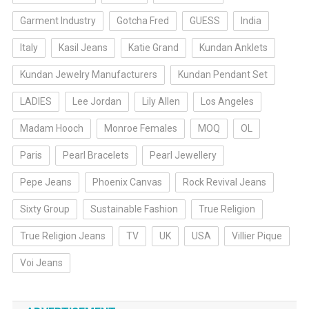
Garment Industry
Gotcha Fred
GUESS
India
Italy
Kasil Jeans
Katie Grand
Kundan Anklets
Kundan Jewelry Manufacturers
Kundan Pendant Set
LADIES
Lee Jordan
Lily Allen
Los Angeles
Madam Hooch
Monroe Females
MOQ
OL
Paris
Pearl Bracelets
Pearl Jewellery
Pepe Jeans
Phoenix Canvas
Rock Revival Jeans
Sixty Group
Sustainable Fashion
True Religion
True Religion Jeans
TV
UK
USA
Villier Pique
Voi Jeans