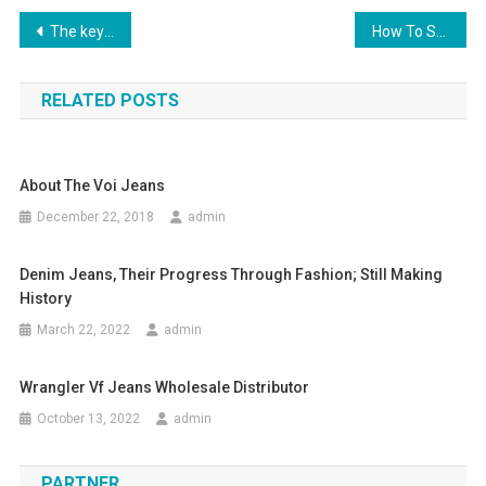
Post navigation
The key part of MBT shoes lies in the unique designed
How To Shop For Cheap Children’s Clothing On-line
RELATED POSTS
About The Voi Jeans
December 22, 2018
admin
Denim Jeans, Their Progress Through Fashion; Still Making
History
March 22, 2022
admin
Wrangler Vf Jeans Wholesale Distributor
October 13, 2022
admin
PARTNER