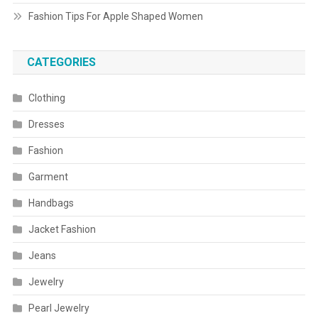
Fashion Tips For Apple Shaped Women
CATEGORIES
Clothing
Dresses
Fashion
Garment
Handbags
Jacket Fashion
Jeans
Jewelry
Pearl Jewelry