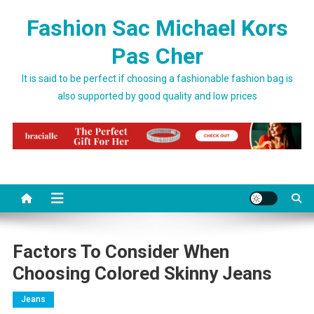
Skip to content
Fashion Sac Michael Kors
Pas Cher
It is said to be perfect if choosing a fashionable fashion bag is
also supported by good quality and low prices
Factors To Consider When
Choosing Colored Skinny Jeans
Jeans