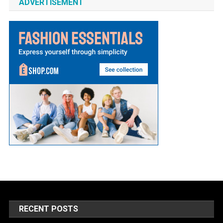
ADVERTISEMENT
RECENT POSTS