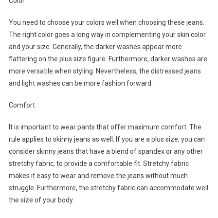
Color
You need to choose your colors well when choosing these jeans.
The right color goes a long way in complementing your skin color
and your size. Generally, the darker washes appear more
flattering on the plus size figure. Furthermore, darker washes are
more versatile when styling. Nevertheless, the distressed jeans
and light washes can be more fashion forward.
Comfort
It is important to wear pants that offer maximum comfort. The
rule applies to skinny jeans as well. If you are a plus size, you can
consider skinny jeans that have a blend of spandex or any other
stretchy fabric, to provide a comfortable fit. Stretchy fabric
makes it easy to wear and remove the jeans without much
struggle. Furthermore, the stretchy fabric can accommodate well
the size of your body.