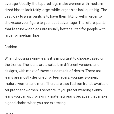
average. Usually, the tapered legs make women with medium-
sized hips to look fairly large, while larger hips look quite big. The
best way to wear pants is to have them fitting well in order to
showcase your figure to your best advantage. Therefore, pants
that feature wider legs are usually better suited for people with
larger or medium hips.
Fashion
When choosing skinny jeans it is important to choose based on
the trends. The jeans are available in different versions and
designs, with most of these being made of denim. There are
jeans are mostly designed for teenagers, younger women,
mature women and men. There are also fashion trends available
for pregnant women. Therefore, if you prefer wearing skinny
jeans you can opt for skinny maternity jeans because they make
a good choice when you are expecting.