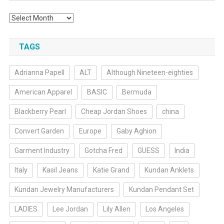
Archives
TAGS
Adrianna Papell
ALT
Although Nineteen-eighties
American Apparel
BASIC
Bermuda
Blackberry Pearl
Cheap Jordan Shoes
china
Convert Garden
Europe
Gaby Aghion
Garment Industry
Gotcha Fred
GUESS
India
Italy
Kasil Jeans
Katie Grand
Kundan Anklets
Kundan Jewelry Manufacturers
Kundan Pendant Set
LADIES
Lee Jordan
Lily Allen
Los Angeles