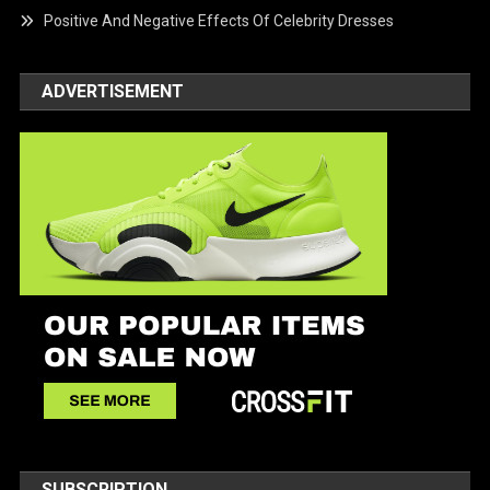
Positive And Negative Effects Of Celebrity Dresses
ADVERTISEMENT
SUBSCRIPTION