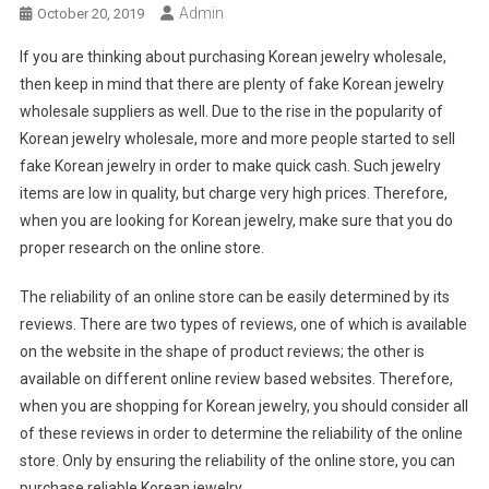
Admin
October 20, 2019
If you are thinking about purchasing Korean jewelry wholesale,
then keep in mind that there are plenty of fake Korean jewelry
wholesale suppliers as well. Due to the rise in the popularity of
Korean jewelry wholesale, more and more people started to sell
fake Korean jewelry in order to make quick cash. Such jewelry
items are low in quality, but charge very high prices. Therefore,
when you are looking for Korean jewelry, make sure that you do
proper research on the online store.
The reliability of an online store can be easily determined by its
reviews. There are two types of reviews, one of which is available
on the website in the shape of product reviews; the other is
available on different online review based websites. Therefore,
when you are shopping for Korean jewelry, you should consider all
of these reviews in order to determine the reliability of the online
store. Only by ensuring the reliability of the online store, you can
purchase reliable Korean jewelry.