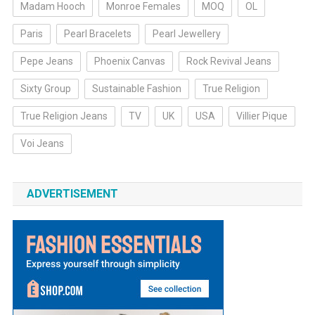
Madam Hooch
Monroe Females
MOQ
OL
Paris
Pearl Bracelets
Pearl Jewellery
Pepe Jeans
Phoenix Canvas
Rock Revival Jeans
Sixty Group
Sustainable Fashion
True Religion
True Religion Jeans
TV
UK
USA
Villier Pique
Voi Jeans
ADVERTISEMENT