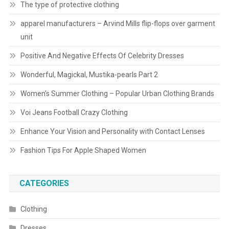
The type of protective clothing
apparel manufacturers – Arvind Mills flip-flops over garment
unit
Positive And Negative Effects Of Celebrity Dresses
Wonderful, Magickal, Mustika-pearls Part 2
Women’s Summer Clothing – Popular Urban Clothing Brands
Voi Jeans Football Crazy Clothing
Enhance Your Vision and Personality with Contact Lenses
Fashion Tips For Apple Shaped Women
CATEGORIES
Clothing
Dresses