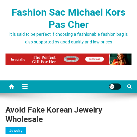
Skip to content
Fashion Sac Michael Kors
Pas Cher
It is said to be perfect if choosing a fashionable fashion bag is
also supported by good quality and low prices
Avoid Fake Korean Jewelry
Wholesale
Jewelry