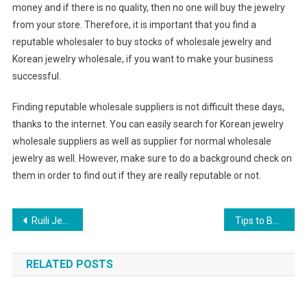
money and if there is no quality, then no one will buy the jewelry
from your store. Therefore, it is important that you find a
reputable wholesaler to buy stocks of wholesale jewelry and
Korean jewelry wholesale, if you want to make your business
successful.
Finding reputable wholesale suppliers is not difficult these days,
thanks to the internet. You can easily search for Korean jewelry
wholesale suppliers as well as supplier for normal wholesale
jewelry as well. However, make sure to do a background check on
them in order to find out if they are really reputable or not.
Post navigation
Ruili Jewelry Industry Base Yunan China oriental Jewelry City
Tips to Buy Perfect Wedding Jewellery
RELATED POSTS