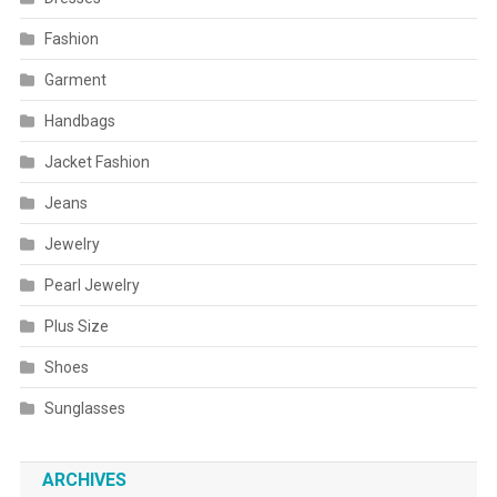
Fashion
Garment
Handbags
Jacket Fashion
Jeans
Jewelry
Pearl Jewelry
Plus Size
Shoes
Sunglasses
ARCHIVES