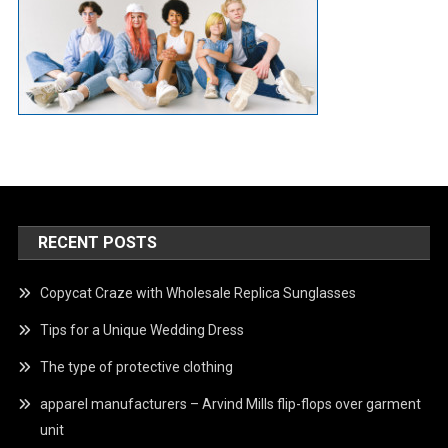
RECENT POSTS
Copycat Craze with Wholesale Replica Sunglasses
Tips for a Unique Wedding Dress
The type of protective clothing
apparel manufacturers – Arvind Mills flip-flops over garment
unit