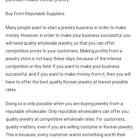
Buy From Reputable Suppliers
Many people want to start a jewelry business in order to make
money. However, in order to make your business successful, you
will need quality wholesale jewelry, so that you can offer
competitive prices to your customers. Making profits from a
jewelry store is not easy these days, because of the intense
competition in this field. If you want to make your business
successful, and if you want to make money from it, then you will
have to offer the best quality Korean jewelry at lowest possible
rates.
Doing so is only possible when you are buying jewelry from a
reputable wholesaler. Only reputable wholesalers can offer you
quality jewelry at competitive wholesale rates. For customers,
quality matters, even if you are selling costume or Korean jewelry.
This is because, every customer wants something worth their