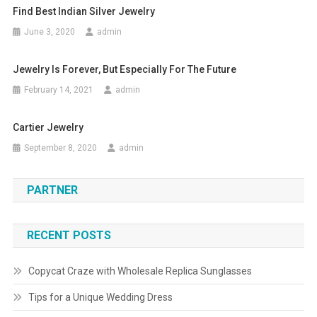
Find Best Indian Silver Jewelry
June 3, 2020
admin
Jewelry Is Forever, But Especially For The Future
February 14, 2021
admin
Cartier Jewelry
September 8, 2020
admin
PARTNER
RECENT POSTS
Copycat Craze with Wholesale Replica Sunglasses
Tips for a Unique Wedding Dress