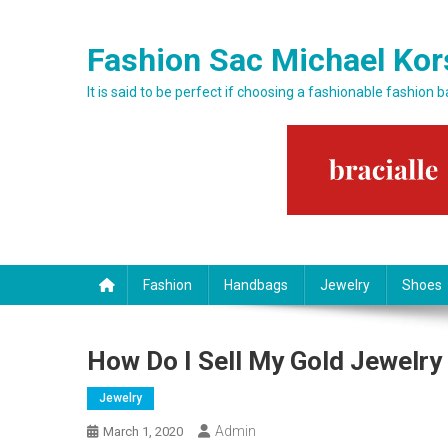
Skip to content
Fashion Sac Michael Kor
It is said to be perfect if choosing a fashionable fashion 
Fashion
Handbags
Jewelry
Shoes
How Do I Sell My Gold Jewelry
Jewelry
Admin
March 1, 2020