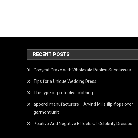
RECENT POSTS
Copycat Craze with Wholesale Replica Sunglasses
Tips for a Unique Wedding Dress
The type of protective clothing
apparel manufacturers – Arvind Mills flip-flops over
garment unit
Positive And Negative Effects Of Celebrity Dresses