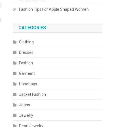
l
Fashion Tips For Apple Shaped Women
t
CATEGORIES
Clothing
Dresses
Fashion
Garment
Handbags
Jacket Fashion
Jeans
Jewelry
Pearl Jewelry