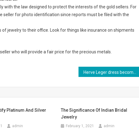
 with the law designed to protect the interests of the gold sellers. For
seller for photo identification since reports must be filed with the
s of jewelry to their office. Look for things like insurance on shipments
seller who will provide a fair price for the precious metals.
Herve Leger dress becomea major fad amongst the world
ify Platinum And Silver
The Significance Of Indian Bridal
Jewelry
21
admin
February 1, 2021
admin