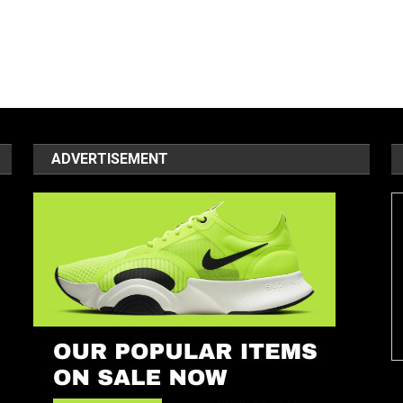
ADVERTISEMENT