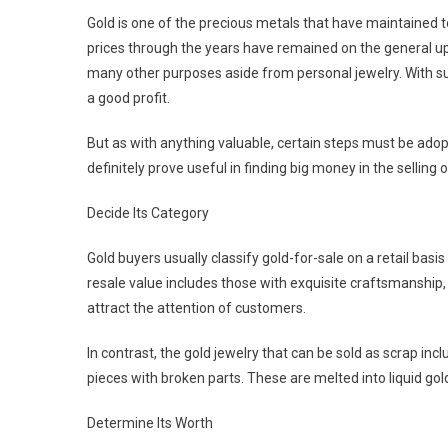
Gold is one of the precious metals that have maintained top
prices through the years have remained on the general ups
many other purposes aside from personal jewelry. With suc
a good profit.
But as with anything valuable, certain steps must be adopte
definitely prove useful in finding big money in the selling 
Decide Its Category
Gold buyers usually classify gold-for-sale on a retail basi
resale value includes those with exquisite craftsmanship, 
attract the attention of customers.
In contrast, the gold jewelry that can be sold as scrap in
pieces with broken parts. These are melted into liquid go
Determine Its Worth