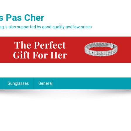
s Pas Cher
bag is also supported by good quality and low prices
Sunglasses
General