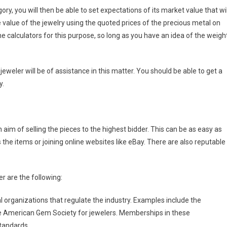
ry, you will then be able to set expectations of its market value that wil
 value of the jewelry using the quoted prices of the precious metal on
 calculators for this purpose, so long as you have an idea of the weigh
 jeweler will be of assistance in this matter. You should be able to get a
y.
aim of selling the pieces to the highest bidder. This can be as easy as
he items or joining online websites like eBay. There are also reputable
r are the following:
 organizations that regulate the industry. Examples include the
 the American Gem Society for jewelers. Memberships in these
standards.