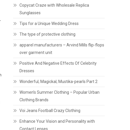
Copycat Craze with Wholesale Replica
Sunglasses
r
Tips for a Unique Wedding Dress
The type of protective clothing
apparel manufacturers – Arvind Mills flip-flops
over garment unit
Positive And Negative Effects Of Celebrity
Dresses
h
Wonderful, Magickal, Mustika-pearls Part 2
Women’s Summer Clothing – Popular Urban
Clothing Brands
d
Voi Jeans Football Crazy Clothing
Enhance Your Vision and Personality with
Contact Lenses