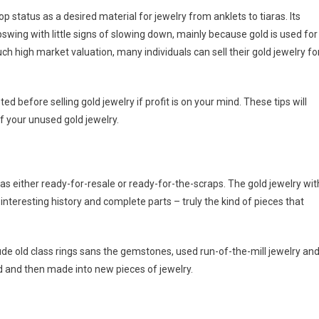
 status as a desired material for jewelry from anklets to tiaras. Its
wing with little signs of slowing down, mainly because gold is used for
h high market valuation, many individuals can sell their gold jewelry fo
d before selling gold jewelry if profit is on your mind. These tips will
of your unused gold jewelry.
s as either ready-for-resale or ready-for-the-scraps. The gold jewelry wit
interesting history and complete parts – truly the kind of pieces that
clude old class rings sans the gemstones, used run-of-the-mill jewelry an
ld and then made into new pieces of jewelry.