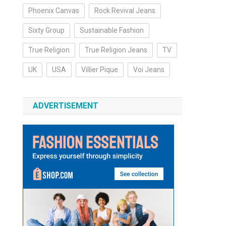
Phoenix Canvas
Rock Revival Jeans
Sixty Group
Sustainable Fashion
True Religion
True Religion Jeans
TV
UK
USA
Villier Pique
Voi Jeans
ADVERTISEMENT