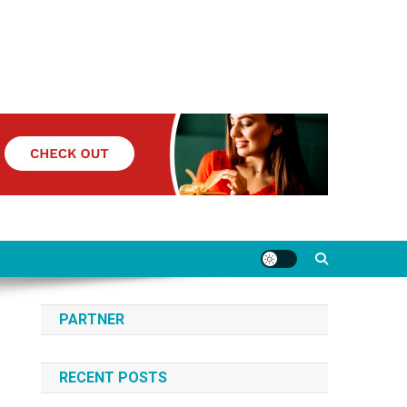
PARTNER
RECENT POSTS