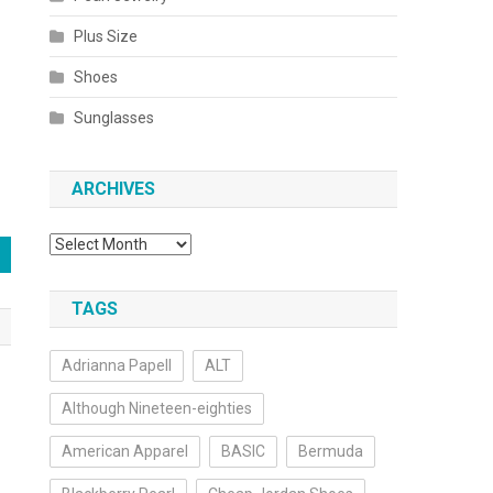
Plus Size
Shoes
Sunglasses
ARCHIVES
Archives
TAGS
Adrianna Papell
ALT
Although Nineteen-eighties
American Apparel
BASIC
Bermuda