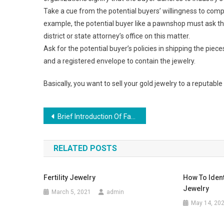
Take a cue from the potential buyers’ willingness to comply
example, the potential buyer like a pawnshop must ask the 
district or state attorney’s office on this matter.
Ask for the potential buyer’s policies in shipping the piece
and a registered envelope to contain the jewelry.
Basically, you want to sell your gold jewelry to a reputable 
Post navigation
Brief Introduction Of Fashion Jewelry Set
RELATED POSTS
Fertility Jewelry
How To Ident
Jewelry
March 5, 2021
admin
May 14, 20