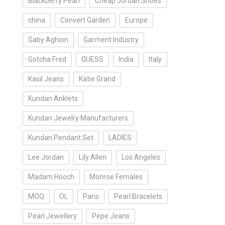
Blackberry Pearl
Cheap Jordan Shoes
china
Convert Garden
Europe
Gaby Aghion
Garment Industry
Gotcha Fred
GUESS
India
Italy
Kasil Jeans
Katie Grand
Kundan Anklets
Kundan Jewelry Manufacturers
Kundan Pendant Set
LADIES
Lee Jordan
Lily Allen
Los Angeles
Madam Hooch
Monroe Females
MOQ
OL
Paris
Pearl Bracelets
Pearl Jewellery
Pepe Jeans