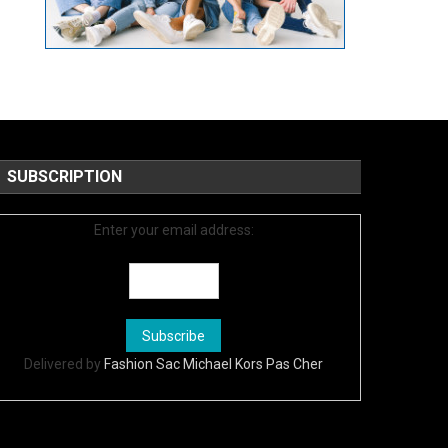
SUBSCRIPTION
Enter your email address:
Delivered by
Fashion Sac Michael Kors Pas Cher