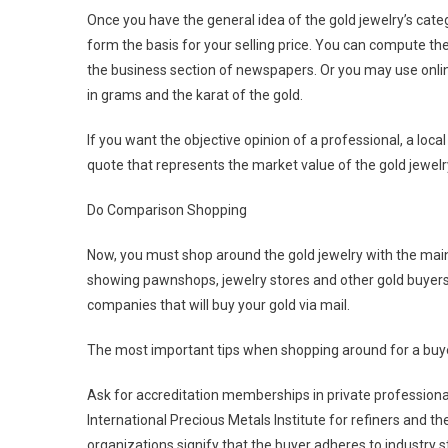
Once you have the general idea of the gold jewelry’s catego
form the basis for your selling price. You can compute the
the business section of newspapers. Or you may use online
in grams and the karat of the gold.
If you want the objective opinion of a professional, a local
quote that represents the market value of the gold jewelr
Do Comparison Shopping
Now, you must shop around the gold jewelry with the main 
showing pawnshops, jewelry stores and other gold buyers t
companies that will buy your gold via mail.
The most important tips when shopping around for a buye
Ask for accreditation memberships in private professional
International Precious Metals Institute for refiners and
organizations signify that the buyer adheres to industry 