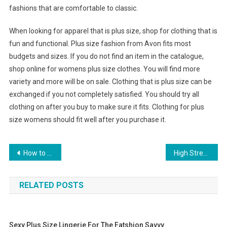
fashions that are comfortable to classic.
When looking for apparel that is plus size, shop for clothing that is
fun and functional. Plus size fashion from Avon fits most
budgets and sizes. If you do not find an item in the catalogue,
shop online for womens plus size clothes. You will find more
variety and more will be on sale. Clothing that is plus size can be
exchanged if you not completely satisfied. You should try all
clothing on after you buy to make sure it fits. Clothing for plus
size womens should fit well after you purchase it.
Post navigation
How to Become a Fashion Designer Start off with Bratz Fashion Designer Games
High Street Labels Promote Online Fashion In Malaysia!
RELATED POSTS
Sexy Plus Size Lingerie For The Fatshion Savvy