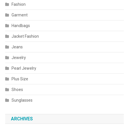
Fashion
Garment
Handbags
Jacket Fashion
Jeans
Jewelry
Pearl Jewelry
Plus Size
Shoes
Sunglasses
ARCHIVES