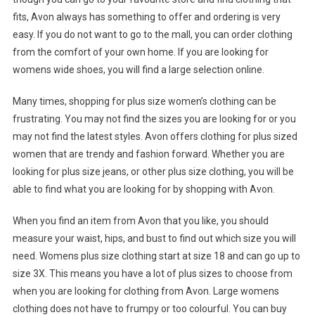
fits, Avon always has something to offer and ordering is very
easy. If you do not want to go to the mall, you can order clothing
from the comfort of your own home. If you are looking for
womens wide shoes, you will find a large selection online.
Many times, shopping for plus size women’s clothing can be
frustrating. You may not find the sizes you are looking for or you
may not find the latest styles. Avon offers clothing for plus sized
women that are trendy and fashion forward. Whether you are
looking for plus size jeans, or other plus size clothing, you will be
able to find what you are looking for by shopping with Avon.
When you find an item from Avon that you like, you should
measure your waist, hips, and bust to find out which size you will
need. Womens plus size clothing start at size 18 and can go up to
size 3X. This means you have a lot of plus sizes to choose from
when you are looking for clothing from Avon. Large womens
clothing does not have to frumpy or too colourful. You can buy