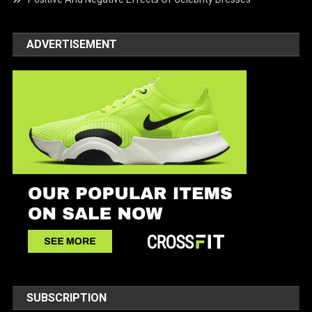
ADVERTISEMENT
SUBSCRIPTION