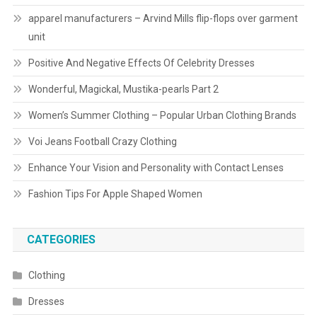
apparel manufacturers – Arvind Mills flip-flops over garment
unit
Positive And Negative Effects Of Celebrity Dresses
Wonderful, Magickal, Mustika-pearls Part 2
Women’s Summer Clothing – Popular Urban Clothing Brands
Voi Jeans Football Crazy Clothing
Enhance Your Vision and Personality with Contact Lenses
Fashion Tips For Apple Shaped Women
CATEGORIES
Clothing
Dresses