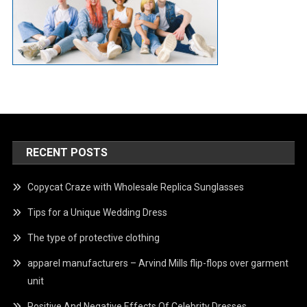
RECENT POSTS
Copycat Craze with Wholesale Replica Sunglasses
Tips for a Unique Wedding Dress
The type of protective clothing
apparel manufacturers – Arvind Mills flip-flops over garment
unit
Positive And Negative Effects Of Celebrity Dresses