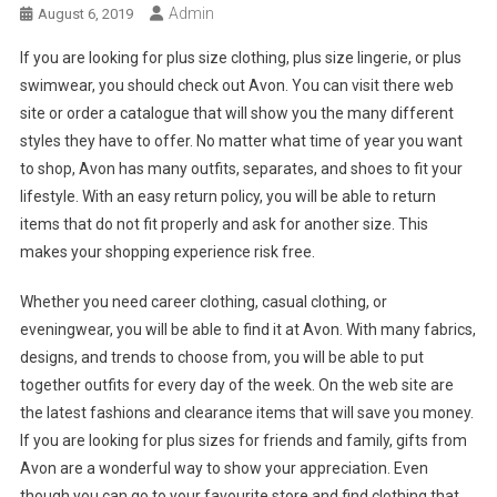
Admin
August 6, 2019
If you are looking for plus size clothing, plus size lingerie, or plus
swimwear, you should check out Avon. You can visit there web
site or order a catalogue that will show you the many different
styles they have to offer. No matter what time of year you want
to shop, Avon has many outfits, separates, and shoes to fit your
lifestyle. With an easy return policy, you will be able to return
items that do not fit properly and ask for another size. This
makes your shopping experience risk free.
Whether you need career clothing, casual clothing, or
eveningwear, you will be able to find it at Avon. With many fabrics,
designs, and trends to choose from, you will be able to put
together outfits for every day of the week. On the web site are
the latest fashions and clearance items that will save you money.
If you are looking for plus sizes for friends and family, gifts from
Avon are a wonderful way to show your appreciation. Even
though you can go to your favourite store and find clothing that