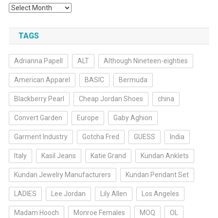
Archives
TAGS
Adrianna Papell
ALT
Although Nineteen-eighties
American Apparel
BASIC
Bermuda
Blackberry Pearl
Cheap Jordan Shoes
china
Convert Garden
Europe
Gaby Aghion
Garment Industry
Gotcha Fred
GUESS
India
Italy
Kasil Jeans
Katie Grand
Kundan Anklets
Kundan Jewelry Manufacturers
Kundan Pendant Set
LADIES
Lee Jordan
Lily Allen
Los Angeles
Madam Hooch
Monroe Females
MOQ
OL