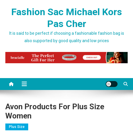
Skip to content
Fashion Sac Michael Kors
Pas Cher
It is said to be perfect if choosing a fashionable fashion bag is
also supported by good quality and low prices
Avon Products For Plus Size
Women
Plus Size