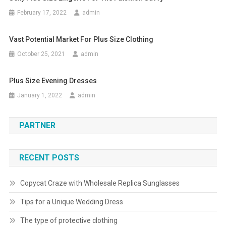
February 17, 2022
admin
Vast Potential Market For Plus Size Clothing
October 25, 2021
admin
Plus Size Evening Dresses
January 1, 2022
admin
PARTNER
RECENT POSTS
Copycat Craze with Wholesale Replica Sunglasses
Tips for a Unique Wedding Dress
The type of protective clothing