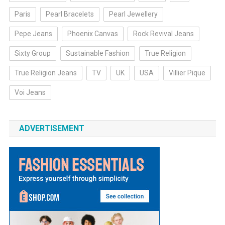
Paris
Pearl Bracelets
Pearl Jewellery
Pepe Jeans
Phoenix Canvas
Rock Revival Jeans
Sixty Group
Sustainable Fashion
True Religion
True Religion Jeans
TV
UK
USA
Villier Pique
Voi Jeans
ADVERTISEMENT