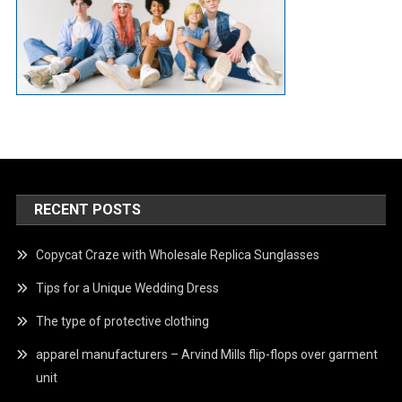
RECENT POSTS
Copycat Craze with Wholesale Replica Sunglasses
Tips for a Unique Wedding Dress
The type of protective clothing
apparel manufacturers – Arvind Mills flip-flops over garment
unit