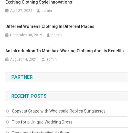
Exciting Clothing Style Innovations
April 27, 2022
admin
Different Women’s Clothing In Different Places
December 30, 2019
admin
An Introduction To Moisture Wicking Clothing And Its Benefits
August 14, 2021
admin
PARTNER
RECENT POSTS
Copycat Craze with Wholesale Replica Sunglasses
Tips for a Unique Wedding Dress