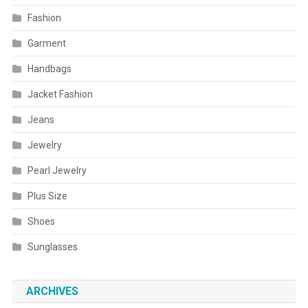
Fashion
Garment
Handbags
Jacket Fashion
Jeans
Jewelry
Pearl Jewelry
Plus Size
Shoes
Sunglasses
ARCHIVES