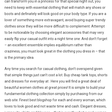
can transform you in a princess for that special night out, you
need to keep with essential clothing that will match any shoes or
boots and definately will look good on your body type. If you are a
lover of something more extravagant, avoid buying super trendy
clothes since they will be more difficult to complement. Attempt
to be noticeable by choosing elegant accessories that may very
easily flip your casual outfit into a night time one. And don’t forget
– an excellent ensemble implies equilibrium rather than
craziness, you must look great in the clothing you dress in – that
is the primary idea.
Any time you search for casual clothing, don’t overspend given
that simple things just can’t cost a lot. Buy cheap tank tops, shorts
and dresses for everyday at . Here you will find a great deal of
beautiful women clothes at great prices! It is simple to build your
fundamental clothing collection simply by purchasing from our
web site. Finest best blogshop for each and every woman, which
loves to look good and not waste time and cash. Elegant dresses,