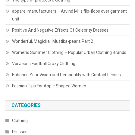
The type of protective clothing
apparel manufacturers – Arvind Mills flip-flops over garment
unit
Positive And Negative Effects Of Celebrity Dresses
Wonderful, Magickal, Mustika-pearls Part 2
Women’s Summer Clothing – Popular Urban Clothing Brands
Voi Jeans Football Crazy Clothing
Enhance Your Vision and Personality with Contact Lenses
Fashion Tips For Apple Shaped Women
CATEGORIES
Clothing
Dresses