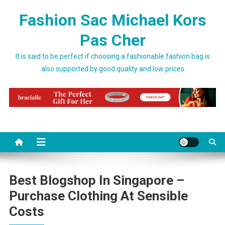
Skip to content
Fashion Sac Michael Kors
Pas Cher
It is said to be perfect if choosing a fashionable fashion bag is
also supported by good quality and low prices
Best Blogshop In Singapore –
Purchase Clothing At Sensible
Costs