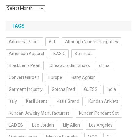
Archives
TAGS
Adrianna Papell
ALT
Although Nineteen-eighties
American Apparel
BASIC
Bermuda
Blackberry Pearl
Cheap Jordan Shoes
china
Convert Garden
Europe
Gaby Aghion
Garment Industry
Gotcha Fred
GUESS
India
Italy
Kasil Jeans
Katie Grand
Kundan Anklets
Kundan Jewelry Manufacturers
Kundan Pendant Set
LADIES
Lee Jordan
Lily Allen
Los Angeles