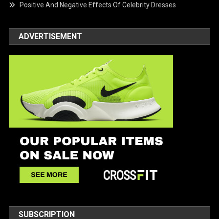
Positive And Negative Effects Of Celebrity Dresses
ADVERTISEMENT
SUBSCRIPTION