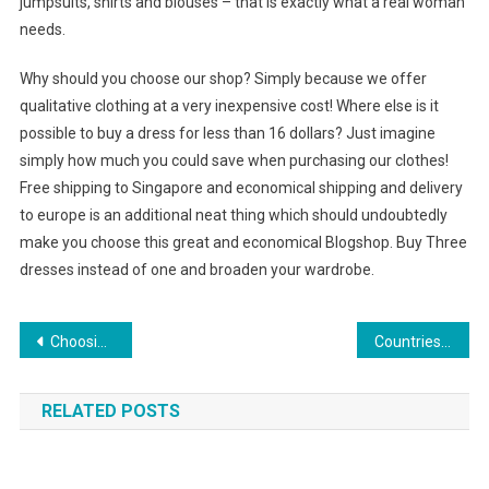
jumpsuits, shirts and blouses – that is exactly what a real woman
needs.
Why should you choose our shop? Simply because we offer
qualitative clothing at a very inexpensive cost! Where else is it
possible to buy a dress for less than 16 dollars? Just imagine
simply how much you could save when purchasing our clothes!
Free shipping to Singapore and economical shipping and delivery
to europe is an additional neat thing which should undoubtedly
make you choose this great and economical Blogshop. Buy Three
dresses instead of one and broaden your wardrobe.
Post navigation
Choosing the correct Pointe Shoes for your Ballet Dancing
Countries Jewelry Consumption Market Dynamic
RELATED POSTS