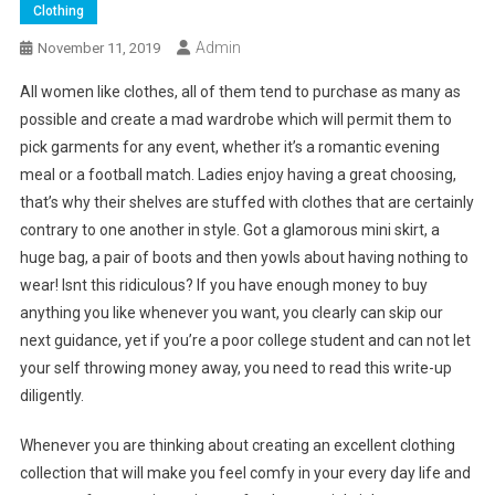
Clothing
Admin
November 11, 2019
All women like clothes, all of them tend to purchase as many as
possible and create a mad wardrobe which will permit them to
pick garments for any event, whether it’s a romantic evening
meal or a football match. Ladies enjoy having a great choosing,
that’s why their shelves are stuffed with clothes that are certainly
contrary to one another in style. Got a glamorous mini skirt, a
huge bag, a pair of boots and then yowls about having nothing to
wear! Isnt this ridiculous? If you have enough money to buy
anything you like whenever you want, you clearly can skip our
next guidance, yet if you’re a poor college student and can not let
your self throwing money away, you need to read this write-up
diligently.
Whenever you are thinking about creating an excellent clothing
collection that will make you feel comfy in your every day life and