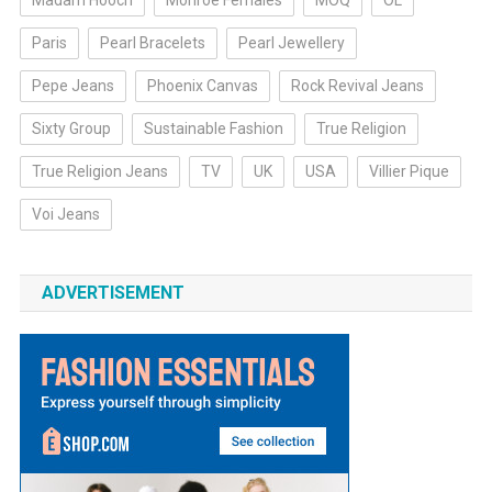
Madam Hooch
Monroe Females
MOQ
OL
Paris
Pearl Bracelets
Pearl Jewellery
Pepe Jeans
Phoenix Canvas
Rock Revival Jeans
Sixty Group
Sustainable Fashion
True Religion
True Religion Jeans
TV
UK
USA
Villier Pique
Voi Jeans
ADVERTISEMENT