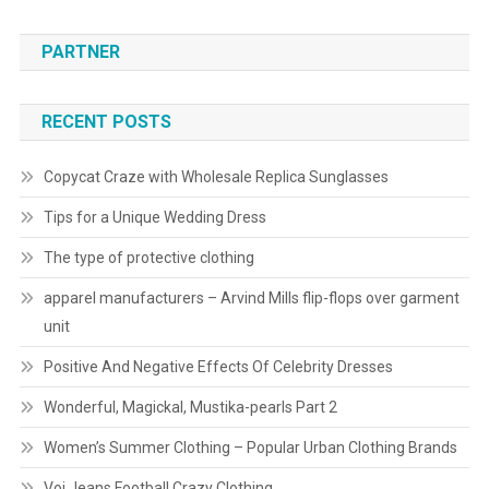
PARTNER
RECENT POSTS
Copycat Craze with Wholesale Replica Sunglasses
Tips for a Unique Wedding Dress
The type of protective clothing
apparel manufacturers – Arvind Mills flip-flops over garment
unit
Positive And Negative Effects Of Celebrity Dresses
Wonderful, Magickal, Mustika-pearls Part 2
Women’s Summer Clothing – Popular Urban Clothing Brands
Voi Jeans Football Crazy Clothing