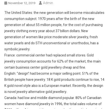
Admin
November 12, 2019
The United States: the new generation will become miscalculates
consumption subject. 1970 years after the birth of the new
generation of about 55 million people, for the cost of purchasing
jewelry clothing every year about 37 billion dollars. New
generation of women like price moderate silver jewelry, fresh
water pearls and do STH unconventional or unorthodox, has a
symbolic jewelry.
France: commercial center had replaced small stores. Gold
jewelry consumption accounts for 62% of the market, the main
certain business center gold jewellery cheap and fine.
English: “design” had become a major selling point. 51% of the
British people have jewelry. 18 K gold products continue to rise, 14
K gold novel style also is a European market. Recently, the design
is novel jewelry alternative gold jewellery.
Canada: had low and middle diamond popular. 80% of Canadian
women have diamond jewelry in 1996, the total sales volume of