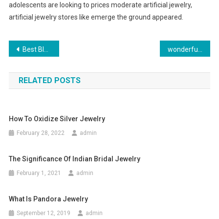
adolescents are looking to prices moderate artificial jewelry,
artificial jewelry stores like emerge the ground appeared.
Post navigation
Best Blogshop In Singapore – Purchase Clothing At Sensible Costs
wonderful Jeans in the world
RELATED POSTS
How To Oxidize Silver Jewelry
February 28, 2022
admin
The Significance Of Indian Bridal Jewelry
February 1, 2021
admin
What Is Pandora Jewelry
September 12, 2019
admin