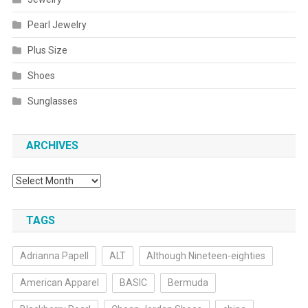
Pearl Jewelry
Plus Size
Shoes
Sunglasses
ARCHIVES
Archives
TAGS
Adrianna Papell
ALT
Although Nineteen-eighties
American Apparel
BASIC
Bermuda