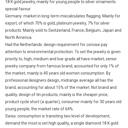
18 K gold jewelry, mainly for young people to silver ornaments
special favour.
Germany: market in long-term miscalculates flagging. Mainly for
export, of which 70% is gold, platinum jewelry, 7% for silver
products. Mainly sold to Switzerland, France, Belgium, Japan and
North America.
Had the Netherlands: design requirement for concise pay
attention to environmental protection. To set the jewelry is given
priority to, high, medium and low-grade all have market, senior
jewelry company from famous brand, accounted for only 1% of
the market, mainly is 40 years old women consumption. By
professional designers design, midrange average all has the
brand, accounting for about 15% of the market. Not brand and
quality, design of tin products, mainly is the cheaper price,
product cycle short (a quarter), consumer mainly for 30 years old
young people, the market rate of 64%.
Swiss: consumption is transiting two level of development,
demand the most is set high quality, a single diamond 18 K gold