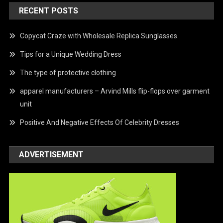
RECENT POSTS
Copycat Craze with Wholesale Replica Sunglasses
Tips for a Unique Wedding Dress
The type of protective clothing
apparel manufacturers – Arvind Mills flip-flops over garment
unit
Positive And Negative Effects Of Celebrity Dresses
ADVERTISEMENT