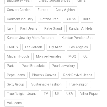
Blackberry Pearl
Cheap Jordan Shoes
china
Convert Garden
Europe
Gaby Aghion
Garment Industry
Gotcha Fred
GUESS
India
Italy
Kasil Jeans
Katie Grand
Kundan Anklets
Kundan Jewelry Manufacturers
Kundan Pendant Set
LADIES
Lee Jordan
Lily Allen
Los Angeles
Madam Hooch
Monroe Females
MOQ
OL
Paris
Pearl Bracelets
Pearl Jewellery
Pepe Jeans
Phoenix Canvas
Rock Revival Jeans
Sixty Group
Sustainable Fashion
True Religion
True Religion Jeans
TV
UK
USA
Villier Pique
Voi Jeans