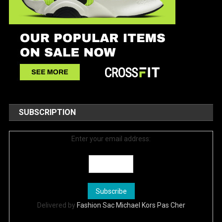
SUBSCRIPTION
Enter your email address:
Delivered by
Fashion Sac Michael Kors Pas Cher