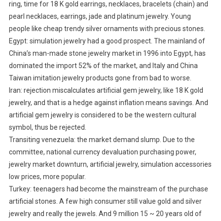
ring, time for 18 K gold earrings, necklaces, bracelets (chain) and
pearl necklaces, earrings, jade and platinum jewelry. Young
people like cheap trendy silver ornaments with precious stones.
Egypt: simulation jewelry had a good prospect. The mainland of
China’s man-made stone jewelry market in 1996 into Egypt, has
dominated the import 52% of the market, and Italy and China
Taiwan imitation jewelry products gone from bad to worse.
Iran: rejection miscalculates artificial gem jewelry, like 18 K gold
jewelry, and that is a hedge against inflation means savings. And
artificial gem jewelry is considered to be the western cultural
symbol, thus be rejected.
Transiting venezuela: the market demand slump. Due to the
committee, national currency devaluation purchasing power,
jewelry market downturn, artificial jewelry, simulation accessories
low prices, more popular.
Turkey: teenagers had become the mainstream of the purchase
artificial stones. A few high consumer still value gold and silver
jewelry and really the jewels. And 9 million 15 ~ 20 years old of