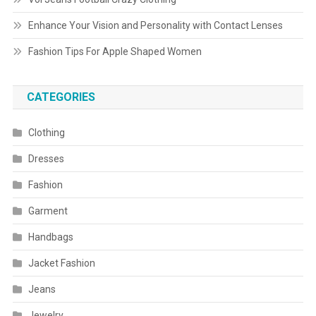
Enhance Your Vision and Personality with Contact Lenses
Fashion Tips For Apple Shaped Women
CATEGORIES
Clothing
Dresses
Fashion
Garment
Handbags
Jacket Fashion
Jeans
Jewelry