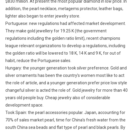
$830 million. At present the most popular diamond in low price. In
addition, the pearl necklace, metagems protector, leather bags,
lighter also began to enter jewelry store.
Portuguese: new regulations had affected market development.
They make gold jewellery for 19.25 K (the government
regulations including the golden ratio limit), recent champions
league relevant organizations to develop a regulations, including
the golden ratio will be lowered to 18 K, 14 K and 9 K, for out of
habit, reduce the Portuguese sales.
Hungary: the younger generation took silver preference. Gold and
silver ornaments has been the country’s women most like to act
the role of article, and a younger generation prefer price low style
changeful silver is acted the role of. Gold jewelry for more than 40
years old people buy. Cheap jewelry also of considerable
development space.
Took Spain: the pearl accessories popular. Japan, accounting for
70% of sales market pearl, time for China’s fresh water from the
south China sea beads and flat type of pearl and black pearls. By