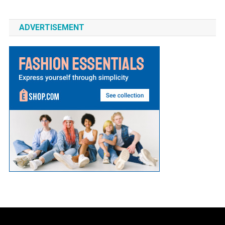
ADVERTISEMENT