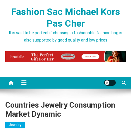
Skip to content
Fashion Sac Michael Kors
Pas Cher
It is said to be perfect if choosing a fashionable fashion bag is
also supported by good quality and low prices
Countries Jewelry Consumption
Market Dynamic
Jewelry