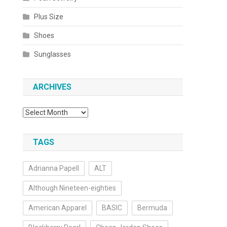
Plus Size
Shoes
Sunglasses
ARCHIVES
Archives
TAGS
Adrianna Papell
ALT
Although Nineteen-eighties
American Apparel
BASIC
Bermuda