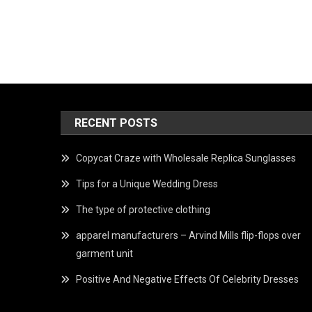
RECENT POSTS
Copycat Craze with Wholesale Replica Sunglasses
Tips for a Unique Wedding Dress
The type of protective clothing
apparel manufacturers – Arvind Mills flip-flops over
garment unit
Positive And Negative Effects Of Celebrity Dresses