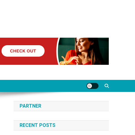
PARTNER
RECENT POSTS