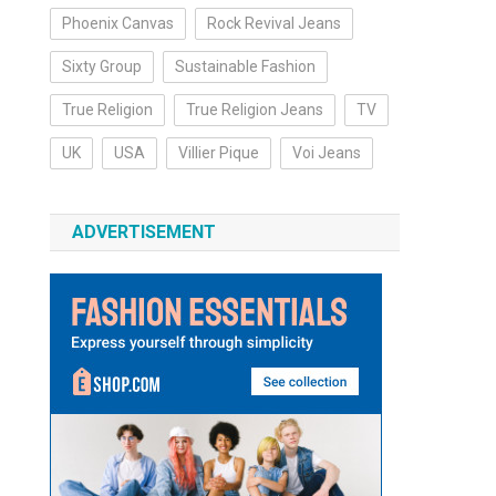
Phoenix Canvas
Rock Revival Jeans
Sixty Group
Sustainable Fashion
True Religion
True Religion Jeans
TV
UK
USA
Villier Pique
Voi Jeans
ADVERTISEMENT