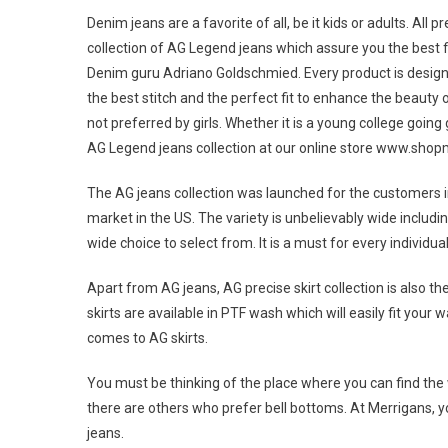
Denim jeans are a favorite of all, be it kids or adults. All
collection of AG Legend jeans which assure you the best fi
Denim guru Adriano Goldschmied. Every product is design
the best stitch and the perfect fit to enhance the beauty o
not preferred by girls. Whether it is a young college going
AG Legend jeans collection at our online store www.sho
The AG jeans collection was launched for the customers in
market in the US. The variety is unbelievably wide includ
wide choice to select from. It is a must for every individual
Apart from AG jeans, AG precise skirt collection is also t
skirts are available in PTF wash which will easily fit your
comes to AG skirts.
You must be thinking of the place where you can find the 
there are others who prefer bell bottoms. At Merrigans, you 
jeans.