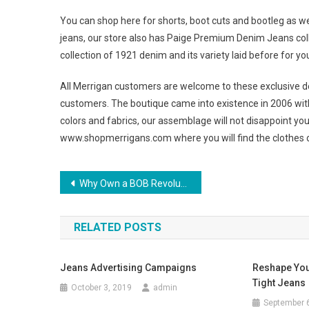
You can shop here for shorts, boot cuts and bootleg as wel
jeans, our store also has Paige Premium Denim Jeans collect
collection of 1921 denim and its variety laid before for yo
All Merrigan customers are welcome to these exclusive des
customers. The boutique came into existence in 2006 with 
colors and fabrics, our assemblage will not disappoint you
www.shopmerrigans.com where you will find the clothes o
Post navigation
Why Own a BOB Revolution All Terrain Stroller
RELATED POSTS
Jeans Advertising Campaigns
Reshape Your
Tight Jeans
October 3, 2019
admin
September 