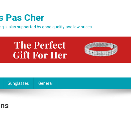
s Pas Cher
bag is also supported by good quality and low prices
Sunglasses
General
ans