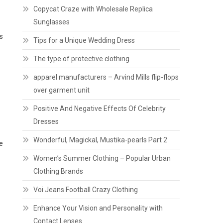
Copycat Craze with Wholesale Replica
Sunglasses
s
Tips for a Unique Wedding Dress
e
The type of protective clothing
apparel manufacturers – Arvind Mills flip-flops
over garment unit
Positive And Negative Effects Of Celebrity
Dresses
Wonderful, Magickal, Mustika-pearls Part 2
e
Women’s Summer Clothing – Popular Urban
Clothing Brands
Voi Jeans Football Crazy Clothing
Enhance Your Vision and Personality with
Contact Lenses