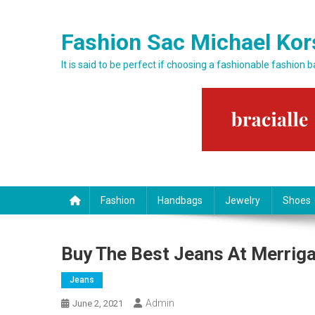
Skip to content
Fashion Sac Michael Kor
It is said to be perfect if choosing a fashionable fashion 
Fashion
Handbags
Jewelry
Shoes
Buy The Best Jeans At Merrig
Jeans
Admin
June 2, 2021