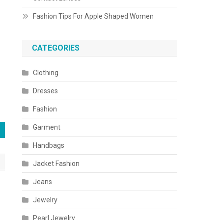
Fashion Tips For Apple Shaped Women
CATEGORIES
Clothing
Dresses
Fashion
Garment
Handbags
Jacket Fashion
Jeans
Jewelry
Pearl Jewelry