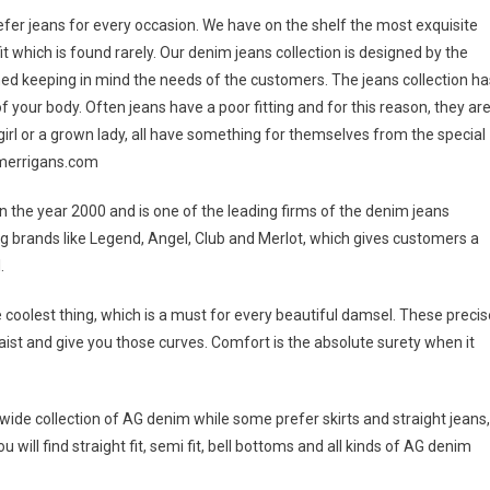
 prefer jeans for every occasion. We have on the shelf the most exquisite
t which is found rarely. Our denim jeans collection is designed by the
ed keeping in mind the needs of the customers. The jeans collection ha
f your body. Often jeans have a poor fitting and for this reason, they ar
 girl or a grown lady, all have something for themselves from the special
pmerrigans.com
 the year 2000 and is one of the leading firms of the denim jeans
ing brands like Legend, Angel, Club and Merlot, which gives customers a
.
he coolest thing, which is a must for every beautiful damsel. These precis
 waist and give you those curves. Comfort is the absolute surety when it
wide collection of AG denim while some prefer skirts and straight jeans,
will find straight fit, semi fit, bell bottoms and all kinds of AG denim