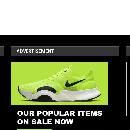
ADVERTISEMENT