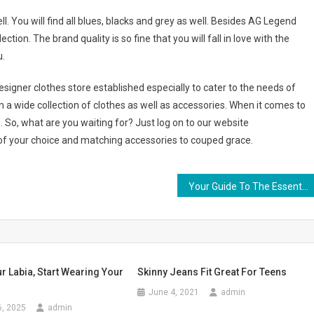
l. You will find all blues, blacks and grey as well. Besides AG Legend
ion. The brand quality is so fine that you will fall in love with the
u.
igner clothes store established especially to cater to the needs of
a wide collection of clothes as well as accessories. When it comes to
. So, what are you waiting for? Just log on to our website
f your choice and matching accessories to couped grace.
Your Guide To The Essential Pearl
 Labia, Start Wearing Your
Skinny Jeans Fit Great For Teens
June 4, 2021
admin
6, 2025
admin