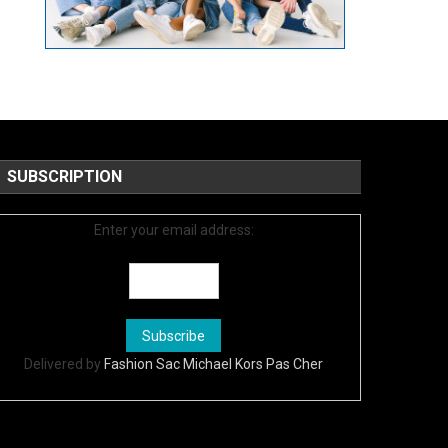
SUBSCRIPTION
Enter your email address:
Delivered by
Fashion Sac Michael Kors Pas Cher