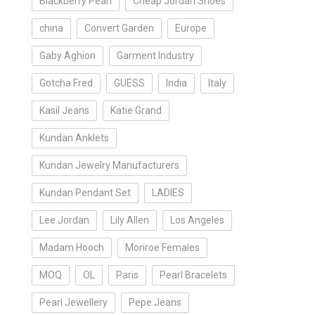
Blackberry Pearl
Cheap Jordan Shoes
china
Convert Garden
Europe
Gaby Aghion
Garment Industry
Gotcha Fred
GUESS
India
Italy
Kasil Jeans
Katie Grand
Kundan Anklets
Kundan Jewelry Manufacturers
Kundan Pendant Set
LADIES
Lee Jordan
Lily Allen
Los Angeles
Madam Hooch
Monroe Females
MOQ
OL
Paris
Pearl Bracelets
Pearl Jewellery
Pepe Jeans