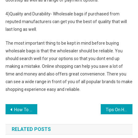
doorstep as well as a range of payment options.
4)Quality and Durability- Wholesale bags if purchased from
reputed manufacturers can get you the best of quality that will
last long as well.
The most important thing to be kept in mind before buying
wholesale bags is that the wholesaler should be reliable. You
should search well for your options so that you dont end up
making a mistake. Online shopping can help you save a lot of
time and money and also offers great convenience. There you
can see a wide range in front of you of all popular brands to make
shopping experience easy and reliable.
Post navigation
How To Wash Jeans
Tips On How To Buy Best Plus Size Bra For Full Figure Women
RELATED POSTS