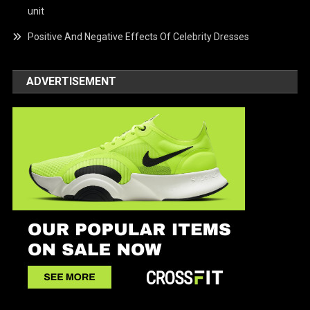
unit
Positive And Negative Effects Of Celebrity Dresses
ADVERTISEMENT