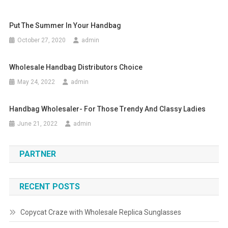
Put The Summer In Your Handbag
October 27, 2020
admin
Wholesale Handbag Distributors Choice
May 24, 2022
admin
Handbag Wholesaler- For Those Trendy And Classy Ladies
June 21, 2022
admin
PARTNER
RECENT POSTS
Copycat Craze with Wholesale Replica Sunglasses