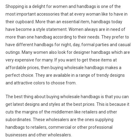
Shopping is a delight for women and handbags is one of the
most important accessories that at every woman like to have in
their cupboard. More than an essential item, handbags today
have become a style statement. Women always are in need of
more than one handbag according to their needs. They prefer to
have different handbags for night, day, formal parties and casual
outings. Many women also look for designer handbags which are
very expensive for many. If you want to get these items at
affordable prices, then buying wholesale handbags makes a
perfect choice. They are available in a range of trendy designs
and attractive colors to choose from.
The best thing about buying wholesale handbags is that you can
get latest designs and styles at the best prices. This is because it
cuts the margins of the middlemen like retailers and other
subordinates. These wholesalers are the ones supplying
handbags to retailers, commercial or other professional
businesses and other wholesalers.