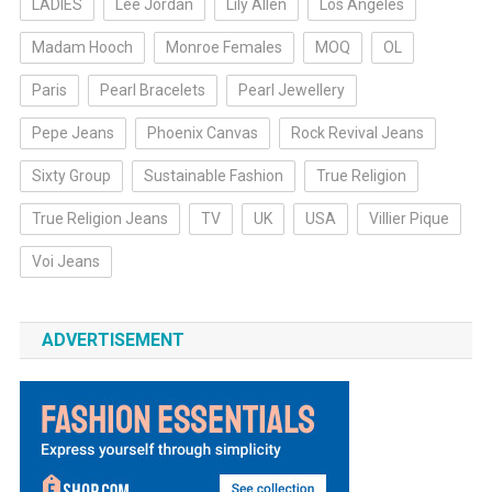
LADIES
Lee Jordan
Lily Allen
Los Angeles
Madam Hooch
Monroe Females
MOQ
OL
Paris
Pearl Bracelets
Pearl Jewellery
Pepe Jeans
Phoenix Canvas
Rock Revival Jeans
Sixty Group
Sustainable Fashion
True Religion
True Religion Jeans
TV
UK
USA
Villier Pique
Voi Jeans
ADVERTISEMENT