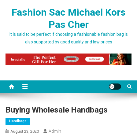
Skip to content
Fashion Sac Michael Kors
Pas Cher
It is said to be perfect if choosing a fashionable fashion bag is
also supported by good quality and low prices
Buying Wholesale Handbags
Handbags
Admin
August 23, 2020