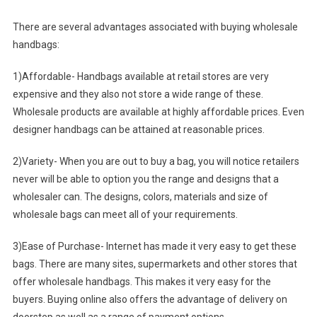
There are several advantages associated with buying wholesale
handbags:
1)Affordable- Handbags available at retail stores are very
expensive and they also not store a wide range of these.
Wholesale products are available at highly affordable prices. Even
designer handbags can be attained at reasonable prices.
2)Variety- When you are out to buy a bag, you will notice retailers
never will be able to option you the range and designs that a
wholesaler can. The designs, colors, materials and size of
wholesale bags can meet all of your requirements.
3)Ease of Purchase- Internet has made it very easy to get these
bags. There are many sites, supermarkets and other stores that
offer wholesale handbags. This makes it very easy for the
buyers. Buying online also offers the advantage of delivery on