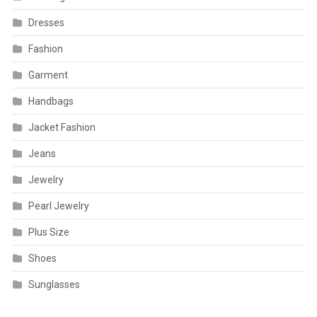
Dresses
Fashion
Garment
Handbags
Jacket Fashion
Jeans
Jewelry
Pearl Jewelry
Plus Size
Shoes
Sunglasses