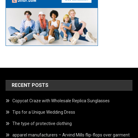
RECENT POSTS
Copycat Craze with Wholesale Replica Sunglasses
Tips for a Unique Wedding Dress
The type of protective clothing
apparel manufacturers – Arvind Mills flip-flops over garment