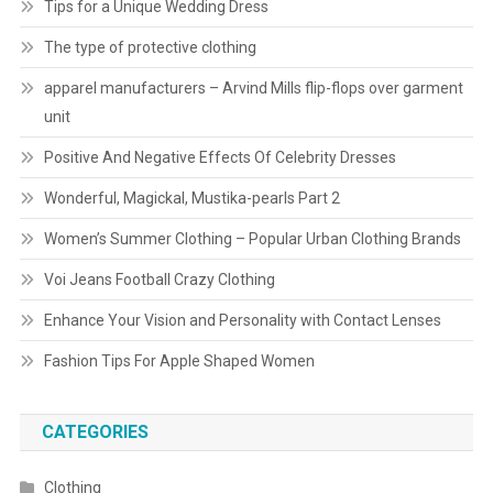
Tips for a Unique Wedding Dress
The type of protective clothing
apparel manufacturers – Arvind Mills flip-flops over garment
unit
Positive And Negative Effects Of Celebrity Dresses
Wonderful, Magickal, Mustika-pearls Part 2
Women’s Summer Clothing – Popular Urban Clothing Brands
Voi Jeans Football Crazy Clothing
Enhance Your Vision and Personality with Contact Lenses
Fashion Tips For Apple Shaped Women
CATEGORIES
Clothing