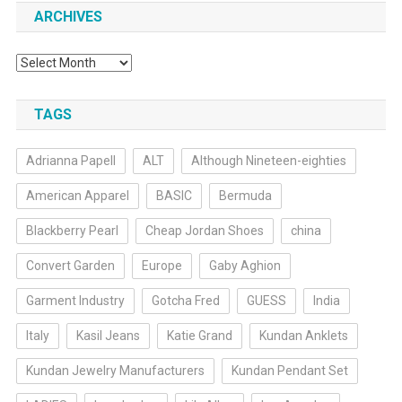
ARCHIVES
Archives
TAGS
Adrianna Papell
ALT
Although Nineteen-eighties
American Apparel
BASIC
Bermuda
Blackberry Pearl
Cheap Jordan Shoes
china
Convert Garden
Europe
Gaby Aghion
Garment Industry
Gotcha Fred
GUESS
India
Italy
Kasil Jeans
Katie Grand
Kundan Anklets
Kundan Jewelry Manufacturers
Kundan Pendant Set