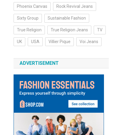
Phoenix Canvas
Rock Revival Jeans
Sixty Group
Sustainable Fashion
True Religion
True Religion Jeans
TV
UK
USA
Villier Pique
Voi Jeans
ADVERTISEMENT