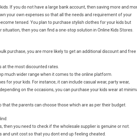
 kids. If you do not have a large bank account, then saving more and mo
own your own expenses so that all the needs and requirement of your
become tensed. You plan to purchase stylish clothes for your kids but
r situation, then you can find a one-stop solution in Online Kids Stores.
bulk purchase, you are more likely to get an additional discount and free
s at the most discounted rates.
eep much wider range when it comes to the online platform.
s for your kids. For instance, it can include casual wear, party wear,
depending on the occasions, you can purchase your kids wear at minim
so that the parents can choose those which are as per their budget.
ind:
, then you need to check if the wholesale supplier is genuine or not.
s and unit cost so that you dont end up feeling cheated.