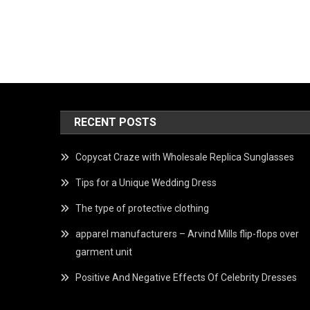
RECENT POSTS
Copycat Craze with Wholesale Replica Sunglasses
Tips for a Unique Wedding Dress
The type of protective clothing
apparel manufacturers – Arvind Mills flip-flops over
garment unit
Positive And Negative Effects Of Celebrity Dresses