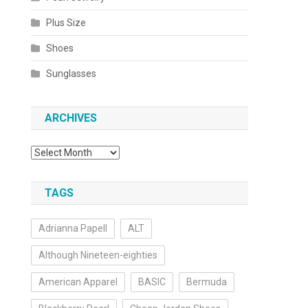
Plus Size
Shoes
Sunglasses
ARCHIVES
Archives
TAGS
Adrianna Papell
ALT
Although Nineteen-eighties
American Apparel
BASIC
Bermuda