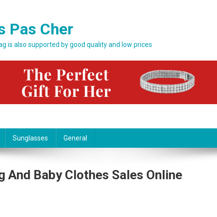
s Pas Cher
bag is also supported by good quality and low prices
Sunglasses
General
g And Baby Clothes Sales Online