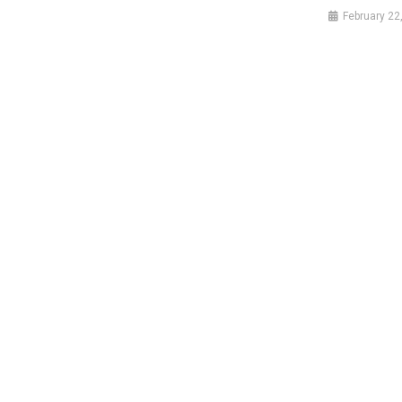
February 22