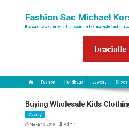
Skip to content
Fashion Sac Michael Kor
It is said to be perfect if choosing a fashionable fashion 
Fashion
Handbags
Jewelry
Shoes
Buying Wholesale Kids Clothin
Clothing
Admin
March 10, 2019