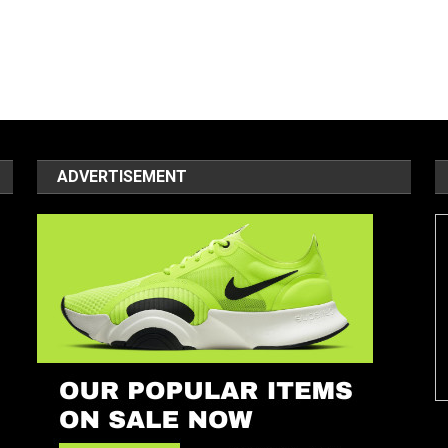
ADVERTISEMENT