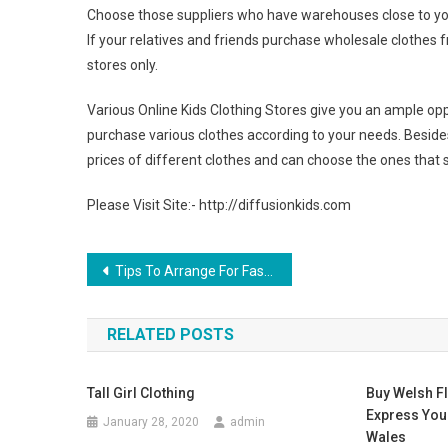
Choose those suppliers who have warehouses close to you
If your relatives and friends purchase wholesale clothes f
stores only.
Various Online Kids Clothing Stores give you an ample opp
purchase various clothes according to your needs. Beside
prices of different clothes and can choose the ones that s
Please Visit Site:- http://diffusionkids.com
Post navigation
Tips To Arrange For Fashion Shows In London
RELATED POSTS
Tall Girl Clothing
Buy Welsh F
Express You
January 28, 2020
admin
Wales