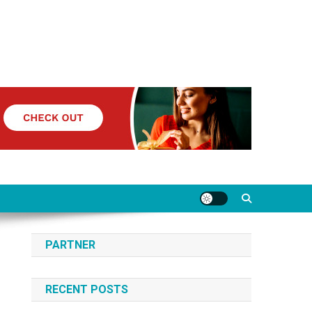
PARTNER
RECENT POSTS