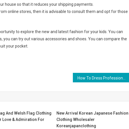
r house so that it reduces your shipping payments.
rom online stores, then it is advisable to consult them and opt for those
ortunity to explore the new and latest fashion for your kids. You can
s, you can try out various accessories and shoes. You can compare the
uit your pocket.
How To Dress Professionally For Different Occasions
lag And Welsh Flag Clothing
New Arrival Korean Japanese Fashion
r Love & Admiration For
Clothing Wholesaler
Koreanjapanclothing