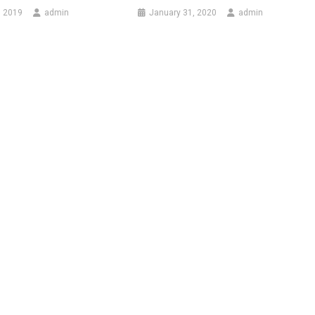
, 2019
admin
January 31, 2020
admin