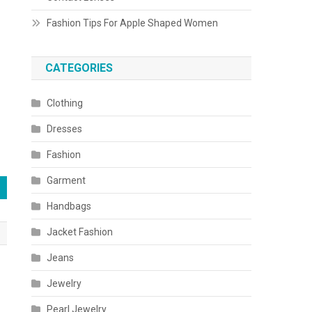
Fashion Tips For Apple Shaped Women
CATEGORIES
Clothing
Dresses
Fashion
Garment
Handbags
Jacket Fashion
Jeans
Jewelry
Pearl Jewelry