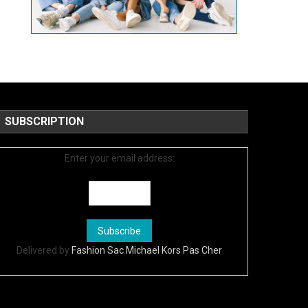
SUBSCRIPTION
Enter your email address:
Delivered by
Fashion Sac Michael Kors Pas Cher