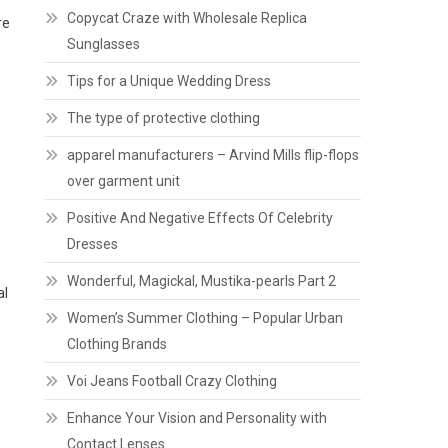
Copycat Craze with Wholesale Replica
re
Sunglasses
Tips for a Unique Wedding Dress
The type of protective clothing
apparel manufacturers – Arvind Mills flip-flops
over garment unit
Positive And Negative Effects Of Celebrity
Dresses
Wonderful, Magickal, Mustika-pearls Part 2
al
Women’s Summer Clothing – Popular Urban
Clothing Brands
Voi Jeans Football Crazy Clothing
Enhance Your Vision and Personality with
Contact Lenses