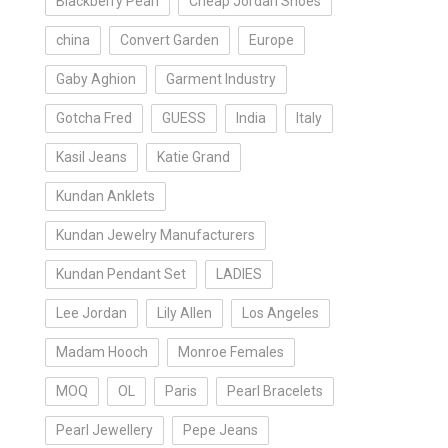
Blackberry Pearl
Cheap Jordan Shoes
china
Convert Garden
Europe
Gaby Aghion
Garment Industry
Gotcha Fred
GUESS
India
Italy
Kasil Jeans
Katie Grand
Kundan Anklets
Kundan Jewelry Manufacturers
Kundan Pendant Set
LADIES
Lee Jordan
Lily Allen
Los Angeles
Madam Hooch
Monroe Females
MOQ
OL
Paris
Pearl Bracelets
Pearl Jewellery
Pepe Jeans