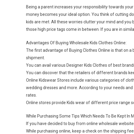
Being a parent increases your responsibility towards your
money becomes your ideal option. You think of cutting d
kids are met. All these worries clutter your mind and you 
those high price tags come in between. If you are in simila
Advantages Of Buying Wholesale Kids Clothes Online:
The first advantage of Buying Clothes Online is that on a 
shipment.
You can avail various Designer Kids Clothes of best brand
You can discover that the retailers of different brands k
Online Kidswear Stores include various categories of clothe
wedding dresses and more. According to your needs and 
rates.
Online stores provide Kids wear of different price range 
While Purchasing Some Tips Which Needs To Be Kept In M
If you have decided to buy from online wholesale websites
While purchasing online, keep a check on the shipping fee